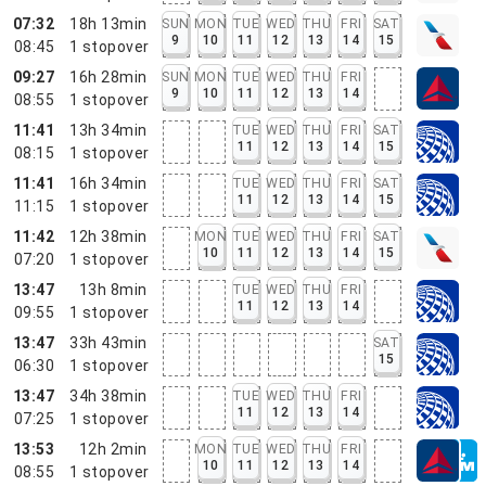
07:32
18h 13min
SUN
MON
TUE
WED
THU
FRI
SAT
9
10
11
12
13
14
15
08:45
1
stopover
09:27
16h 28min
SUN
MON
TUE
WED
THU
FRI
9
10
11
12
13
14
08:55
1
stopover
11:41
13h 34min
TUE
WED
THU
FRI
SAT
11
12
13
14
15
08:15
1
stopover
11:41
16h 34min
TUE
WED
THU
FRI
SAT
11
12
13
14
15
11:15
1
stopover
11:42
12h 38min
MON
TUE
WED
THU
FRI
SAT
10
11
12
13
14
15
07:20
1
stopover
13:47
13h 8min
TUE
WED
THU
FRI
11
12
13
14
09:55
1
stopover
13:47
33h 43min
SAT
15
06:30
1
stopover
13:47
34h 38min
TUE
WED
THU
FRI
11
12
13
14
07:25
1
stopover
13:53
12h 2min
MON
TUE
WED
THU
FRI
10
11
12
13
14
08:55
1
stopover