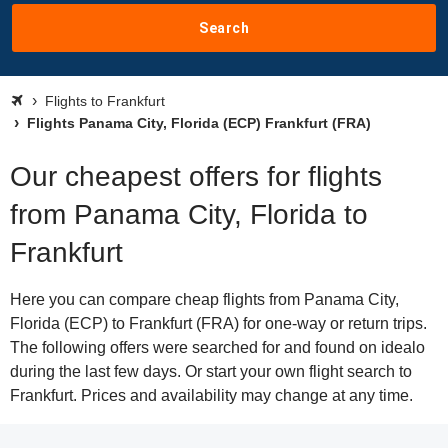
Search
Flights to Frankfurt
Flights Panama City, Florida (ECP) Frankfurt (FRA)
Our cheapest offers for flights
from Panama City, Florida to
Frankfurt
Here you can compare cheap flights from Panama City,
Florida (ECP) to Frankfurt (FRA) for one-way or return trips.
The following offers were searched for and found on idealo
during the last few days. Or start your own flight search to
Frankfurt. Prices and availability may change at any time.