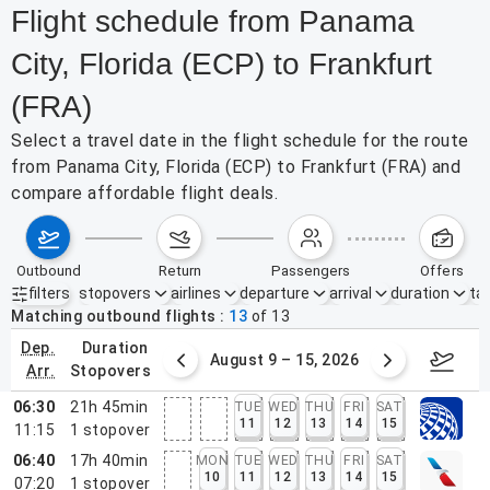
Flight schedule from Panama
City, Florida (ECP) to Frankfurt
(FRA)
Select a travel date in the flight schedule for the route
from Panama City, Florida (ECP) to Frankfurt (FRA) and
compare affordable flight deals.
outbound
return
passengers
offers
filters
stopovers
airlines
departure
arrival
duration
tak
Active filters
none
Matching outbound flights
13
of
13
dep.
duration
ust 2 – 8, 2026
August 9 – 15, 2026
Augus
arr.
stopovers
06:30
21h 45min
TUE
WED
THU
FRI
SAT
11
12
13
14
15
11:15
1
stopover
06:40
17h 40min
MON
TUE
WED
THU
FRI
SAT
10
11
12
13
14
15
07:20
1
stopover