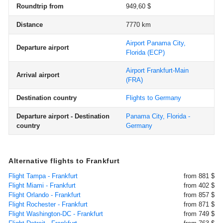
Roundtrip from
949,60 $
Distance
7770 km
Airport Panama City,
Departure airport
Florida
(ECP)
Airport Frankfurt-Main
Arrival airport
(FRA)
Destination country
Flights to Germany
Departure airport - Destination
Panama City, Florida -
country
Germany
Alternative flights to Frankfurt
Flight Tampa - Frankfurt
from 881 $
Flight Miami - Frankfurt
from 402 $
Flight Orlando - Frankfurt
from 857 $
Flight Rochester - Frankfurt
from 871 $
Flight Washington-DC - Frankfurt
from 749 $