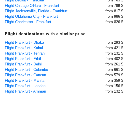
Flight Detroit - Frankfurt
from 763 $
Flight Chicago O'Hare - Frankfurt
from 789 $
Flight Jacksonville, Florida - Frankfurt
from 817 $
Flight Oklahoma City - Frankfurt
from 986 $
Flight Charleston - Frankfurt
from 826 $
Flight destinations with a similar price
Flight Frankfurt - Dhaka
from 293 $
Flight Frankfurt - Kabul
from 421 $
Flight Frankfurt - Tehran
from 131 $
Flight Frankfurt - Erbil
from 402 $
Flight Frankfurt - Delhi
from 261 $
Flight Frankfurt - Colombo
from 661 $
Flight Frankfurt - Cancun
from 579 $
Flight Frankfurt - Manila
from 359 $
Flight Frankfurt - London
from 156 $
Flight Frankfurt - Amman
from 132 $