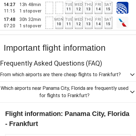
14:27
13h 48min
TUE
WED
THU
FRI
SAT
11
12
13
14
15
11:15
1
stopover
17:48
30h 32min
MON
TUE
WED
THU
FRI
SAT
10
11
12
13
14
15
07:20
1
stopover
Important flight information
Frequently Asked Questions
(FAQ)
From which airports are there cheap flights to Frankfurt?
Which airports near Panama City, Florida are frequently used
for flights to Frankfurt?
Flight information: Panama City, Florida
- Frankfurt