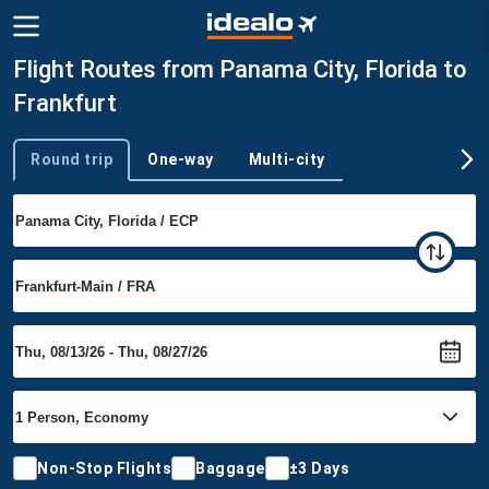
Flight Routes from Panama City, Florida to
Frankfurt
Round trip
One-way
Multi-city
Trip type
Non-Stop Flights
Baggage
±3 Days