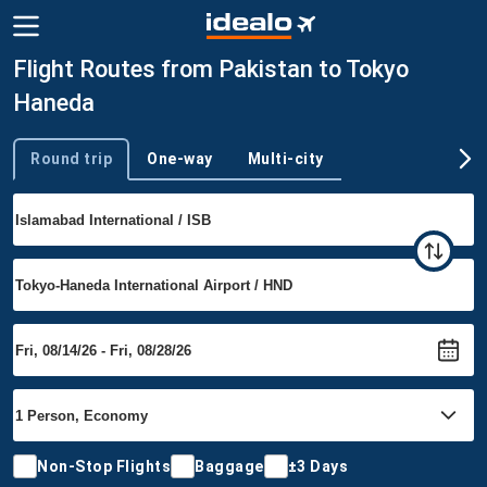
Flight Routes from Pakistan to Tokyo
Haneda
Round trip
One-way
Multi-city
Trip type
Non-Stop Flights
Baggage
±3 Days