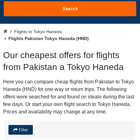
Search
Flights to Tokyo Haneda
Flights Pakistan Tokyo Haneda (HND)
Our cheapest offers for flights
from Pakistan a Tokyo Haneda
Here you can compare cheap flights from Pakistan to Tokyo
Haneda (HND) for one-way or return trips. The following
offers were searched for and found on idealo during the last
few days. Or start your own flight search to Tokyo Haneda.
Prices and availability may change at any time.
Filter