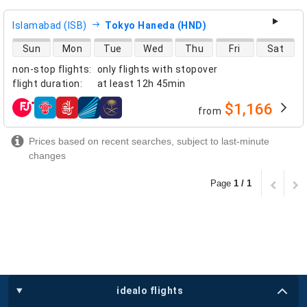
Islamabad (ISB)
Tokyo Haneda (HND)
direct flight availability
Sun
Mon
Tue
Wed
Thu
Fri
Sat
non-stop flights
:
only flights with stopover
flight duration
:
at least
12h 45min
$1,166
from
airlines
Prices based on recent searches, subject to last-minute
changes
Page
1 / 1
idealo flights