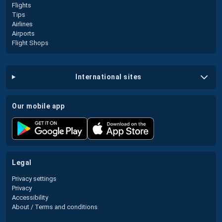
Flights
Tips
Airlines
Airports
Flight Shops
international sites
our mobile app
legal
Privacy settings
Privacy
Accessibility
About / Terms and conditions