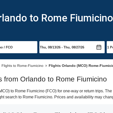
rlando to Rome Fiumicino
Flights to Rome-Fiumicino
Flights Orlando (MCO) Rome-Fiumici
hts from Orlando to Rome Fiumicino
CO) to Rome Fiumicino (FCO) for one-way or return trips. The 
light search to Rome Fiumicino. Prices and availability may chan