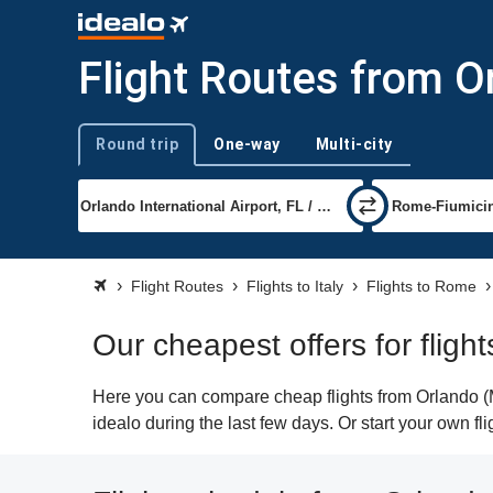
Flight Routes from O
Round trip
One-way
Multi-city
Trip type
Flight Routes
Flights to Italy
Flights to Rome
Our cheapest offers for flig
Here you can compare cheap flights from Orlando (M
idealo during the last few days. Or start your own f