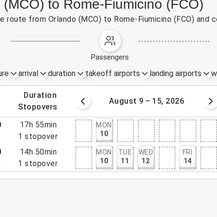
do (MCO) to Rome-Fiumicino (FCO)
 the route from Orlando (MCO) to Rome-Fiumicino (FCO) and c
passengers
ure
arrival
duration
takeoff airports
landing airports
w
.
duration
 – 8, 2026
August 9 – 15, 2026
.
stopovers
0
17h 55min
MON
10
5
1
stopover
0
14h 50min
MON
TUE
WED
FRI
10
11
12
14
0
1
stopover