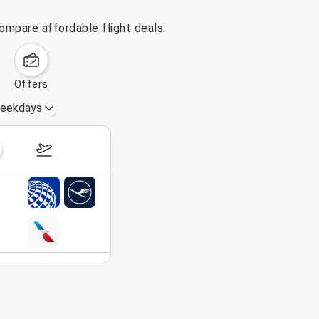
ompare affordable flight deals.
offers
eekdays
August 16 – 22, 2026