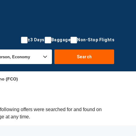
±3 Days
Baggage
Non-Stop Flights
Search
no (FCO)
following offers were searched for and found on
ge at any time.