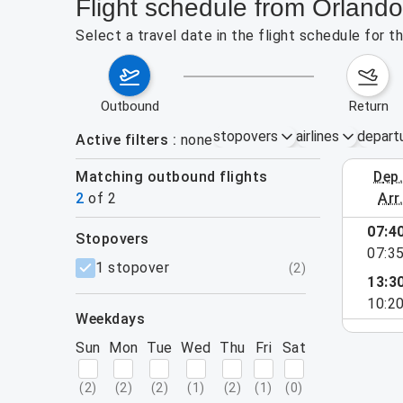
Flight schedule from Orlan
Select a travel date in the flight schedule for
outbound
return
stopovers
airlines
depart
Active filters
none
Matching outbound flights
dep
August 2
2
of
2
arr
07:4
stopovers
07:3
filters
1 stopover
(
2
)
13:3
10:2
weekdays
Sun
Mon
Tue
Wed
Thu
Fri
Sat
(
2
)
(
2
)
(
2
)
(
1
)
(
2
)
(
1
)
(
0
)