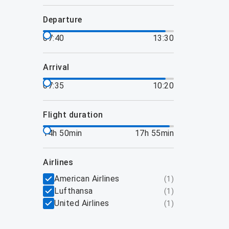
departure
07:40
13:30
arrival
07:35
10:20
flight duration
14h 50min
17h 55min
airlines
American Airlines
(
1
)
Lufthansa
(
1
)
United Airlines
(
1
)