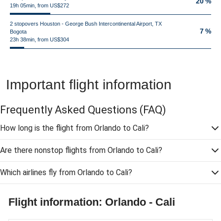
20 %
19h 05min, from US$272
2 stopovers Houston - George Bush Intercontinental Airport, TX
7 %
Bogota
23h 38min, from US$304
Important flight information
Frequently Asked Questions
(FAQ)
How long is the flight from Orlando to Cali?
Are there nonstop flights from Orlando to Cali?
Which airlines fly from Orlando to Cali?
Flight information: Orlando - Cali