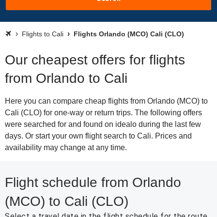
Flights to Cali
Flights Orlando (MCO) Cali (CLO)
Our cheapest offers for flights
from Orlando to Cali
Here you can compare cheap flights from Orlando (MCO) to
Cali (CLO) for one-way or return trips. The following offers
were searched for and found on idealo during the last few
days. Or start your own flight search to Cali. Prices and
availability may change at any time.
Flight schedule from Orlando
(MCO) to Cali (CLO)
Select a travel date in the flight schedule for the route