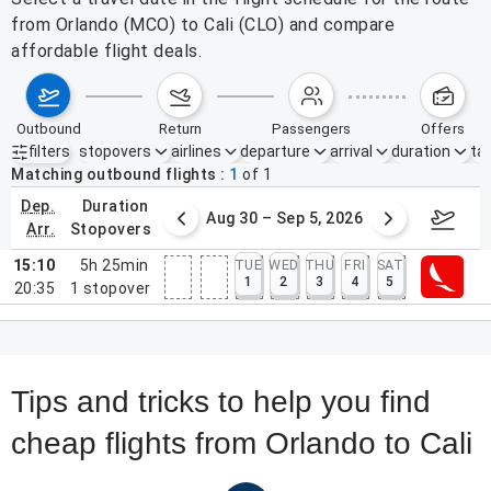
from Orlando (MCO) to Cali (CLO) and compare
affordable flight deals.
outbound
return
passengers
offers
filters
stopovers
airlines
departure
arrival
duration
tak
Active filters
none
Matching outbound flights
1
of
1
dep.
duration
st 23 – 29, 2026
Aug 30 – Sep 5, 2026
Septem
arr.
stopovers
15:10
5h 25min
TUE
WED
THU
FRI
SAT
1
2
3
4
5
20:35
1
stopover
Tips and tricks to help you find
cheap flights from Orlando to Cali