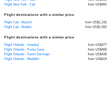
Flight New York - Cali
from US$465
Flight destinations with a similar price
Flight Cali - Munich
from US$1,242
Flight Cali - Madrid
from US$1,092
Flight destinations with a similar price
Flight Orlando - Istanbul
from US$477
Flight Orlando - Punta Cana
from US$400
Flight Orlando - Santo Domingo
from US$438
Flight Orlando - Medellin
from US$424