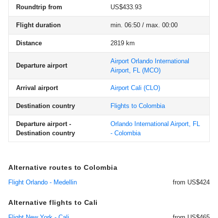
Roundtrip from
US$433.93
Flight duration
min. 06:50 / max. 00:00
Distance
2819 km
Airport Orlando International
Departure airport
Airport, FL
(MCO)
Arrival airport
Airport Cali
(CLO)
Destination country
Flights to Colombia
Departure airport -
Orlando International Airport, FL
Destination country
- Colombia
Alternative routes to Colombia
Flight Orlando - Medellin
from US$424
Alternative flights to Cali
Flight New York - Cali
from US$465