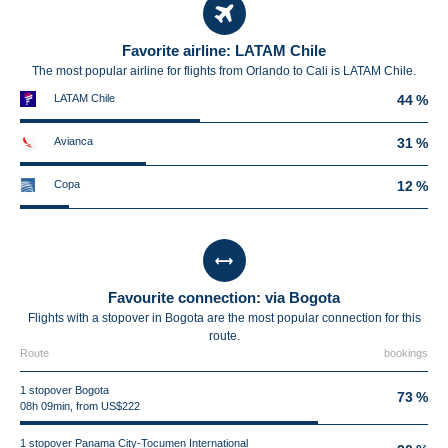
Favorite airline: LATAM Chile
The most popular airline for flights from Orlando to Cali is LATAM Chile.
LATAM Chile
44 %
Avianca
31 %
Copa
12 %
Favourite connection: via Bogota
Flights with a stopover in Bogota are the most popular connection for this
route.
Route
bookings
1 stopover Bogota
73 %
08h 09min, from US$222
1 stopover Panama City-Tocumen International