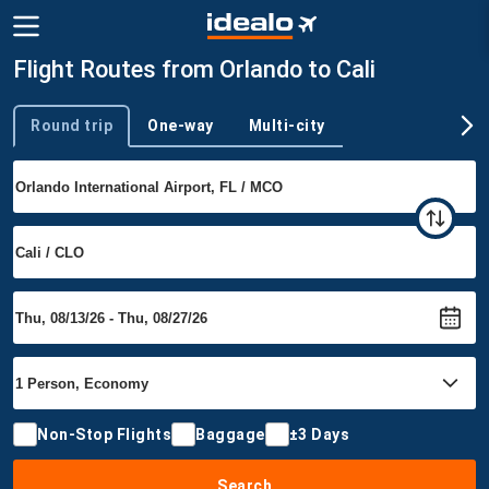
Flight Routes from Orlando to Cali
Round trip
One-way
Multi-city
Trip type
Non-Stop Flights
Baggage
±3 Days
Search