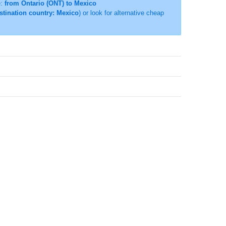
e:
from Ontario (ONT) to Mexico
estination country: Mexico
) or look for alternative cheap