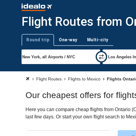
Flight Routes from O
Round trip
One-way
Multi-city
Trip type
Flight Routes
Flights to Mexico
Flights Ontar
Our cheapest offers for fligh
Here you can compare cheap flights from Ontario (ON
last few days. Or start your own flight search to Me