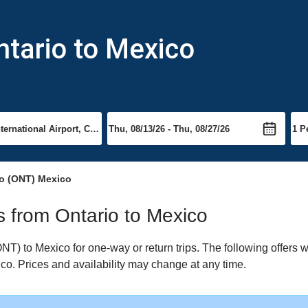
ntario to Mexico
io (ONT) Mexico
ts from Ontario to Mexico
T) to Mexico for one-way or return trips. The following offers 
xico. Prices and availability may change at any time.