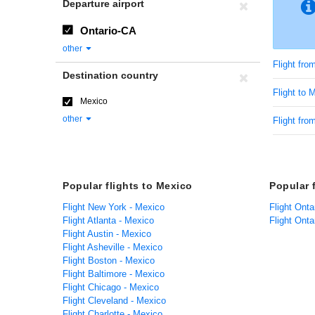
Departure airport
Ontario-CA
other
Flight fro
Destination country
Flight to 
Mexico
other
Flight fro
Popular flights to Mexico
Popular 
Flight New York - Mexico
Flight Onta
Flight Atlanta - Mexico
Flight Ont
Flight Austin - Mexico
Flight Asheville - Mexico
Flight Boston - Mexico
Flight Baltimore - Mexico
Flight Chicago - Mexico
Flight Cleveland - Mexico
Flight Charlotte - Mexico