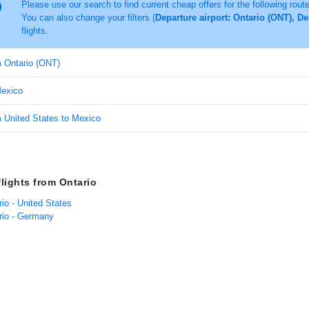
Please use our search to find current cheap offers for the following rout
You can also change your filters (
Departure airport: Ontario (ONT), D
flights.
m Ontario (ONT)
Mexico
m United States to Mexico
flights from Ontario
rio - United States
ario - Germany