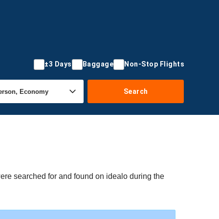
±3 Days
Baggage
Non-Stop Flights
Search
were searched for and found on idealo during the