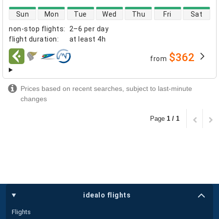
direct flight availability
Sun
Mon
Tue
Wed
Thu
Fri
Sat
non-stop flights
:
2–6 per day
flight duration
:
at least
4h
$362
from
airlines
Prices based on recent searches, subject to last-minute
changes
Page
1 / 1
idealo flights
Flights