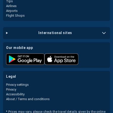
Tips
Airlines
Airports
Flight Shops
international sites
our mobile app
legal
Privacy settings
Privacy
Accessibility
About / Terms and conditions
* Prices may vary, please check the travel details given by the online