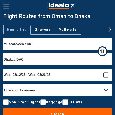
Flight Routes from Oman to Dhaka
Round trip
One-way
Multi-city
Trip type
Non-Stop Flights
Baggage
±3 Days
Search