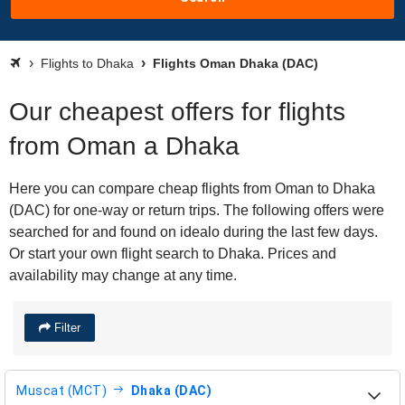
Flights to Dhaka
Flights Oman Dhaka (DAC)
Our cheapest offers for flights
from Oman a Dhaka
Here you can compare cheap flights from Oman to Dhaka
(DAC) for one-way or return trips. The following offers were
searched for and found on idealo during the last few days.
Or start your own flight search to Dhaka. Prices and
availability may change at any time.
Filter
Muscat (MCT)
Dhaka (DAC)