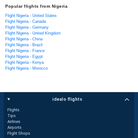
Popular flights from Nigeria
Flight Nigeria - United States
Flight Nigeria - Canada
Flight Nigeria - Germany
Flight Nigeria - United Kingdom
Flight Nigeria - China
Flight Nigeria - Brazil
Flight Nigeria - France
Flight Nigeria - Egypt
Flight Nigeria - Kenya
Flight Nigeria - Morocco
idealo flights
Flights
Tips
Airlines
Airports
Flight Shops