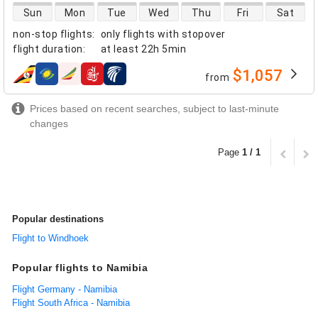
direct flight availability
Sun
Mon
Tue
Wed
Thu
Fri
Sat
non-stop flights
:
only flights with stopover
flight duration
:
at least
22h 5min
$1,057
from
airlines
Prices based on recent searches, subject to last-minute
changes
Page
1 / 1
Popular destinations
Flight to Windhoek
Popular flights to Namibia
Flight Germany - Namibia
Flight South Africa - Namibia