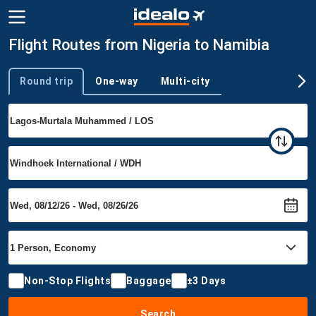
Flight Routes from Nigeria to Namibia
Round trip
One-way
Multi-city
Trip type
Non-Stop Flights
Baggage
±3 Days
Search