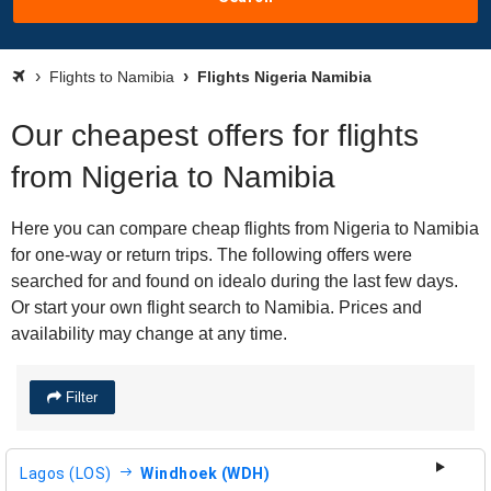
Flights to Namibia
Flights Nigeria Namibia
Our cheapest offers for flights
from Nigeria to Namibia
Here you can compare cheap flights from Nigeria to Namibia
for one-way or return trips. The following offers were
searched for and found on idealo during the last few days.
Or start your own flight search to Namibia. Prices and
availability may change at any time.
Filter
Lagos (LOS)
Windhoek (WDH)