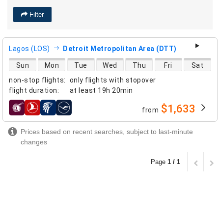
Filter
Lagos (LOS)
Detroit Metropolitan Area (DTT)
direct flight availability
Sun
Mon
Tue
Wed
Thu
Fri
Sat
non-stop flights
:
only flights with stopover
flight duration
:
at least
19h 20min
$1,633
from
airlines
Prices based on recent searches, subject to last-minute
changes
Page
1 / 1