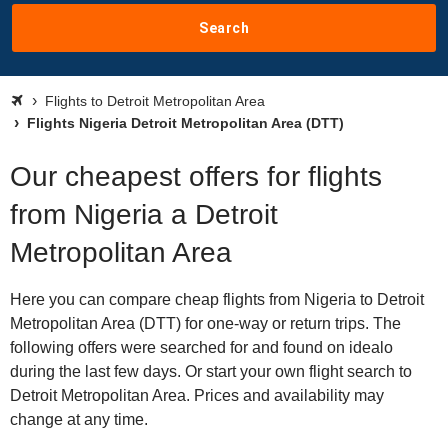
Search
Flights to Detroit Metropolitan Area
Flights Nigeria Detroit Metropolitan Area (DTT)
Our cheapest offers for flights
from Nigeria a Detroit
Metropolitan Area
Here you can compare cheap flights from Nigeria to Detroit
Metropolitan Area (DTT) for one-way or return trips. The
following offers were searched for and found on idealo
during the last few days. Or start your own flight search to
Detroit Metropolitan Area. Prices and availability may
change at any time.