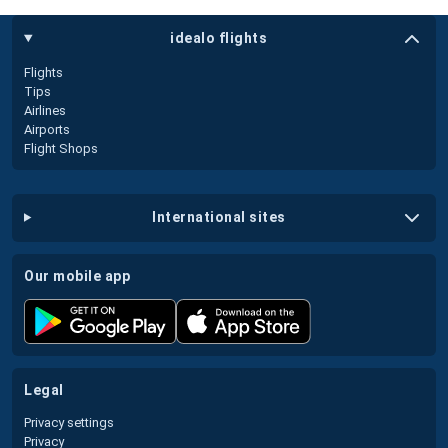
idealo flights
Flights
Tips
Airlines
Airports
Flight Shops
international sites
our mobile app
legal
Privacy settings
Privacy