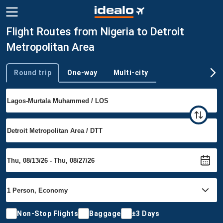
Flight Routes from Nigeria to Detroit
Metropolitan Area
Round trip
One-way
Multi-city
Trip type
Non-Stop Flights
Baggage
±3 Days