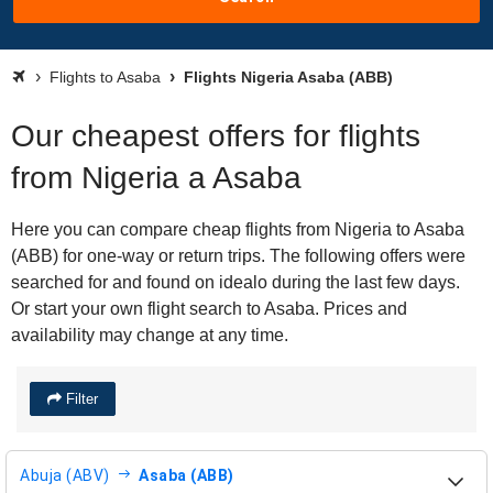
Flights to Asaba
Flights Nigeria Asaba (ABB)
Our cheapest offers for flights
from Nigeria a Asaba
Here you can compare cheap flights from Nigeria to Asaba
(ABB) for one-way or return trips. The following offers were
searched for and found on idealo during the last few days.
Or start your own flight search to Asaba. Prices and
availability may change at any time.
Filter
Abuja (ABV)
Asaba (ABB)