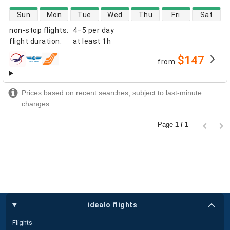
direct flight availability
Sun
Mon
Tue
Wed
Thu
Fri
Sat
non-stop flights
:
4–5 per day
flight duration
:
at least
1h
$147
from
airlines
Prices based on recent searches, subject to last-minute
changes
Page
1 / 1
idealo flights
Flights