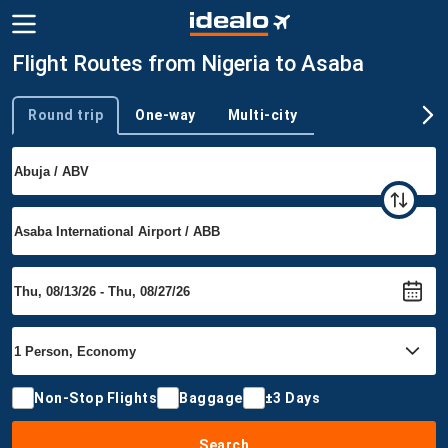
Flight Routes from Nigeria to Asaba
Round trip
One-way
Multi-city
Trip type
Non-Stop Flights
Baggage
±3 Days
Search