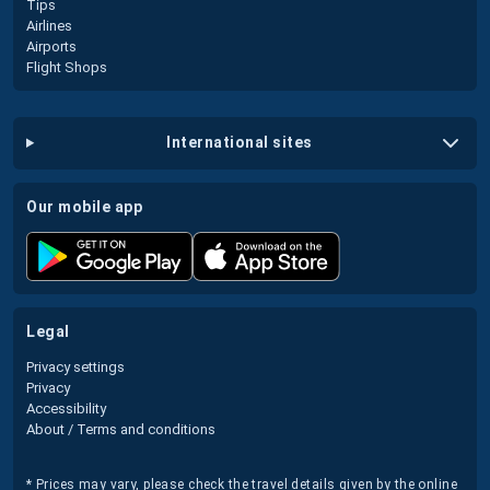
Tips
Airlines
Airports
Flight Shops
international sites
our mobile app
legal
Privacy settings
Privacy
Accessibility
About / Terms and conditions
* Prices may vary, please check the travel details given by the online