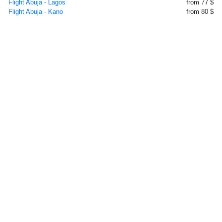
Flight Abuja - Lagos
from 77 $
Flight Abuja - Kano
from 80 $