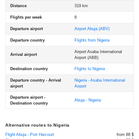
Distance
319 km
Flights per week
8
Departure airport
Airport Abuja
(ABV)
Departure country
Flights from Nigeria
Airport Asaba International
Arrival airport
Airport
(ABB)
Destination country
Flights to Nigeria
Departure country - Arrival
Nigeria - Asaba International
airport
Airport
Departure airport -
Abuja - Nigeria
Destination country
Alternative routes to Nigeria
Flight Abuja - Port Harcourt
from 88 $