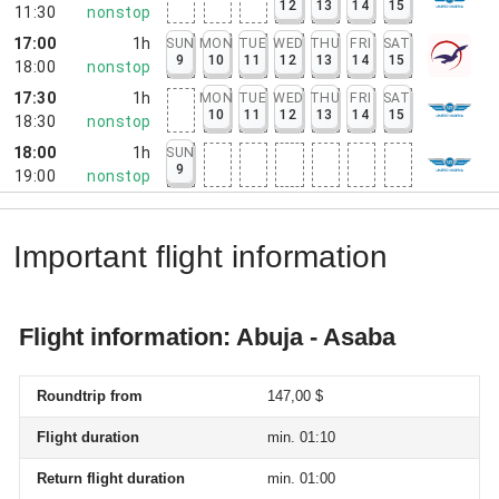
12
13
14
15
11:30
nonstop
17:00
1h
SUN
MON
TUE
WED
THU
FRI
SAT
9
10
11
12
13
14
15
18:00
nonstop
17:30
1h
MON
TUE
WED
THU
FRI
SAT
10
11
12
13
14
15
18:30
nonstop
18:00
1h
SUN
9
19:00
nonstop
Important flight information
Flight information: Abuja - Asaba
Roundtrip from
147,00 $
Flight duration
min. 01:10
Return flight duration
min. 01:00