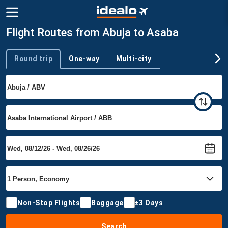
Flight Routes from Abuja to Asaba
Round trip
One-way
Multi-city
Trip type
Non-Stop Flights
Baggage
±3 Days
Search