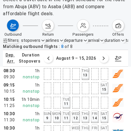
from Abuja (ABV) to Asaba (ABB) and compare
affordable flight deals.
outbound
return
passengers
offers
filters
stopovers
airlines
departure
arrival
duration
tak
Active filters
none
Matching outbound flights
8
of
8
dep.
duration
ust 2 – 8, 2026
August 9 – 15, 2026
Augus
arr.
stopovers
08:30
1h
THU
13
09:30
nonstop
09:15
1h
SAT
15
10:15
nonstop
10:15
1h 10min
TUE
11
11:25
nonstop
10:30
1h
SUN
MON
TUE
WED
THU
FRI
SAT
9
10
11
12
13
14
15
11:30
nonstop
10:30
1h
WED
THU
FRI
SAT