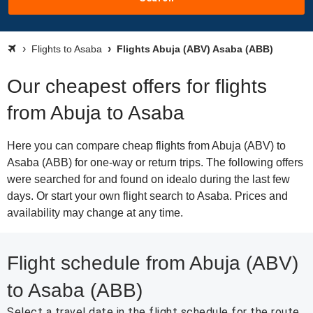
Flights to Asaba
Flights Abuja (ABV) Asaba (ABB)
Our cheapest offers for flights
from Abuja to Asaba
Here you can compare cheap flights from Abuja (ABV) to
Asaba (ABB) for one-way or return trips. The following offers
were searched for and found on idealo during the last few
days. Or start your own flight search to Asaba. Prices and
availability may change at any time.
Flight schedule from Abuja (ABV)
to Asaba (ABB)
Select a travel date in the flight schedule for the route