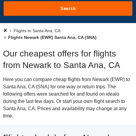
Search
Flights to Santa Ana, CA
Flights Newark (EWR) Santa Ana, CA (SNA)
Our cheapest offers for flights
from Newark to Santa Ana, CA
Here you can compare cheap flights from Newark (EWR) to
Santa Ana, CA (SNA) for one-way or return trips. The
following offers were searched for and found on idealo
during the last few days. Or start your own flight search to
Santa Ana, CA. Prices and availability may change at any
time.