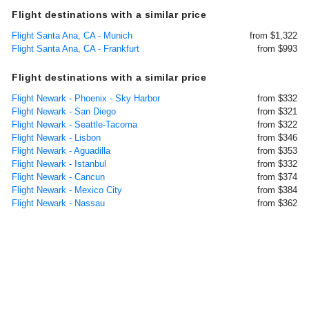
Flight destinations with a similar price
Flight Santa Ana, CA - Munich
from $1,322
Flight Santa Ana, CA - Frankfurt
from $993
Flight destinations with a similar price
Flight Newark - Phoenix - Sky Harbor
from $332
Flight Newark - San Diego
from $321
Flight Newark - Seattle-Tacoma
from $322
Flight Newark - Lisbon
from $346
Flight Newark - Aguadilla
from $353
Flight Newark - Istanbul
from $332
Flight Newark - Cancun
from $374
Flight Newark - Mexico City
from $384
Flight Newark - Nassau
from $362