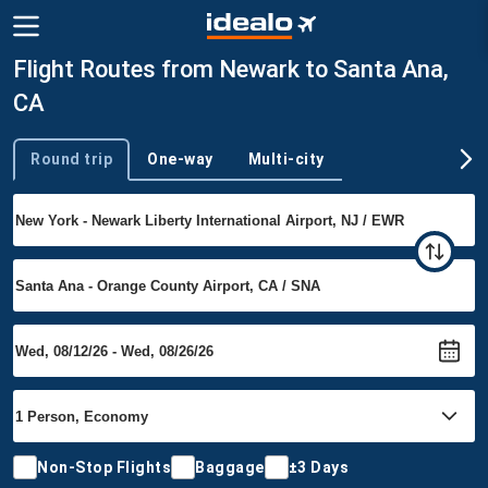
Flight Routes from Newark to Santa Ana,
CA
Round trip
One-way
Multi-city
Trip type
Non-Stop Flights
Baggage
±3 Days