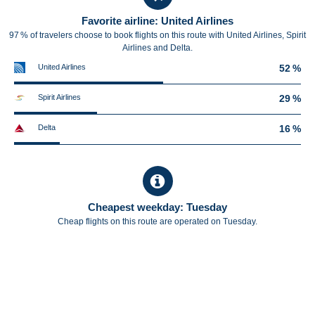
Favorite airline: United Airlines
97 % of travelers choose to book flights on this route with United Airlines, Spirit
Airlines and Delta.
United Airlines
52 %
Spirit Airlines
29 %
Delta
16 %
Cheapest weekday: Tuesday
Cheap flights on this route are operated on Tuesday.