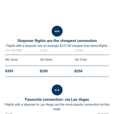
Stopover flights are the cheapest connection
Flights with a stopover are on average $137.00 cheaper than direct flights.
non stop flight
1 stop
2 stops
06h 15min
16h 55min
15h 27min
$395
$295
$258
Favourite connection: via Las Vegas
Flights with a stopover in Las Vegas are the most popular connection for this
route.
Route
bookings