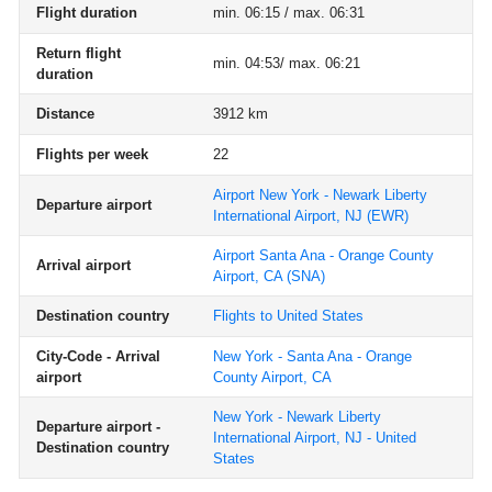
Flight duration
min. 06:15 / max. 06:31
Return flight
min. 04:53/ max. 06:21
duration
Distance
3912 km
Flights per week
22
Airport New York - Newark Liberty
Departure airport
International Airport, NJ
(EWR)
Airport Santa Ana - Orange County
Arrival airport
Airport, CA
(SNA)
Destination country
Flights to United States
City-Code - Arrival
New York - Santa Ana - Orange
airport
County Airport, CA
New York - Newark Liberty
Departure airport -
International Airport, NJ - United
Destination country
States