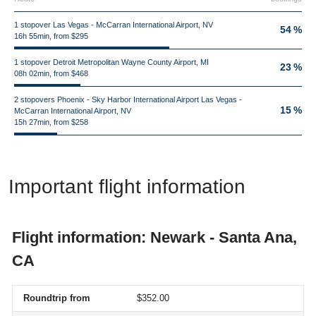
1 stopover Las Vegas - McCarran International Airport, NV
54 %
16h 55min, from $295
1 stopover Detroit Metropolitan Wayne County Airport, MI
23 %
08h 02min, from $468
2 stopovers Phoenix - Sky Harbor International Airport Las Vegas -
15 %
McCarran International Airport, NV
15h 27min, from $258
Important flight information
Flight information: Newark - Santa Ana,
CA
Roundtrip from
$352.00