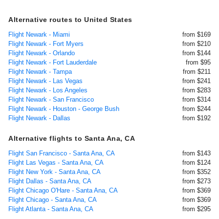
Alternative routes to United States
Flight Newark - Miami
from $169
Flight Newark - Fort Myers
from $210
Flight Newark - Orlando
from $144
Flight Newark - Fort Lauderdale
from $95
Flight Newark - Tampa
from $211
Flight Newark - Las Vegas
from $241
Flight Newark - Los Angeles
from $283
Flight Newark - San Francisco
from $314
Flight Newark - Houston - George Bush
from $244
Flight Newark - Dallas
from $192
Alternative flights to Santa Ana, CA
Flight San Francisco - Santa Ana, CA
from $143
Flight Las Vegas - Santa Ana, CA
from $124
Flight New York - Santa Ana, CA
from $352
Flight Dallas - Santa Ana, CA
from $273
Flight Chicago O'Hare - Santa Ana, CA
from $369
Flight Chicago - Santa Ana, CA
from $369
Flight Atlanta - Santa Ana, CA
from $295