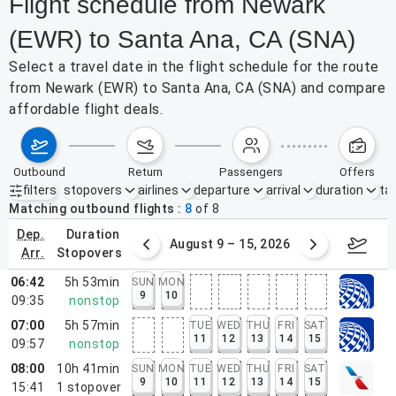
Flight schedule from Newark
(EWR) to Santa Ana, CA (SNA)
Select a travel date in the flight schedule for the route
from Newark (EWR) to Santa Ana, CA (SNA) and compare
affordable flight deals.
outbound
return
passengers
offers
filters
stopovers
airlines
departure
arrival
duration
tak
Active filters
none
Matching outbound flights
8
of
8
dep.
duration
ust 2 – 8, 2026
August 9 – 15, 2026
Augus
arr.
stopovers
06:42
5h 53min
SUN
MON
9
10
09:35
nonstop
07:00
5h 57min
TUE
WED
THU
FRI
SAT
11
12
13
14
15
09:57
nonstop
08:00
10h 41min
SUN
MON
TUE
WED
THU
FRI
SAT
9
10
11
12
13
14
15
15:41
1
stopover