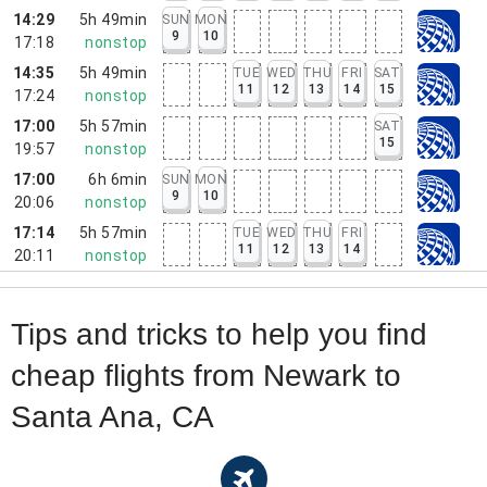
14:29
5h 49min
SUN
MON
9
10
17:18
nonstop
14:35
5h 49min
TUE
WED
THU
FRI
SAT
11
12
13
14
15
17:24
nonstop
17:00
5h 57min
SAT
15
19:57
nonstop
17:00
6h 6min
SUN
MON
9
10
20:06
nonstop
17:14
5h 57min
TUE
WED
THU
FRI
11
12
13
14
20:11
nonstop
Tips and tricks to help you find
cheap flights from Newark to
Santa Ana, CA