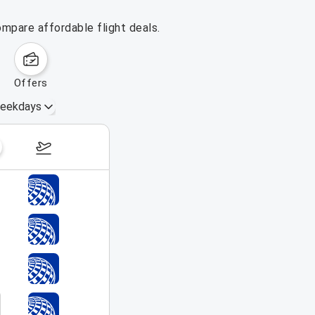
ompare affordable flight deals.
offers
eekdays
August 16 – 22, 2026