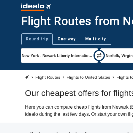
Flight Routes from Ne
Round trip
One-way
Multi-city
Trip type
Flight Routes
Flights to United States
Flights t
Our cheapest offers for fligh
Here you can compare cheap flights from Newark (EW
idealo during the last few days. Or start your own fl