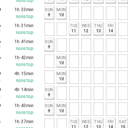
5
nonstop
0
1h 33min
SUN
MON
9
10
3
nonstop
6
1h 31min
TUE
WED
THU
FRI
11
12
13
14
7
nonstop
6
1h 41min
SUN
9
7
nonstop
6
1h 42min
MON
10
8
nonstop
9
4h 15min
MON
10
4
nonstop
0
4h 14min
SUN
9
4
nonstop
9
1h 43min
SUN
MON
9
10
2
nonstop
5
1h 37min
TUE
WED
THU
FRI
SAT
11
12
13
14
15