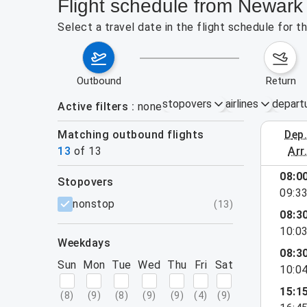
Flight schedule from Newark 
Select a travel date in the flight schedule for 
outbound
return
stopovers
airlines
depart
Active filters
none
Matching outbound flights
dep
August 2
13
of
13
arr
08:0
stopovers
09:3
filters
nonstop
(
13
)
08:3
10:0
weekdays
08:3
Sun
Mon
Tue
Wed
Thu
Fri
Sat
10:0
15:1
(
8
)
(
9
)
(
8
)
(
9
)
(
9
)
(
4
)
(
9
)