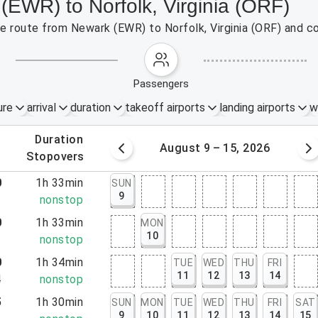
(EWR) to Norfolk, Virginia (ORF)
the route from Newark (EWR) to Norfolk, Virginia (ORF) and c
passengers
ure
arrival
duration
takeoff airports
landing airports
w
.
duration
 – 8, 2026
August 9 – 15, 2026
.
stopovers
0
1h 33min
SUN
9
3
nonstop
0
1h 33min
MON
10
3
nonstop
0
1h 34min
TUE
WED
THU
FRI
11
12
13
14
4
nonstop
5
1h 30min
SUN
MON
TUE
WED
THU
FRI
SAT
9
10
11
12
13
14
15