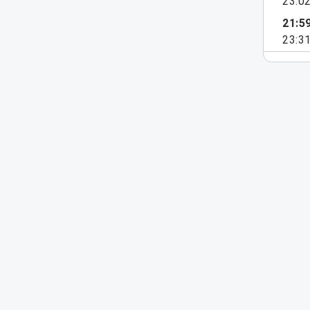
23:0
21:5
23:3