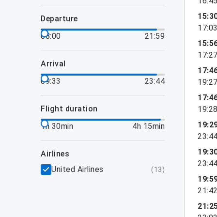
16:4
15:3
departure
17:0
08:00
21:59
15:5
17:2
arrival
17:4
09:33
23:44
19:2
17:4
flight duration
19:2
19:2
1h 30min
4h 15min
23:4
19:3
airlines
23:4
United Airlines
(
13
)
19:5
21:4
21:2