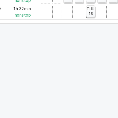
2
nonstop
9
1h 32min
THU
13
1
nonstop