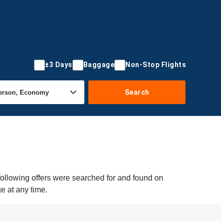
±3 Days
Baggage
Non-Stop Flights
Search
following offers were searched for and found on
ge at any time.