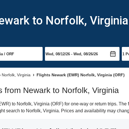
wark to Norfolk, Virginia
o Norfolk, Virginia
Flights Newark (EWR) Norfolk, Virginia (ORF)
ts from Newark to Norfolk, Virginia
R) to Norfolk, Virginia (ORF) for one-way or return trips. The 
ight search to Norfolk, Virginia. Prices and availability may chan