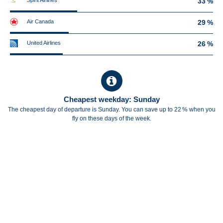
Spirit Airlines
33 %
Air Canada
29 %
United Airlines
26 %
Cheapest weekday: Sunday
The cheapest day of departure is Sunday. You can save up to 22 % when you
fly on these days of the week.