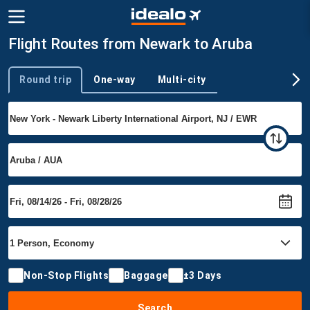
Flight Routes from Newark to Aruba
Round trip
One-way
Multi-city
Trip type
Non-Stop Flights
Baggage
±3 Days
Search