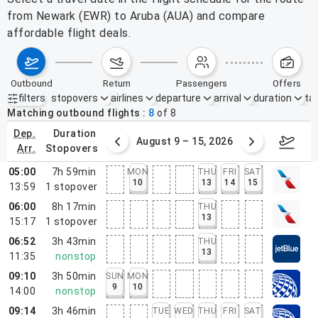
from Newark (EWR) to Aruba (AUA) and compare
affordable flight deals.
outbound
return
passengers
offers
filters
stopovers
airlines
departure
arrival
duration
tak
Active filters
none
Matching outbound flights
8
of
8
dep.
duration
ust 2 – 8, 2026
August 9 – 15, 2026
Augus
arr.
stopovers
05:00
7h 59min
MON
THU
FRI
SAT
10
13
14
15
13:59
1
stopover
06:00
8h 17min
THU
13
15:17
1
stopover
06:52
3h 43min
THU
13
11:35
nonstop
09:10
3h 50min
SUN
MON
9
10
14:00
nonstop
09:14
3h 46min
TUE
WED
THU
FRI
SAT