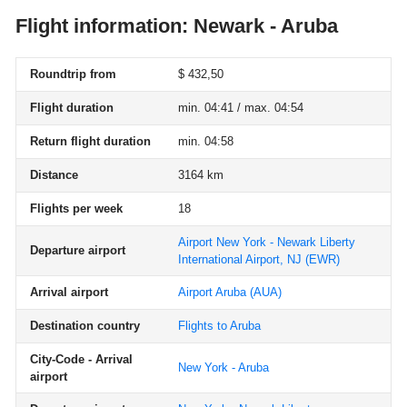
Flight information: Newark - Aruba
Roundtrip from
$ 432,50
Flight duration
min. 04:41 / max. 04:54
Return flight duration
min. 04:58
Distance
3164 km
Flights per week
18
Airport New York - Newark Liberty
Departure airport
International Airport, NJ
(EWR)
Arrival airport
Airport Aruba
(AUA)
Destination country
Flights to Aruba
City-Code - Arrival
New York - Aruba
airport