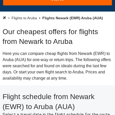
Flights to Aruba
Flights Newark (EWR) Aruba (AUA)
Our cheapest offers for flights
from Newark to Aruba
Here you can compare cheap flights from Newark (EWR) to
Aruba (AUA) for one-way or return trips. The following offers
were searched for and found on idealo during the last few
days. Or start your own flight search to Aruba. Prices and
availability may change at any time.
Flight schedule from Newark
(EWR) to Aruba (AUA)
Select a travel date in the flight schedule for the route