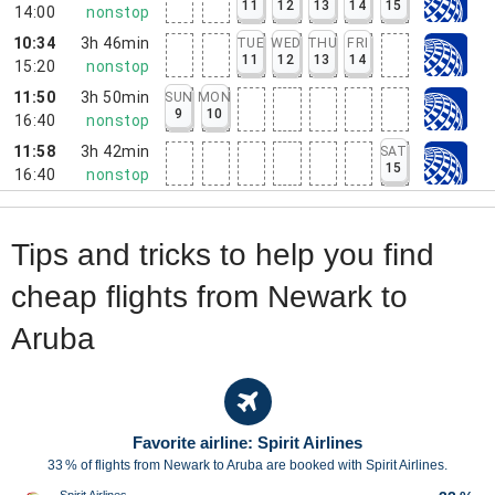
11
12
13
14
15
14:00
nonstop
10:34
3h 46min
TUE
WED
THU
FRI
11
12
13
14
15:20
nonstop
11:50
3h 50min
SUN
MON
9
10
16:40
nonstop
11:58
3h 42min
SAT
15
16:40
nonstop
Tips and tricks to help you find
cheap flights from Newark to
Aruba
Favorite airline: Spirit Airlines
33 % of flights from Newark to Aruba are booked with Spirit Airlines.