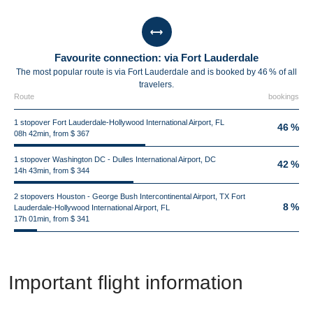
Favourite connection: via Fort Lauderdale
The most popular route is via Fort Lauderdale and is booked by 46 % of all
travelers.
Route
bookings
1 stopover Fort Lauderdale-Hollywood International Airport, FL
46 %
08h 42min, from $ 367
1 stopover Washington DC - Dulles International Airport, DC
42 %
14h 43min, from $ 344
2 stopovers Houston - George Bush Intercontinental Airport, TX Fort
8 %
Lauderdale-Hollywood International Airport, FL
17h 01min, from $ 341
Important flight information