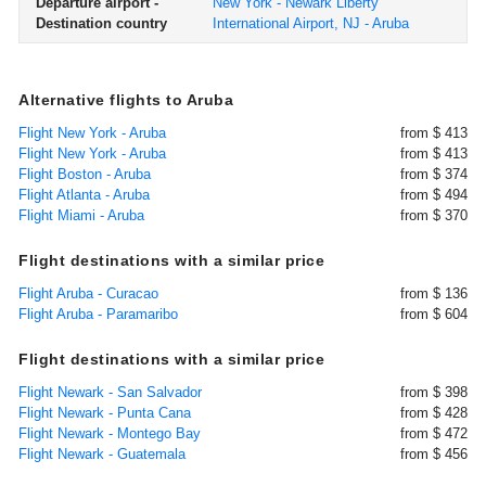
Departure airport -
New York - Newark Liberty
Destination country
International Airport, NJ - Aruba
Alternative flights to Aruba
Flight New York - Aruba
from $ 413
Flight New York - Aruba
from $ 413
Flight Boston - Aruba
from $ 374
Flight Atlanta - Aruba
from $ 494
Flight Miami - Aruba
from $ 370
Flight destinations with a similar price
Flight Aruba - Curacao
from $ 136
Flight Aruba - Paramaribo
from $ 604
Flight destinations with a similar price
Flight Newark - San Salvador
from $ 398
Flight Newark - Punta Cana
from $ 428
Flight Newark - Montego Bay
from $ 472
Flight Newark - Guatemala
from $ 456