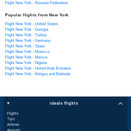
Flight New York - Russian Federation
Popular flights from New York
Flight New York - United States
Flight New York - Georgia
Flight New York - Turkey
Flight New York - Germany
Flight New York - Spain
Flight New York - Morocco
Flight New York - Mexico
Flight New York - Nigeria
Flight New York - United Arab Emirates
Flight New York - Antigua and Barbuda
idealo flights
Flights
Tips
Airlines
Airports