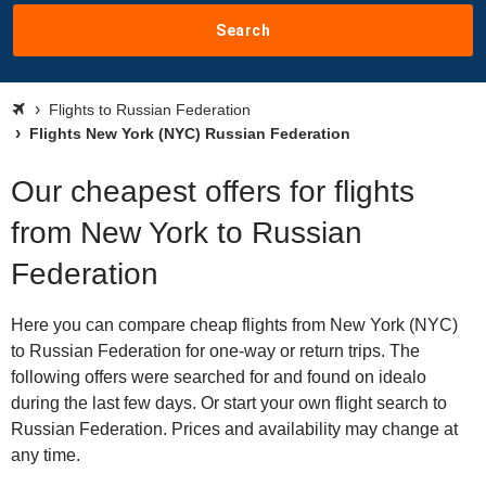
Search
Flights to Russian Federation
Flights New York (NYC) Russian Federation
Our cheapest offers for flights
from New York to Russian
Federation
Here you can compare cheap flights from New York (NYC)
to Russian Federation for one-way or return trips. The
following offers were searched for and found on idealo
during the last few days. Or start your own flight search to
Russian Federation. Prices and availability may change at
any time.