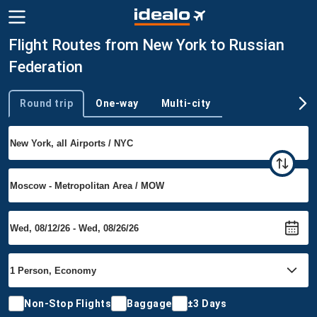
Flight Routes from New York to Russian
Federation
Round trip
One-way
Multi-city
Trip type
Non-Stop Flights
Baggage
±3 Days