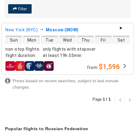
Filter
New York (NYC)
Moscow (MOW)
direct flight availability
Sun
Mon
Tue
Wed
Thu
Fri
Sat
non-stop flights
:
only flights with stopover
flight duration
:
at least
19h 55min
$1,596
from
airlines
Prices based on recent searches, subject to last-minute
changes
Page
1 / 1
Popular flights to Russian Federation