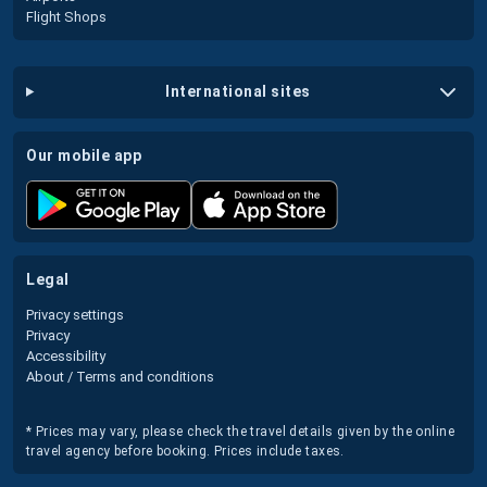
Flight Shops
international sites
our mobile app
legal
Privacy settings
Privacy
Accessibility
About / Terms and conditions
* Prices may vary, please check the travel details given by the online
travel agency before booking. Prices include taxes.