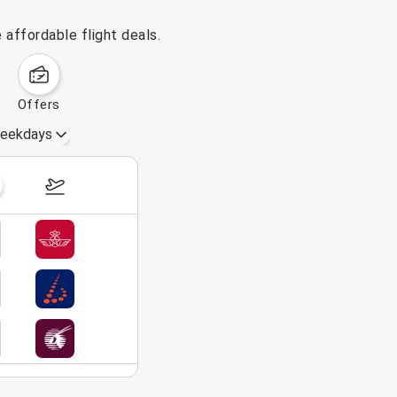
 affordable flight deals.
offers
eekdays
September 20 – 26, 2026