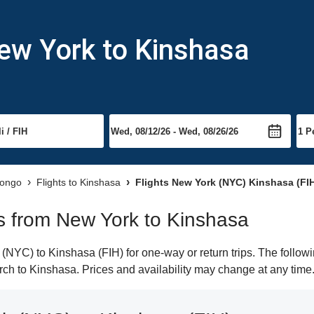
ew York to Kinshasa
Congo
Flights to Kinshasa
Flights New York (NYC) Kinshasa (FI
hts from New York to Kinshasa
NYC) to Kinshasa (FIH) for one-way or return trips. The followi
earch to Kinshasa. Prices and availability may change at any time