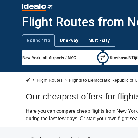
Flight Routes from N
Round trip
One-way
Multi-city
Trip type
Flight Routes
Flights to Democratic Republic of 
Our cheapest offers for flig
Here you can compare cheap flights from New York (
during the last few days. Or start your own flight s