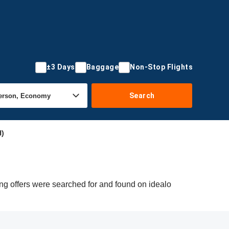
±3 Days
Baggage
Non-Stop Flights
Search
H)
ng offers were searched for and found on idealo
.