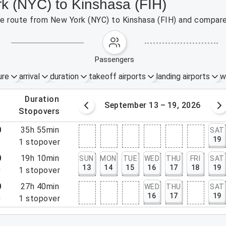
rk (NYC) to Kinshasa (FIH)
the route from New York (NYC) to Kinshasa (FIH) and compare
passengers
ure
arrival
duration
takeoff airports
landing airports
w
.
duration
6 – 12, 2026
September 13 – 19, 2026
.
stopovers
0
35h 55min
SAT
19
5
1
stopover
0
19h 10min
SUN
MON
TUE
WED
THU
FRI
SAT
13
14
15
16
17
18
19
0
1
stopover
0
27h 40min
WED
THU
SAT
16
17
19
0
1
stopover