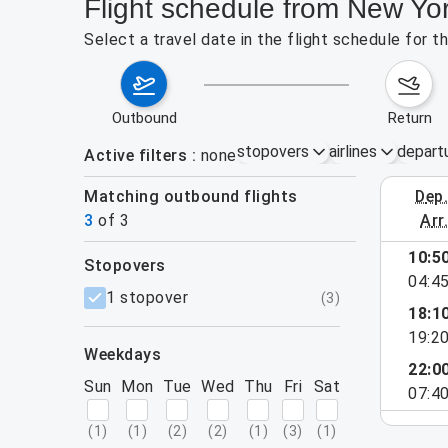
Flight schedule from New Yo
Select a travel date in the flight schedule for 
outbound
return
stopovers
airlines
depart
Active filters
none
Matching outbound flights
dep
September 
3
of
3
arr
10:5
stopovers
04:4
filters
1 stopover
(
3
)
18:1
19:2
weekdays
22:0
Sun
Mon
Tue
Wed
Thu
Fri
Sat
07:4
(
1
)
(
1
)
(
2
)
(
2
)
(
1
)
(
3
)
(
1
)