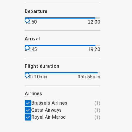
departure
10:50
22:00
arrival
04:45
19:20
flight duration
19h 10min
35h 55min
airlines
Brussels Airlines
(
1
)
Qatar Airways
(
1
)
Royal Air Maroc
(
1
)