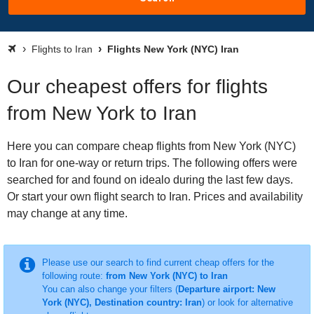
Flights to Iran
Flights New York (NYC) Iran
Our cheapest offers for flights
from New York to Iran
Here you can compare cheap flights from New York (NYC)
to Iran for one-way or return trips. The following offers were
searched for and found on idealo during the last few days.
Or start your own flight search to Iran. Prices and availability
may change at any time.
Please use our search to find current cheap offers for the
following route:
from New York (NYC) to Iran
You can also change your filters (
Departure airport: New
York (NYC), Destination country: Iran
) or look for alternative