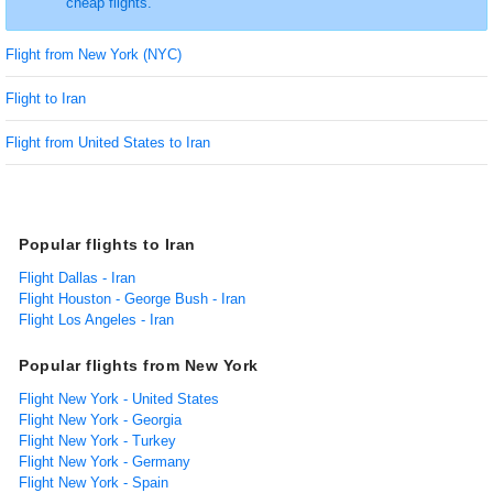
cheap flights.
Flight from New York (NYC)
Flight to Iran
Flight from United States to Iran
Popular flights to Iran
Flight Dallas - Iran
Flight Houston - George Bush - Iran
Flight Los Angeles - Iran
Popular flights from New York
Flight New York - United States
Flight New York - Georgia
Flight New York - Turkey
Flight New York - Germany
Flight New York - Spain