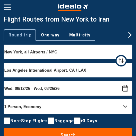
Flight Routes from New York to Iran
Round trip
One-way
Multi-city
Trip type
Non-Stop Flights
Baggage
±3 Days
Search