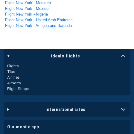
Flight New York - Morocco
Flight New York - Mexico
Flight New York - Nigeria
Flight New York - United Arab Emirates
Flight New York - Antigua and Barbuda
idealo flights
Flights
Tips
Airlines
Airports
Flight Shops
international sites
our mobile app