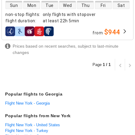
direct flight availability
Sun
Mon
Tue
Wed
Thu
Fri
Sat
non-stop flights
:
only flights with stopover
flight duration
:
at least
22h 5min
$944
from
airlines
Prices based on recent searches, subject to last-minute
changes
Page
1 / 1
Popular flights to Georgia
Flight New York - Georgia
Popular flights from New York
Flight New York - United States
Flight New York - Turkey