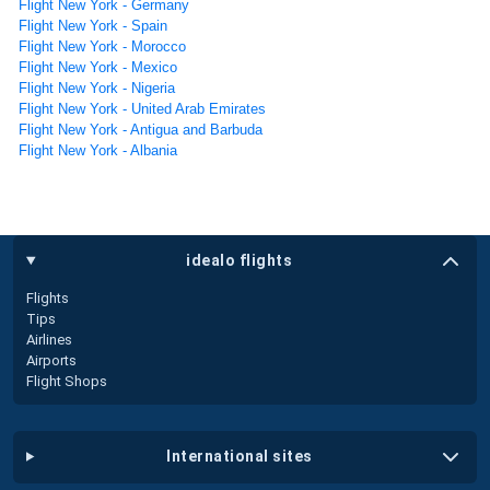
Flight New York - Germany
Flight New York - Spain
Flight New York - Morocco
Flight New York - Mexico
Flight New York - Nigeria
Flight New York - United Arab Emirates
Flight New York - Antigua and Barbuda
Flight New York - Albania
idealo flights
Flights
Tips
Airlines
Airports
Flight Shops
international sites