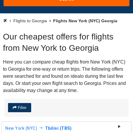
Flights to Georgia
Flights New York (NYC) Georgia
Our cheapest offers for flights
from New York to Georgia
Here you can compare cheap flights from New York (NYC)
to Georgia for one-way or return trips. The following offers
were searched for and found on idealo during the last few
days. Or start your own flight search to Georgia. Prices and
availability may change at any time.
Filter
New York (NYC)
Tbilisi (TBS)