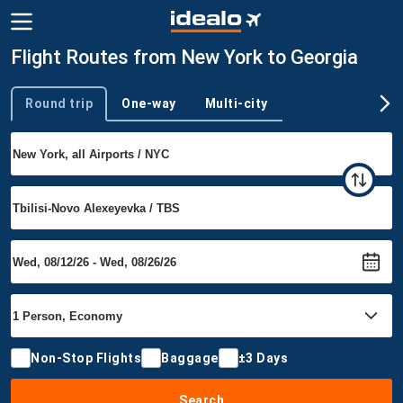
Flight Routes from New York to Georgia
Round trip
One-way
Multi-city
Trip type
Non-Stop Flights
Baggage
±3 Days
Search