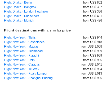
Flight Dhaka - Berlin
from US$ 862
Flight Dhaka - Bangkok
from US$ 307
Flight Dhaka - London Heathrow
from US$ 396
Flight Dhaka - Dusseldorf
from US$ 491
Flight Dhaka - Munich
from US$ 426
Flight destinations with a similar price
Flight New York - Tbilisi
from US$ 944
Flight New York - Casablanca
from US$ 918
Flight New York - Madras
from US$ 1.058
Flight New York - Islamabad
from US$ 969
Flight New York - Karachi
from US$ 999
Flight New York - Delhi
from US$ 955
Flight New York - Caracas
from US$ 1.041
Flight New York - Tel Aviv
from US$ 964
Flight New York - Kuala Lumpur
from US$ 1.013
Flight New York - Shanghai Pudong
from US$ 995