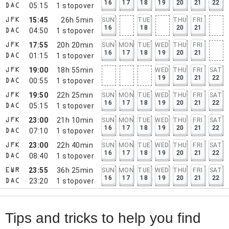
16
17
18
19
20
21
22
05:15
1
stopover
DAC
15:45
26h 5min
SUN
TUE
THU
FRI
JFK
16
18
20
21
04:50
1
stopover
DAC
17:55
20h 20min
SUN
MON
TUE
WED
THU
FRI
JFK
16
17
18
19
20
21
01:15
1
stopover
DAC
19:00
18h 55min
WED
THU
FRI
SAT
JFK
19
20
21
22
00:55
1
stopover
DAC
19:50
22h 25min
SUN
MON
TUE
WED
THU
FRI
SAT
JFK
16
17
18
19
20
21
22
05:15
1
stopover
DAC
23:00
21h 10min
SUN
MON
TUE
WED
THU
FRI
SAT
JFK
16
17
18
19
20
21
22
07:10
1
stopover
DAC
23:00
22h 40min
SUN
MON
TUE
WED
THU
FRI
SAT
JFK
16
17
18
19
20
21
22
08:40
1
stopover
DAC
23:55
36h 25min
SUN
MON
TUE
WED
THU
FRI
SAT
EWR
16
17
18
19
20
21
22
23:20
1
stopover
DAC
Tips and tricks to help you find