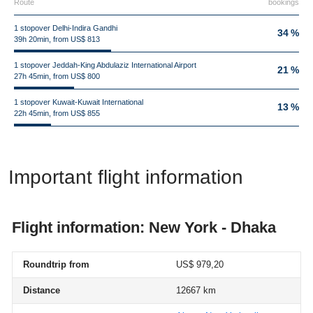
Route
bookings
1 stopover Delhi-Indira Gandhi
34 %
39h 20min, from US$ 813
1 stopover Jeddah-King Abdulaziz International Airport
21 %
27h 45min, from US$ 800
1 stopover Kuwait-Kuwait International
13 %
22h 45min, from US$ 855
Important flight information
Flight information: New York - Dhaka
Roundtrip from
US$ 979,20
Distance
12667 km