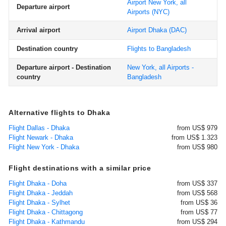
Airport New York, all
Departure airport
Airports
(NYC)
Arrival airport
Airport Dhaka
(DAC)
Destination country
Flights to Bangladesh
Departure airport - Destination
New York, all Airports -
country
Bangladesh
Alternative flights to Dhaka
Flight Dallas - Dhaka
from US$ 979
Flight Newark - Dhaka
from US$ 1.323
Flight New York - Dhaka
from US$ 980
Flight destinations with a similar price
Flight Dhaka - Doha
from US$ 337
Flight Dhaka - Jeddah
from US$ 568
Flight Dhaka - Sylhet
from US$ 36
Flight Dhaka - Chittagong
from US$ 77
Flight Dhaka - Kathmandu
from US$ 294