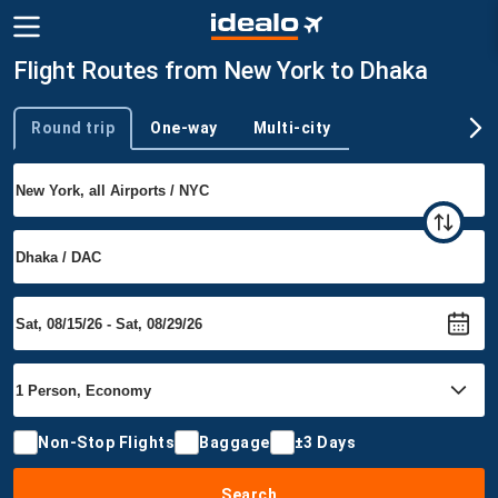
Flight Routes from New York to Dhaka
Round trip
One-way
Multi-city
Trip type
Non-Stop Flights
Baggage
±3 Days
Search