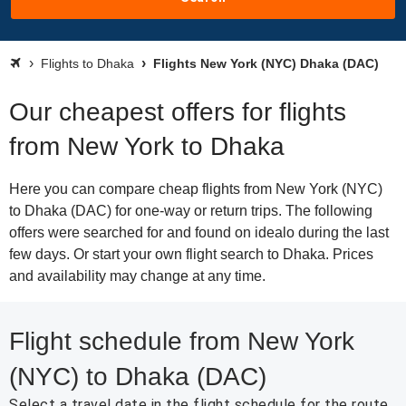
Flights to Dhaka
Flights New York (NYC) Dhaka (DAC)
Our cheapest offers for flights
from New York to Dhaka
Here you can compare cheap flights from New York (NYC)
to Dhaka (DAC) for one-way or return trips. The following
offers were searched for and found on idealo during the last
few days. Or start your own flight search to Dhaka. Prices
and availability may change at any time.
Flight schedule from New York
(NYC) to Dhaka (DAC)
Select a travel date in the flight schedule for the route