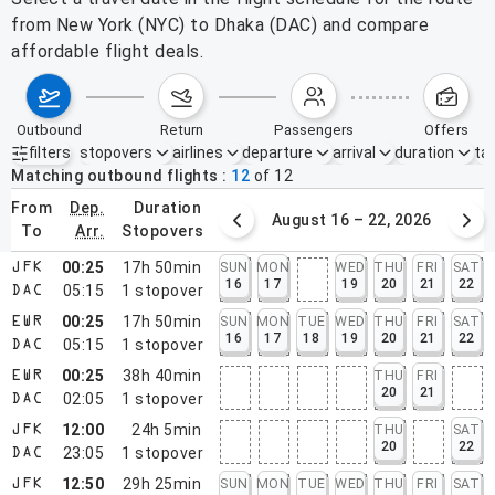
from New York (NYC) to Dhaka (DAC) and compare
affordable flight deals.
outbound
return
passengers
offers
filters
stopovers
airlines
departure
arrival
duration
tak
Active filters
none
Matching outbound flights
12
of
12
from
dep.
duration
August 9 – 15, 2026
August 16 – 22, 2026
to
arr.
stopovers
00:25
17h 50min
SUN
MON
WED
THU
FRI
SAT
JFK
16
17
19
20
21
22
05:15
1
stopover
DAC
00:25
17h 50min
SUN
MON
TUE
WED
THU
FRI
SAT
EWR
16
17
18
19
20
21
22
05:15
1
stopover
DAC
00:25
38h 40min
THU
FRI
EWR
20
21
02:05
1
stopover
DAC
12:00
24h 5min
THU
SAT
JFK
20
22
23:05
1
stopover
DAC
12:50
29h 25min
SUN
MON
TUE
WED
THU
FRI
SAT
JFK