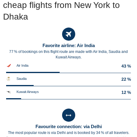
cheap flights from New York to
Dhaka
Favorite airline: Air India
77 % of bookings on this flight route are made with Air India, Saudia and
Kuwait Airways.
Air India
43 %
Saudia
22 %
Kuwait Airways
12 %
Favourite connection: via Delhi
The most popular route is via Delhi and is booked by 34 % of all travelers.