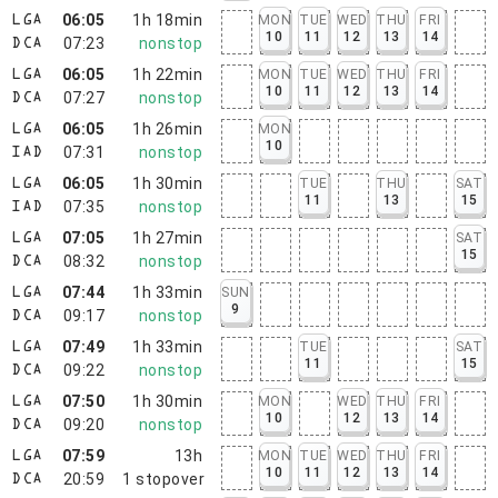
06:05
1h 18min
MON
TUE
WED
THU
FRI
LGA
10
11
12
13
14
07:23
nonstop
DCA
06:05
1h 22min
MON
TUE
WED
THU
FRI
LGA
10
11
12
13
14
07:27
nonstop
DCA
06:05
1h 26min
MON
LGA
10
07:31
nonstop
IAD
06:05
1h 30min
TUE
THU
SAT
LGA
11
13
15
07:35
nonstop
IAD
07:05
1h 27min
SAT
LGA
15
08:32
nonstop
DCA
07:44
1h 33min
SUN
LGA
9
09:17
nonstop
DCA
07:49
1h 33min
TUE
SAT
LGA
11
15
09:22
nonstop
DCA
07:50
1h 30min
MON
WED
THU
FRI
LGA
10
12
13
14
09:20
nonstop
DCA
07:59
13h
MON
TUE
WED
THU
FRI
LGA
10
11
12
13
14
20:59
1
stopover
DCA