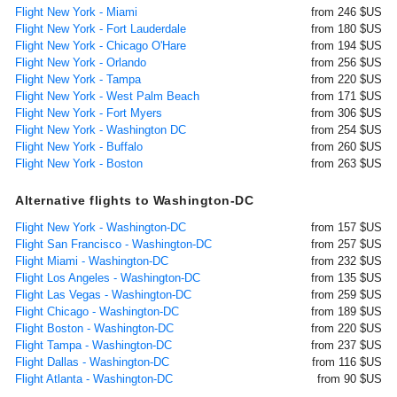
Flight New York - Miami
from 246 $US
Flight New York - Fort Lauderdale
from 180 $US
Flight New York - Chicago O'Hare
from 194 $US
Flight New York - Orlando
from 256 $US
Flight New York - Tampa
from 220 $US
Flight New York - West Palm Beach
from 171 $US
Flight New York - Fort Myers
from 306 $US
Flight New York - Washington DC
from 254 $US
Flight New York - Buffalo
from 260 $US
Flight New York - Boston
from 263 $US
Alternative flights to Washington-DC
Flight New York - Washington-DC
from 157 $US
Flight San Francisco - Washington-DC
from 257 $US
Flight Miami - Washington-DC
from 232 $US
Flight Los Angeles - Washington-DC
from 135 $US
Flight Las Vegas - Washington-DC
from 259 $US
Flight Chicago - Washington-DC
from 189 $US
Flight Boston - Washington-DC
from 220 $US
Flight Tampa - Washington-DC
from 237 $US
Flight Dallas - Washington-DC
from 116 $US
Flight Atlanta - Washington-DC
from 90 $US