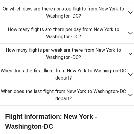
On which days are there nonstop flights from New York to
Washington-DC?
How many flights are there per day from New York to
Washington-DC?
How many flights per week are there from New York to
Washington-DC?
When does the first flight from New York to Washington-DC
depart?
When does the last flight from New York to Washington-DC
depart?
Flight information: New York -
Washington-DC