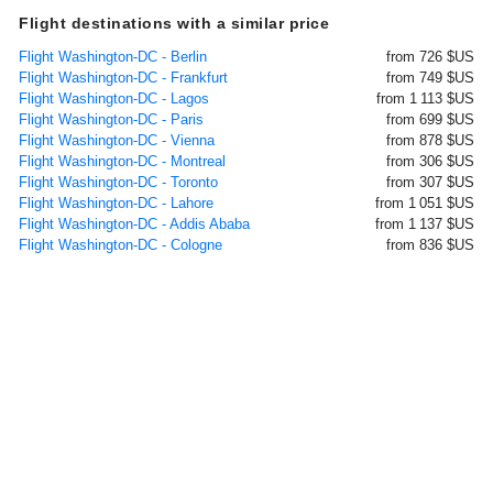
Flight destinations with a similar price
Flight Washington-DC - Berlin
from 726 $US
Flight Washington-DC - Frankfurt
from 749 $US
Flight Washington-DC - Lagos
from 1 113 $US
Flight Washington-DC - Paris
from 699 $US
Flight Washington-DC - Vienna
from 878 $US
Flight Washington-DC - Montreal
from 306 $US
Flight Washington-DC - Toronto
from 307 $US
Flight Washington-DC - Lahore
from 1 051 $US
Flight Washington-DC - Addis Ababa
from 1 137 $US
Flight Washington-DC - Cologne
from 836 $US