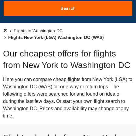
Search
Flights to Washington-DC
Flights New York (LGA) Washington-DC (WAS)
Our cheapest offers for flights
from New York to Washington DC
Here you can compare cheap flights from New York (LGA) to
Washington DC (WAS) for one-way or return trips. The
following offers were searched for and found on idealo
during the last few days. Or start your own flight search to
Washington DC. Prices and availability may change at any
time.