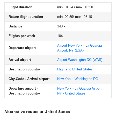
Flight duration
min. 01:24 / max. 10:50
Return flight duration
min. 00:59/ max. 08:10
Distance
343 km
Flights per week
184
Airport New York - La Guardia
Departure airport
Airport, NY
(LGA)
Arrival airport
Airport Washington-DC
(WAS)
Destination country
Flights to United States
City-Code - Arrival airport
New York - Washington-DC
Departure airport -
New York - La Guardia Airport,
Destination country
NY - United States
Alternative routes to United States