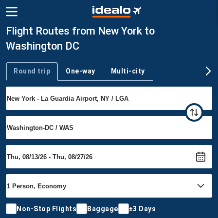
Flight Routes from New York to
Washington DC
Round trip
One-way
Multi-city
Trip type
Non-Stop Flights
Baggage
±3 Days