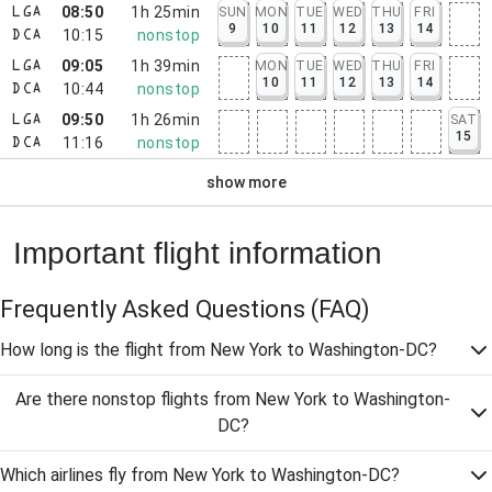
08:50
1h 25min
SUN
MON
TUE
WED
THU
FRI
LGA
9
10
11
12
13
14
10:15
nonstop
DCA
09:05
1h 39min
MON
TUE
WED
THU
FRI
LGA
10
11
12
13
14
10:44
nonstop
DCA
09:50
1h 26min
SAT
LGA
15
11:16
nonstop
DCA
show more
Important flight information
Frequently Asked Questions
(FAQ)
How long is the flight from New York to Washington-DC?
Are there nonstop flights from New York to Washington-
DC?
Which airlines fly from New York to Washington-DC?