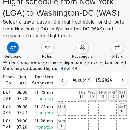
Flight schedule from New York
(LGA) to Washington-DC (WAS)
Select a travel date in the flight schedule for the route
from New York (LGA) to Washington-DC (WAS) and
compare affordable flight deals.
outbound
return
passengers
offers
filters
stopovers
airlines
departure
arrival
duration
tak
Active filters
none
Matching outbound flights
49
of
49
from
dep.
duration
August 2 – 8, 2026
August 9 – 15, 2026
to
arr.
stopovers
06:00
1h 23min
TUE
WED
THU
FRI
SAT
LGA
11
12
13
14
15
07:23
nonstop
IAD
06:00
1h 24min
SUN
SAT
LGA
9
15
07:24
nonstop
DCA
06:00
1h 26min
SUN
LGA
9
07:26
nonstop
IAD