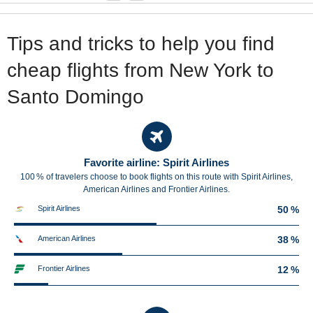
Tips and tricks to help you find
cheap flights from New York to
Santo Domingo
Favorite airline: Spirit Airlines
100 % of travelers choose to book flights on this route with Spirit Airlines,
American Airlines and Frontier Airlines.
Spirit Airlines
50 %
American Airlines
38 %
Frontier Airlines
12 %