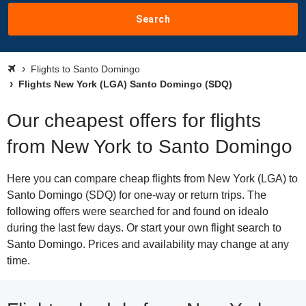
Search
Flights to Santo Domingo
Flights New York (LGA) Santo Domingo (SDQ)
Our cheapest offers for flights
from New York to Santo Domingo
Here you can compare cheap flights from New York (LGA) to
Santo Domingo (SDQ) for one-way or return trips. The
following offers were searched for and found on idealo
during the last few days. Or start your own flight search to
Santo Domingo. Prices and availability may change at any
time.