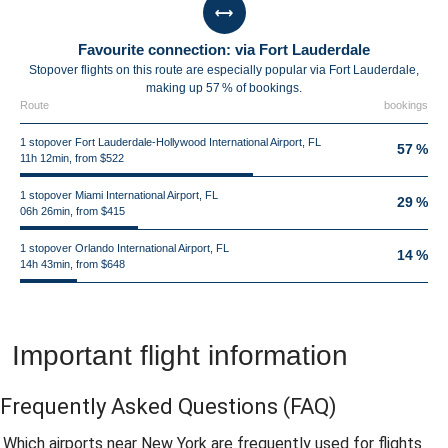
Favourite connection: via Fort Lauderdale
Stopover flights on this route are especially popular via Fort Lauderdale,
making up 57 % of bookings.
Route
bookings
1 stopover Fort Lauderdale-Hollywood International Airport, FL
57 %
11h 12min, from $522
1 stopover Miami International Airport, FL
29 %
06h 26min, from $415
1 stopover Orlando International Airport, FL
14 %
14h 43min, from $648
Important flight information
Frequently Asked Questions
(FAQ)
Which airports near New York are frequently used for flights