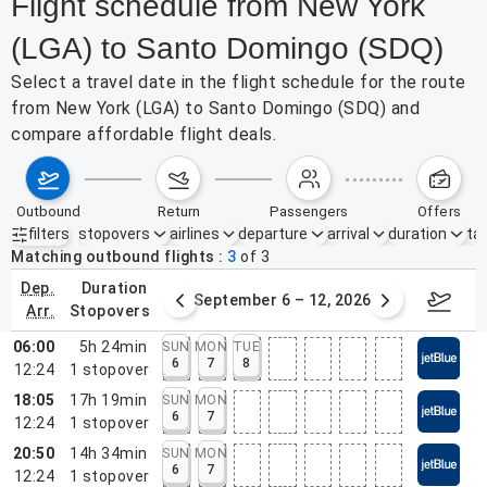
Flight schedule from New York
(LGA) to Santo Domingo (SDQ)
Select a travel date in the flight schedule for the route
from New York (LGA) to Santo Domingo (SDQ) and
compare affordable flight deals.
outbound
return
passengers
offers
filters
stopovers
airlines
departure
arrival
duration
tak
Active filters
none
Matching outbound flights
3
of
3
dep.
duration
30 – Sep 5, 2026
September 6 – 12, 2026
Septemb
arr.
stopovers
06:00
5h 24min
SUN
MON
TUE
6
7
8
12:24
1
stopover
18:05
17h 19min
SUN
MON
6
7
12:24
1
stopover
20:50
14h 34min
SUN
MON
6
7
12:24
1
stopover