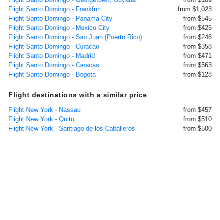
Flight Santo Domingo - Frankfurt
from $1,023
Flight Santo Domingo - Panama City
from $545
Flight Santo Domingo - Mexico City
from $425
Flight Santo Domingo - San Juan (Puerto Rico)
from $246
Flight Santo Domingo - Curacao
from $358
Flight Santo Domingo - Madrid
from $471
Flight Santo Domingo - Caracas
from $563
Flight Santo Domingo - Bogota
from $128
Flight destinations with a similar price
Flight New York - Nassau
from $457
Flight New York - Quito
from $510
Flight New York - Santiago de los Caballeros
from $500