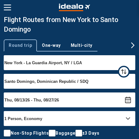
Flight Routes from New York to Santo
Domingo
Round trip
One-way
Multi-city
Trip type
Non-Stop Flights
Baggage
±3 Days