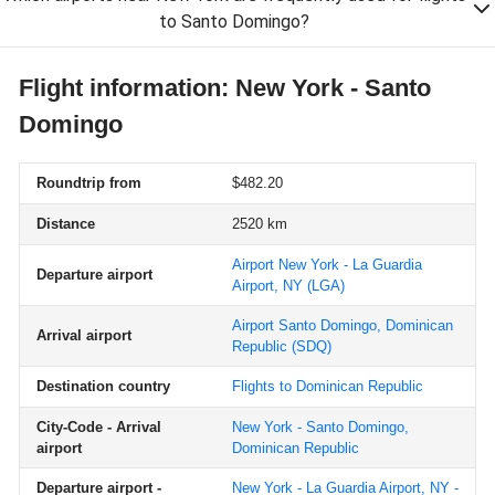
to Santo Domingo?
Flight information: New York - Santo
Domingo
Roundtrip from
$482.20
Distance
2520 km
Airport New York - La Guardia
Departure airport
Airport, NY
(LGA)
Airport Santo Domingo, Dominican
Arrival airport
Republic
(SDQ)
Destination country
Flights to Dominican Republic
City-Code - Arrival
New York - Santo Domingo,
airport
Dominican Republic
Departure airport -
New York - La Guardia Airport, NY -