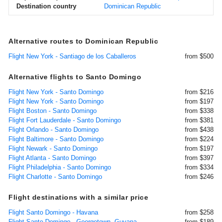
Destination country
Dominican Republic
Alternative routes to Dominican Republic
Flight New York - Santiago de los Caballeros
from $500
Alternative flights to Santo Domingo
Flight New York - Santo Domingo
from $216
Flight New York - Santo Domingo
from $197
Flight Boston - Santo Domingo
from $338
Flight Fort Lauderdale - Santo Domingo
from $381
Flight Orlando - Santo Domingo
from $438
Flight Baltimore - Santo Domingo
from $224
Flight Newark - Santo Domingo
from $197
Flight Atlanta - Santo Domingo
from $397
Flight Philadelphia - Santo Domingo
from $334
Flight Charlotte - Santo Domingo
from $246
Flight destinations with a similar price
Flight Santo Domingo - Havana
from $258
Flight Santo Domingo - Georgetown, Guyana
from $189