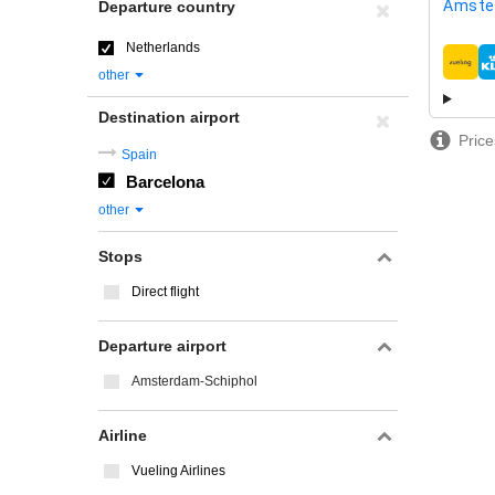
Amste
Departure country
Netherlands
airline
other
Destination airport
Price
Spain
Barcelona
other
Stops
Direct flight
Departure airport
Amsterdam-Schiphol
Airline
Vueling Airlines