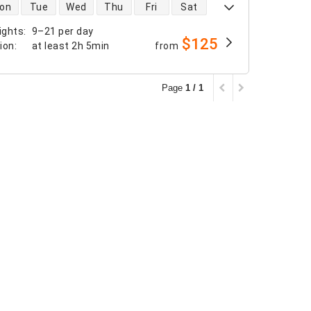
 availability
on
Tue
Wed
Thu
Fri
Sat
ights
:
9–21 per day
$125
tion
:
at least
2h 5min
from
Page
1 / 1