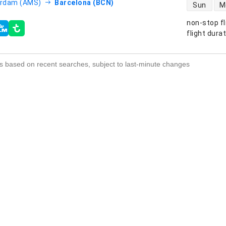
direct flight
rdam (AMS)
Barcelona (BCN)
Sun
M
non-stop fl
s
flight dura
s based on recent searches, subject to last-minute changes