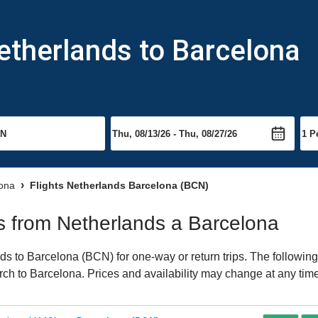
etherlands to Barcelona
lona
Flights Netherlands Barcelona (BCN)
hts from Netherlands a Barcelona
s to Barcelona (BCN) for one-way or return trips. The following
earch to Barcelona. Prices and availability may change at any tim