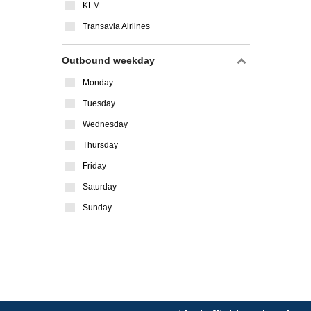
KLM
Transavia Airlines
Outbound weekday
Monday
Tuesday
Wednesday
Thursday
Friday
Saturday
Sunday