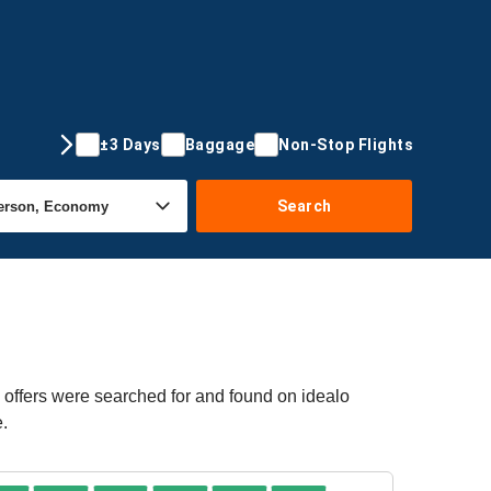
±3 Days
Baggage
Non-Stop Flights
Search
 offers were searched for and found on idealo
e.