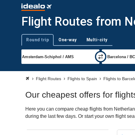
Flight Routes from N
Round trip
One-way
Multi-city
Trip type
Flight Routes
Flights to Spain
Flights to Barce
Our cheapest offers for flig
Here you can compare cheap flights from Netherland
during the last few days. Or start your own flight s