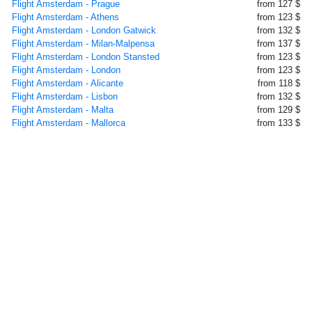
Flight Amsterdam - Prague
from 127 $
Flight Amsterdam - Athens
from 123 $
Flight Amsterdam - London Gatwick
from 132 $
Flight Amsterdam - Milan-Malpensa
from 137 $
Flight Amsterdam - London Stansted
from 123 $
Flight Amsterdam - London
from 123 $
Flight Amsterdam - Alicante
from 118 $
Flight Amsterdam - Lisbon
from 132 $
Flight Amsterdam - Malta
from 129 $
Flight Amsterdam - Mallorca
from 133 $