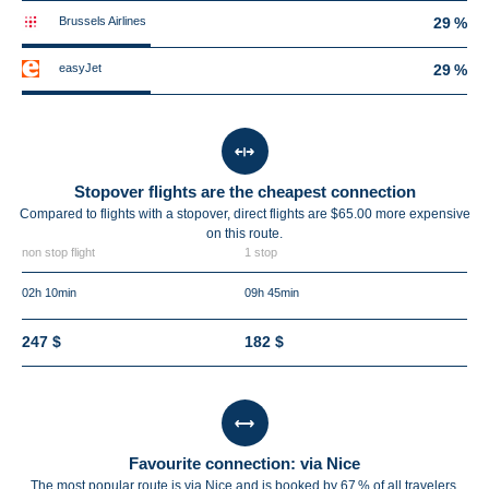
Brussels Airlines
29 %
easyJet
29 %
Stopover flights are the cheapest connection
Compared to flights with a stopover, direct flights are $65.00 more expensive
on this route.
non stop flight
1 stop
02h 10min
09h 45min
247 $
182 $
Favourite connection: via Nice
The most popular route is via Nice and is booked by 67 % of all travelers.