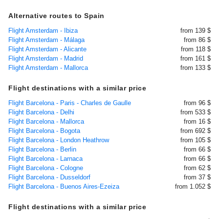
Alternative routes to Spain
Flight Amsterdam - Ibiza
from 139 $
Flight Amsterdam - Málaga
from 86 $
Flight Amsterdam - Alicante
from 118 $
Flight Amsterdam - Madrid
from 161 $
Flight Amsterdam - Mallorca
from 133 $
Flight destinations with a similar price
Flight Barcelona - Paris - Charles de Gaulle
from 96 $
Flight Barcelona - Delhi
from 533 $
Flight Barcelona - Mallorca
from 16 $
Flight Barcelona - Bogota
from 692 $
Flight Barcelona - London Heathrow
from 105 $
Flight Barcelona - Berlin
from 66 $
Flight Barcelona - Larnaca
from 66 $
Flight Barcelona - Cologne
from 62 $
Flight Barcelona - Dusseldorf
from 37 $
Flight Barcelona - Buenos Aires-Ezeiza
from 1.052 $
Flight destinations with a similar price