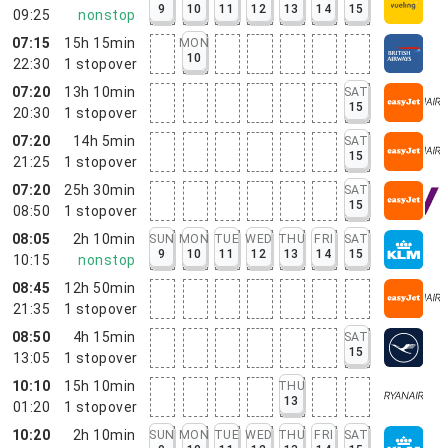
9
10
11
12
13
14
15
09:25
nonstop
07:15
15h 15min
MON
10
22:30
1
stopover
07:20
13h 10min
SAT
15
20:30
1
stopover
07:20
14h 5min
SAT
15
21:25
1
stopover
07:20
25h 30min
SAT
15
08:50
1
stopover
08:05
2h 10min
SUN
MON
TUE
WED
THU
FRI
SAT
9
10
11
12
13
14
15
10:15
nonstop
08:45
12h 50min
21:35
1
stopover
08:50
4h 15min
SAT
15
13:05
1
stopover
10:10
15h 10min
THU
13
01:20
1
stopover
10:20
2h 10min
SUN
MON
TUE
WED
THU
FRI
SAT