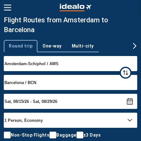
Flight Routes from Amsterdam to
Barcelona
Round trip
One-way
Multi-city
Trip type
Non-Stop Flights
Baggage
±3 Days