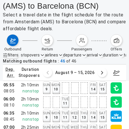
(AMS) to Barcelona (BCN)
Select a travel date in the flight schedule for the route
from Amsterdam (AMS) to Barcelona (BCN) and compare
affordable flight deals.
outbound
return
passengers
offers
filters
stopovers
airlines
departure
arrival
duration
tak
Active filters
none
Matching outbound flights
46
of
46
dep.
duration
ust 2 – 8, 2026
August 9 – 15, 2026
Augus
arr.
stopovers
05:55
2h 10min
SUN
MON
FRI
SAT
9
10
14
15
08:05
nonstop
06:00
2h 10min
TUE
11
08:10
nonstop
06:35
2h 10min
SUN
MON
TUE
WED
THU
FRI
SAT
9
10
11
12
13
14
15
08:45
nonstop
07:00
2h 25min
SUN
MON
TUE
WED
THU
FRI
SAT