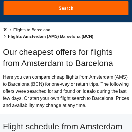
Search
Flights to Barcelona
Flights Amsterdam (AMS) Barcelona (BCN)
Our cheapest offers for flights
from Amsterdam to Barcelona
Here you can compare cheap flights from Amsterdam (AMS)
to Barcelona (BCN) for one-way or return trips. The following
offers were searched for and found on idealo during the last
few days. Or start your own flight search to Barcelona. Prices
and availability may change at any time.
Flight schedule from Amsterdam