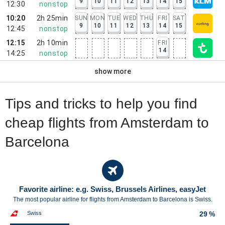
9
10
11
12
13
14
15
12:30
nonstop
10:20
2h 25min
SUN
MON
TUE
WED
THU
FRI
SAT
9
10
11
12
13
14
15
12:45
nonstop
12:15
2h 10min
FRI
14
14:25
nonstop
show more
Tips and tricks to help you find
cheap flights from Amsterdam to
Barcelona
Favorite airline: e.g. Swiss, Brussels Airlines, easyJet
The most popular airline for flights from Amsterdam to Barcelona is Swiss.
Swiss
29 %