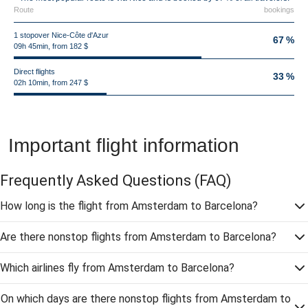
Route
bookings
1 stopover Nice-Côte d'Azur
67 %
09h 45min, from 182 $
Direct flights
33 %
02h 10min, from 247 $
Important flight information
Frequently Asked Questions
(FAQ)
How long is the flight from Amsterdam to Barcelona?
Are there nonstop flights from Amsterdam to Barcelona?
Which airlines fly from Amsterdam to Barcelona?
On which days are there nonstop flights from Amsterdam to