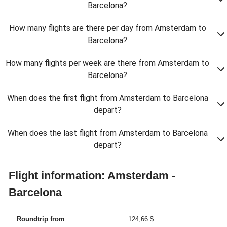
Barcelona?
How many flights are there per day from Amsterdam to
Barcelona?
How many flights per week are there from Amsterdam to
Barcelona?
When does the first flight from Amsterdam to Barcelona
depart?
When does the last flight from Amsterdam to Barcelona
depart?
Flight information: Amsterdam -
Barcelona
Roundtrip from
124,66 $