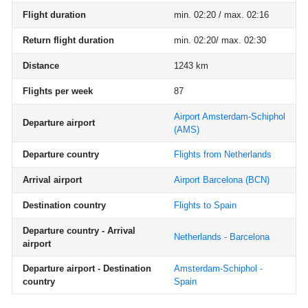
Flight duration
min. 02:20 / max. 02:16
Return flight duration
min. 02:20/ max. 02:30
Distance
1243 km
Flights per week
87
Airport Amsterdam-Schiphol
Departure airport
(AMS)
Departure country
Flights from Netherlands
Arrival airport
Airport Barcelona
(BCN)
Destination country
Flights to Spain
Departure country - Arrival
Netherlands - Barcelona
airport
Departure airport - Destination
Amsterdam-Schiphol -
country
Spain