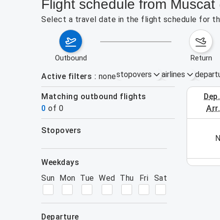
Flight schedule from Musca
Select a travel date in the flight schedule for
outbound
return
stopovers
airlines
depart
Active filters
none
Matching outbound flights
dep
August 2
0
of
0
arr
stopovers
his week (yet). Please use the search form.
N
filters
weekdays
Sun
Mon
Tue
Wed
Thu
Fri
Sat
departure