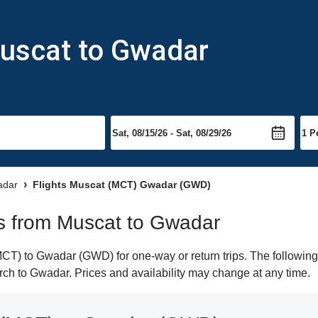
Muscat to Gwadar
adar
Flights Muscat (MCT) Gwadar (GWD)
hts from Muscat to Gwadar
T) to Gwadar (GWD) for one-way or return trips. The following 
earch to Gwadar. Prices and availability may change at any time.