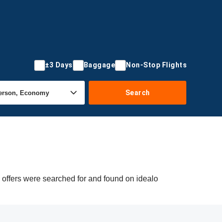
±3 Days
Baggage
Non-Stop Flights
Search
offers were searched for and found on idealo