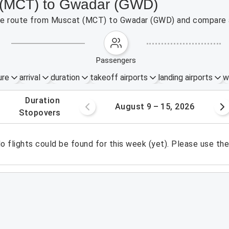
t (MCT) to Gwadar (GWD)
 the route from Muscat (MCT) to Gwadar (GWD) and compare a
passengers
ure
arrival
duration
takeoff airports
landing airports
w
.
duration
 – 8, 2026
August 9 – 15, 2026
.
stopovers
o flights could be found for this week (yet). Please use th