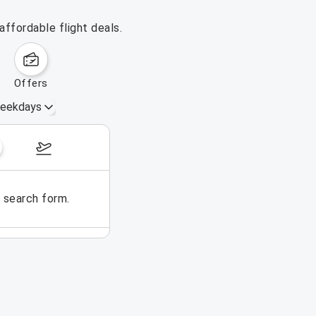
ffordable flight deals.
offers
eekdays
August 16 – 22, 2026
e search form.
No flights could be found for t