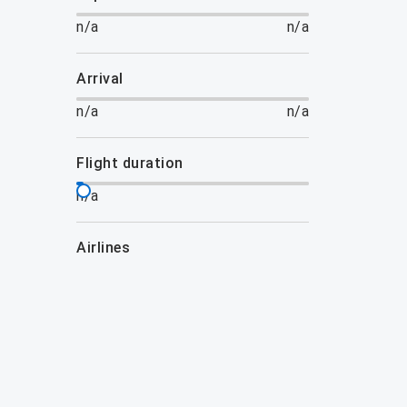
n/a
n/a
arrival
n/a
n/a
flight duration
n/a
airlines