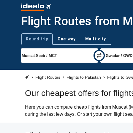
Flight Routes from 
Round trip
One-way
Multi-city
Trip type
Flight Routes
Flights to Pakistan
Flights to Gw
Our cheapest offers for flig
Here you can compare cheap flights from Muscat (MC
during the last few days. Or start your own flight s