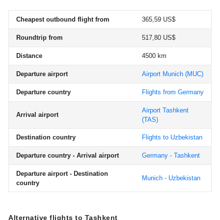
Cheapest outbound flight from
365,59 US$
Roundtrip from
517,80 US$
Distance
4500 km
Departure airport
Airport Munich
(MUC)
Departure country
Flights from Germany
Airport Tashkent
Arrival airport
(TAS)
Destination country
Flights to Uzbekistan
Departure country - Arrival airport
Germany - Tashkent
Departure airport - Destination
Munich - Uzbekistan
country
Alternative flights to Tashkent