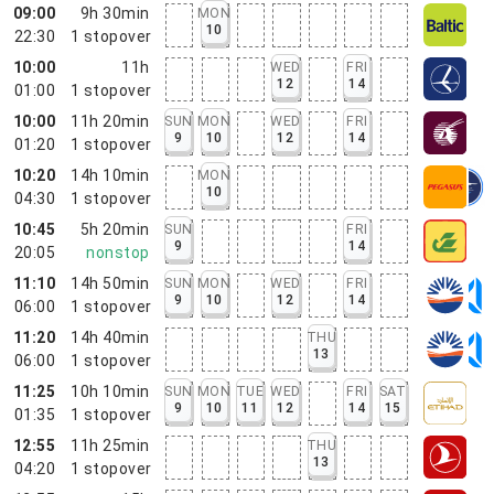
09:00
9h 30min
MON
10
22:30
1
stopover
10:00
11h
WED
FRI
12
14
01:00
1
stopover
10:00
11h 20min
SUN
MON
WED
FRI
9
10
12
14
01:20
1
stopover
10:20
14h 10min
MON
10
04:30
1
stopover
10:45
5h 20min
SUN
FRI
9
14
20:05
nonstop
11:10
14h 50min
SUN
MON
WED
FRI
9
10
12
14
06:00
1
stopover
11:20
14h 40min
THU
13
06:00
1
stopover
11:25
10h 10min
SUN
MON
TUE
WED
FRI
SAT
9
10
11
12
14
15
01:35
1
stopover
12:55
11h 25min
THU
13
04:20
1
stopover