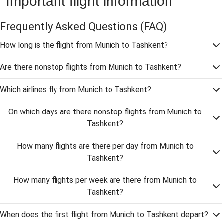
Important flight information
Frequently Asked Questions
(FAQ)
How long is the flight from Munich to Tashkent?
Are there nonstop flights from Munich to Tashkent?
Which airlines fly from Munich to Tashkent?
On which days are there nonstop flights from Munich to
Tashkent?
How many flights are there per day from Munich to
Tashkent?
How many flights per week are there from Munich to
Tashkent?
When does the first flight from Munich to Tashkent depart?