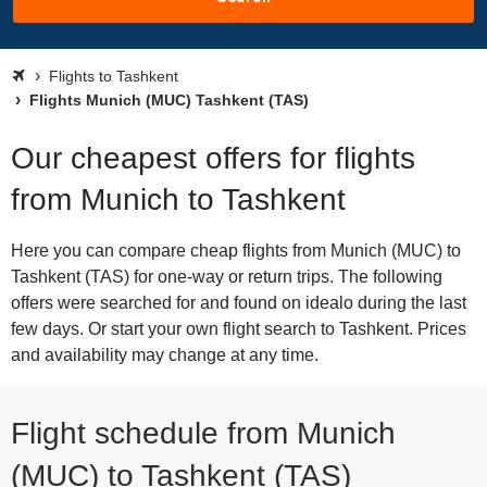
Flights to Tashkent
Flights Munich (MUC) Tashkent (TAS)
Our cheapest offers for flights
from Munich to Tashkent
Here you can compare cheap flights from Munich (MUC) to
Tashkent (TAS) for one-way or return trips. The following
offers were searched for and found on idealo during the last
few days. Or start your own flight search to Tashkent. Prices
and availability may change at any time.
Flight schedule from Munich
(MUC) to Tashkent (TAS)