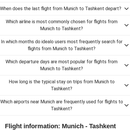
When does the last flight from Munich to Tashkent depart?
Which airline is most commonly chosen for flights from
Munich to Tashkent?
In which months do idealo users most frequently search for
flights from Munich to Tashkent?
Which departure days are most popular for flights from
Munich to Tashkent?
How long is the typical stay on trips from Munich to
Tashkent?
Which airports near Munich are frequently used for flights to
Tashkent?
Flight information: Munich - Tashkent