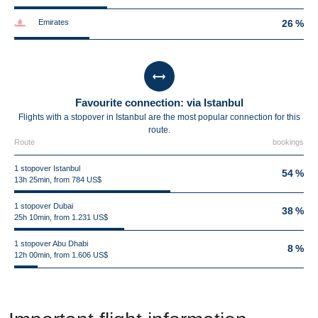
Emirates
26 %
Favourite connection: via Istanbul
Flights with a stopover in Istanbul are the most popular connection for this
route.
Route
bookings
1 stopover Istanbul
54 %
13h 25min, from 784 US$
1 stopover Dubai
38 %
25h 10min, from 1.231 US$
1 stopover Abu Dhabi
8 %
12h 00min, from 1.606 US$