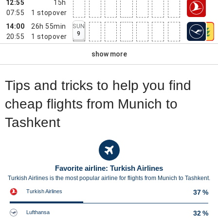
12:55
15h
07:55
1
stopover
14:00
26h 55min
SUN
9
20:55
1
stopover
show more
Tips and tricks to help you find
cheap flights from Munich to
Tashkent
Favorite airline: Turkish Airlines
Turkish Airlines is the most popular airline for flights from Munich to Tashkent.
Turkish Airlines
37 %
Lufthansa
32 %