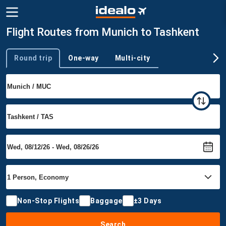
Flight Routes from Munich to Tashkent
Round trip
One-way
Multi-city
Trip type
Non-Stop Flights
Baggage
±3 Days
Search