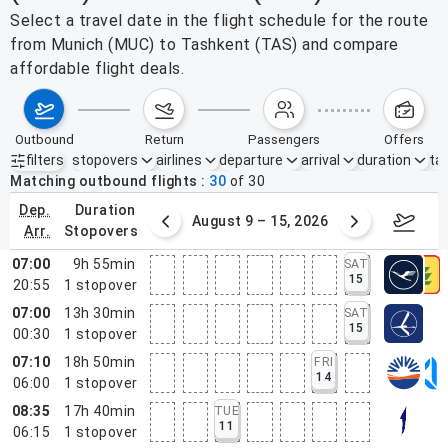
Select a travel date in the flight schedule for the route
from Munich (MUC) to Tashkent (TAS) and compare
affordable flight deals.
outbound
return
passengers
offers
filters
stopovers
airlines
departure
arrival
duration
tak
Active filters
none
Matching outbound flights
30
of
30
dep.
duration
ust 2 – 8, 2026
August 9 – 15, 2026
Augus
arr.
stopovers
07:00
9h 55min
SAT
15
20:55
1
stopover
07:00
13h 30min
SAT
15
00:30
1
stopover
07:10
18h 50min
FRI
14
06:00
1
stopover
08:35
17h 40min
TUE
11
06:15
1
stopover