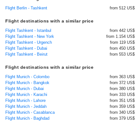
Flight Berlin - Tashkent
from 512 US$
Flight destinations with a similar price
Flight Tashkent - Istanbul
from 442 US$
Flight Tashkent - New York
from 1.154 US$
Flight Tashkent - Urgench
from 119 US$
Flight Tashkent - Dubai
from 450 US$
Flight Tashkent - Beirut
from 553 US$
Flight destinations with a similar price
Flight Munich - Colombo
from 363 US$
Flight Munich - Bangkok
from 372 US$
Flight Munich - Dubai
from 380 US$
Flight Munich - Karachi
from 333 US$
Flight Munich - Lahore
from 351 US$
Flight Munich - Jeddah
from 359 US$
Flight Munich - Casablanca
from 340 US$
Flight Munich - Baghdad
from 379 US$