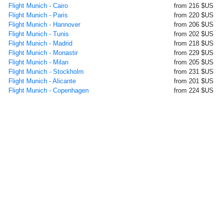
Flight Munich - Cairo
from 216 $US
Flight Munich - Paris
from 220 $US
Flight Munich - Hannover
from 206 $US
Flight Munich - Tunis
from 202 $US
Flight Munich - Madrid
from 218 $US
Flight Munich - Monastir
from 229 $US
Flight Munich - Milan
from 205 $US
Flight Munich - Stockholm
from 231 $US
Flight Munich - Alicante
from 201 $US
Flight Munich - Copenhagen
from 224 $US