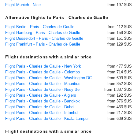
Flight Munich - Nice
from 197 $US
Alternative flights to Paris - Charles de Gaulle
Flight Berlin - Paris - Charles de Gaulle
from 112 $US
Flight Hamburg - Paris - Charles de Gaulle
from 158 $US
Flight Dusseldorf - Paris - Charles de Gaulle
from 151 $US
Flight Frankfurt - Paris - Charles de Gaulle
from 129 $US
Flight destinations with a similar price
Flight Paris - Charles de Gaulle - New York
from 477 $US
Flight Paris - Charles de Gaulle - Colombo
from 714 $US
Flight Paris - Charles de Gaulle - Washington DC
from 699 $US
Flight Paris - Charles de Gaulle - Mauritius
from 852 $US
Flight Paris - Charles de Gaulle - Nosy Be
from 1 387 $US
Flight Paris - Charles de Gaulle - Algiers
from 192 $US
Flight Paris - Charles de Gaulle - Bangkok
from 376 $US
Flight Paris - Charles de Gaulle - Dubai
from 433 $US
Flight Paris - Charles de Gaulle - Istanbul
from 217 $US
Flight Paris - Charles de Gaulle - Kuala Lumpur
from 639 $US
Flight destinations with a similar price