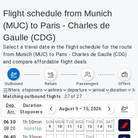
Flight schedule from Munich
(MUC) to Paris - Charles de
Gaulle (CDG)
Select a travel date in the flight schedule for the route
from Munich (MUC) to Paris - Charles de Gaulle (CDG)
and compare affordable flight deals.
outbound
return
passengers
offers
filters
stopovers
airlines
departure
arrival
duration
tak
Active filters
none
Matching outbound flights
27
of
27
dep.
duration
ust 2 – 8, 2026
August 9 – 15, 2026
Augus
arr.
stopovers
06:30
1h 50min
SUN
MON
TUE
WED
THU
FRI
SAT
9
10
11
12
13
14
15
08:20
nonstop
06:40
1h 35min
THU