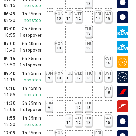
13
08:15
nonstop
06:45
1h 35min
MON
TUE
WED
FRI
SAT
10
11
12
14
15
08:20
nonstop
07:00
3h 55min
THU
13
10:55
1
stopover
07:00
6h 40min
MON
THU
10
13
13:40
1
stopover
09:15
6h 35min
SAT
15
15:50
1
stopover
09:40
1h 35min
SUN
MON
TUE
WED
THU
FRI
SAT
9
10
11
12
13
14
15
11:15
nonstop
10:10
1h 45min
SAT
15
11:55
nonstop
11:30
3h 35min
SUN
WED
THU
9
12
13
15:05
1
stopover
11:55
1h 35min
TUE
WED
THU
SAT
11
12
13
15
13:30
nonstop
12:05
1h 35min
MON
FRI