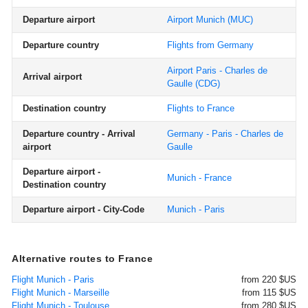
Departure airport
Airport Munich
(MUC)
Departure country
Flights from Germany
Airport Paris - Charles de
Arrival airport
Gaulle
(CDG)
Destination country
Flights to France
Departure country - Arrival
Germany - Paris - Charles de
airport
Gaulle
Departure airport -
Munich - France
Destination country
Departure airport - City-Code
Munich - Paris
Alternative routes to France
Flight Munich - Paris
from 220 $US
Flight Munich - Marseille
from 115 $US
Flight Munich - Toulouse
from 280 $US