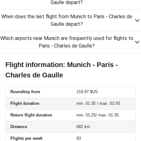
Gaulle depart?
When does the last flight from Munich to Paris - Charles de
Gaulle depart?
Which airports near Munich are frequently used for flights to
Paris - Charles de Gaulle?
Flight information: Munich - Paris -
Charles de Gaulle
Roundtrip from
219,97 $US
Flight duration
min. 01:35 / max. 01:50
Return flight duration
min. 01:25/ max. 01:35
Distance
682 km
Flights per week
83