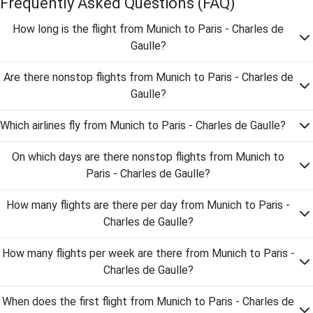
Frequently Asked Questions
(FAQ)
How long is the flight from Munich to Paris - Charles de
Gaulle?
Are there nonstop flights from Munich to Paris - Charles de
Gaulle?
Which airlines fly from Munich to Paris - Charles de Gaulle?
On which days are there nonstop flights from Munich to
Paris - Charles de Gaulle?
How many flights are there per day from Munich to Paris -
Charles de Gaulle?
How many flights per week are there from Munich to Paris -
Charles de Gaulle?
When does the first flight from Munich to Paris - Charles de