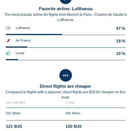
Favorite airline: Lufthansa
The most popular airline for flights from Munich to Paris - Charles de Gaulle is
Lufthansa.
Lufthansa
47 %
Air France
18 %
Luxair
10 %
Direct flights are cheaper
Compared to flights with a stopover, direct flights are $29.00 cheaper on this
route.
non stop flight
1 stop
01h 35min
04h 40min
121 $US
150 $US