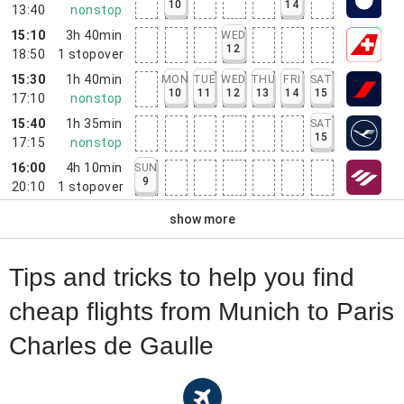
10
14
13:40
nonstop
15:10
3h 40min
WED
12
18:50
1
stopover
15:30
1h 40min
MON
TUE
WED
THU
FRI
SAT
10
11
12
13
14
15
17:10
nonstop
15:40
1h 35min
SAT
15
17:15
nonstop
16:00
4h 10min
SUN
9
20:10
1
stopover
show more
Tips and tricks to help you find
cheap flights from Munich to Paris
Charles de Gaulle