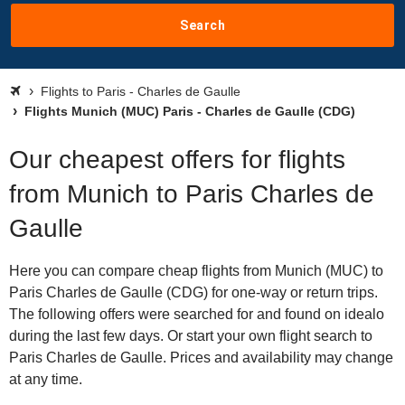
Search
Flights to Paris - Charles de Gaulle
Flights Munich (MUC) Paris - Charles de Gaulle (CDG)
Our cheapest offers for flights
from Munich to Paris Charles de
Gaulle
Here you can compare cheap flights from Munich (MUC) to
Paris Charles de Gaulle (CDG) for one-way or return trips.
The following offers were searched for and found on idealo
during the last few days. Or start your own flight search to
Paris Charles de Gaulle. Prices and availability may change
at any time.