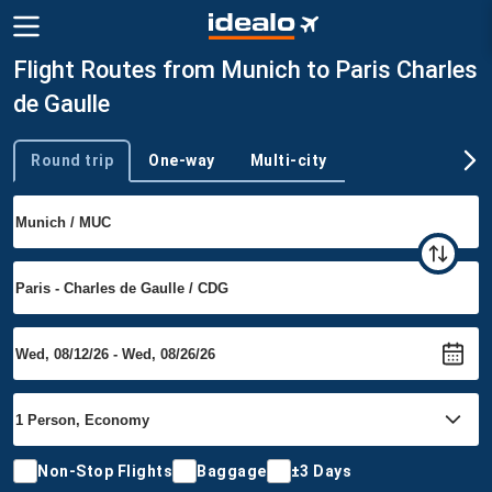
Flight Routes from Munich to Paris Charles
de Gaulle
Round trip
One-way
Multi-city
Trip type
Non-Stop Flights
Baggage
±3 Days