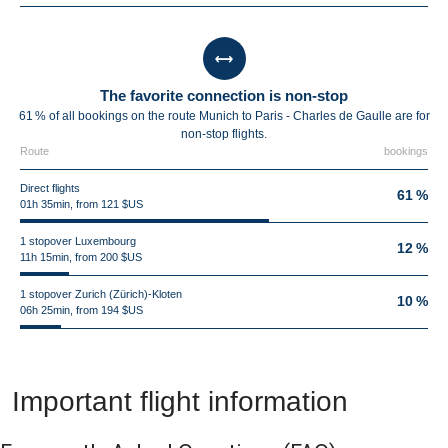
The favorite connection is non-stop
61 % of all bookings on the route Munich to Paris - Charles de Gaulle are for
non-stop flights.
Route
bookings
Direct flights
61 %
01h 35min, from 121 $US
1 stopover Luxembourg
12 %
11h 15min, from 200 $US
1 stopover Zurich (Zürich)-Kloten
10 %
06h 25min, from 194 $US
Important flight information