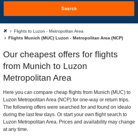
Search
Flights to Luzon - Metropolitan Area
Flights Munich (MUC) Luzon - Metropolitan Area (NCP)
Our cheapest offers for flights
from Munich to Luzon
Metropolitan Area
Here you can compare cheap flights from Munich (MUC) to
Luzon Metropolitan Area (NCP) for one-way or return trips.
The following offers were searched for and found on idealo
during the last few days. Or start your own flight search to
Luzon Metropolitan Area. Prices and availability may change
at any time.