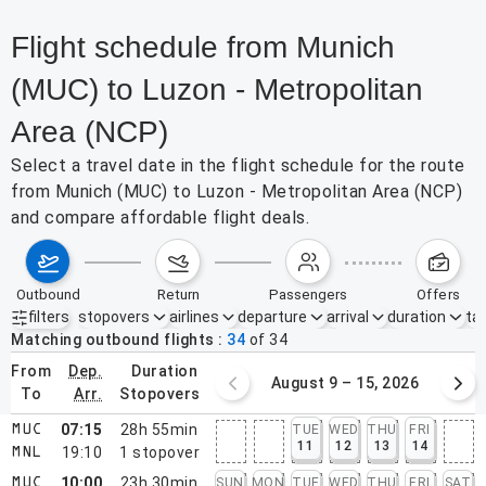
Flight schedule from Munich
(MUC) to Luzon - Metropolitan
Area (NCP)
Select a travel date in the flight schedule for the route
from Munich (MUC) to Luzon - Metropolitan Area (NCP)
and compare affordable flight deals.
outbound
return
passengers
offers
filters
stopovers
airlines
departure
arrival
duration
tak
Active filters
none
Matching outbound flights
34
of
34
from
dep.
duration
August 2 – 8, 2026
August 9 – 15, 2026
to
arr.
stopovers
07:15
28h 55min
TUE
WED
THU
FRI
MUC
11
12
13
14
19:10
1
stopover
MNL
10:00
23h 30min
SUN
MON
TUE
WED
THU
FRI
SAT
MUC