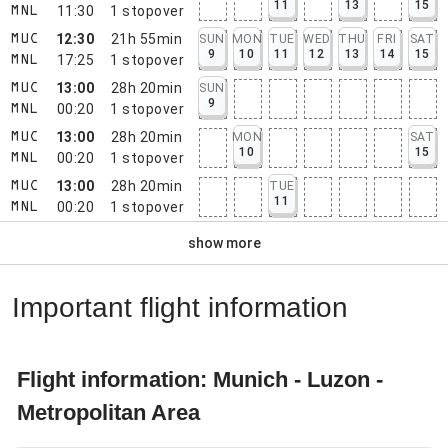
11
13
15
11:30
1
stopover
MNL
12:30
21h 55min
SUN
MON
TUE
WED
THU
FRI
SAT
MUC
9
10
11
12
13
14
15
17:25
1
stopover
MNL
13:00
28h 20min
SUN
MUC
9
00:20
1
stopover
MNL
13:00
28h 20min
MON
SAT
MUC
10
15
00:20
1
stopover
MNL
13:00
28h 20min
TUE
MUC
11
00:20
1
stopover
MNL
show more
Important flight information
Flight information: Munich - Luzon -
Metropolitan Area