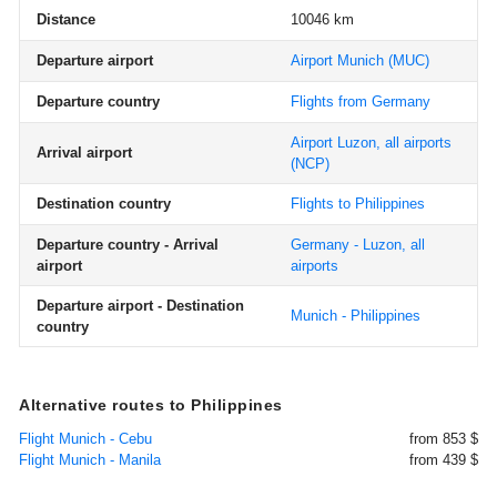
Distance
10046 km
Departure airport
Airport Munich
(MUC)
Departure country
Flights from Germany
Airport Luzon, all airports
Arrival airport
(NCP)
Destination country
Flights to Philippines
Departure country - Arrival
Germany - Luzon, all
airport
airports
Departure airport - Destination
Munich - Philippines
country
Alternative routes to Philippines
Flight Munich - Cebu
from 853 $
Flight Munich - Manila
from 439 $