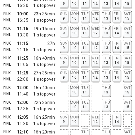
9
10
11
12
13
14
15
16:30
1
stopover
MNL
10:00
23h 35min
SUN
MON
TUE
WED
THU
FRI
SAT
MUC
9
10
11
12
13
14
15
16:35
1
stopover
MNL
11:15
19h 15min
SUN
MON
TUE
WED
THU
FRI
SAT
MUC
9
10
11
12
13
14
15
13:30
1
stopover
MNL
11:15
27h
SUN
MON
TUE
WED
THU
FRI
SAT
MUC
9
10
11
12
13
14
15
21:15
1
stopover
MNL
11:25
16h 40min
SUN
MON
TUE
WED
THU
FRI
SAT
MUC
9
10
11
12
13
14
15
11:05
1
stopover
MNL
11:25
27h 35min
SUN
MON
TUE
WED
THU
FRI
SAT
MUC
9
10
11
12
13
14
15
22:00
1
stopover
MNL
12:00
16h 40min
MON
TUE
THU
SAT
MUC
10
11
13
15
11:40
1
stopover
MNL
12:00
22h 35min
MON
TUE
THU
SAT
MUC
10
11
13
15
17:35
1
stopover
MNL
12:05
16h 25min
SUN
MON
WED
FRI
MUC
9
10
12
14
11:30
1
stopover
MNL
12:10
16h 20min
TUE
THU
SAT
MUC