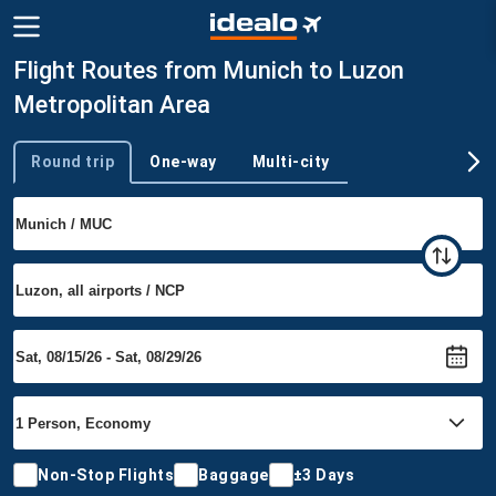
Flight Routes from Munich to Luzon
Metropolitan Area
Round trip
One-way
Multi-city
Trip type
Non-Stop Flights
Baggage
±3 Days