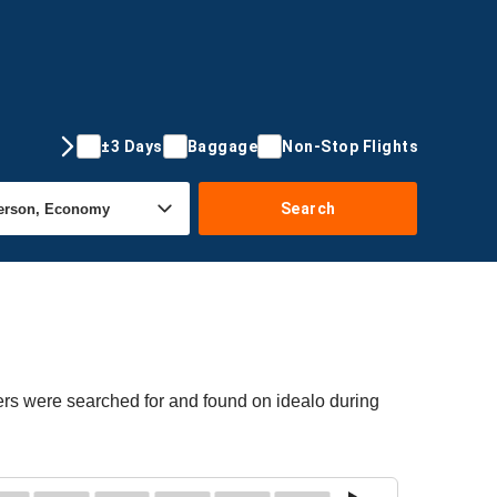
±3 Days
Baggage
Non-Stop Flights
Search
fers were searched for and found on idealo during