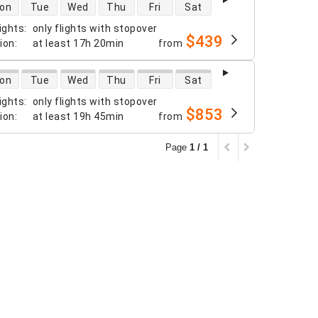
 availability
on
Tue
Wed
Thu
Fri
Sat
ights
:
only flights with stopover
$439
tion
:
at least
17h 20min
from
 availability
on
Tue
Wed
Thu
Fri
Sat
ights
:
only flights with stopover
$853
tion
:
at least
19h 45min
from
Page
1 / 1