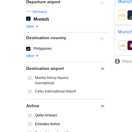
Munic
Departure airport
Germany
airline
Munich
other
Munic
Destination country
airline
Philippines
other
Price
Destination airport
Manila-Ninoy Aquino
Inernational
Cebu International Airport
Airline
Qatar Airways
Emirates Airline