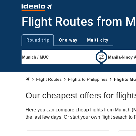
Flight Routes from M
Round trip
One-way
Multi-city
Trip type
Flight Routes
Flights to Philippines
Flights Mu
Our cheapest offers for fligh
Here you can compare cheap flights from Munich (MUC
the last few days. Or start your own flight search to