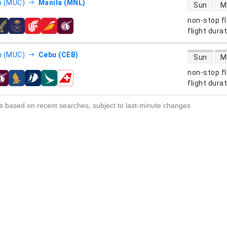
direct flight
h (MUC)
Manila (MNL)
Sun
M
non-stop fl
s
flight dura
direct flight
h (MUC)
Cebu (CEB)
Sun
M
non-stop fl
s
flight dura
s based on recent searches, subject to last-minute changes