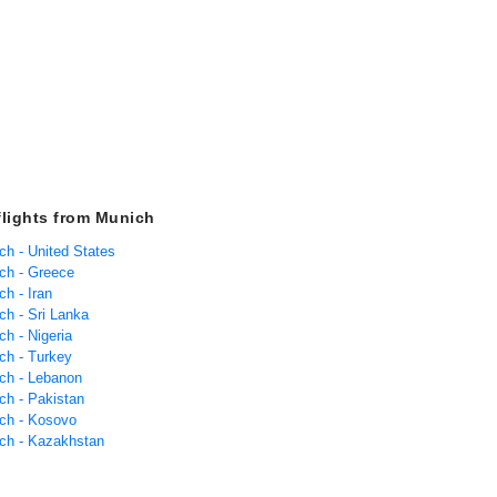
flights from Munich
ch - United States
ich - Greece
ch - Iran
ch - Sri Lanka
ch - Nigeria
ch - Turkey
ich - Lebanon
ch - Pakistan
ich - Kosovo
ich - Kazakhstan