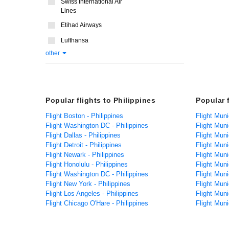
Swiss International Air
Lines
Etihad Airways
Lufthansa
other
Popular flights to Philippines
Popular 
Flight Boston - Philippines
Flight Muni
Flight Washington DC - Philippines
Flight Mun
Flight Dallas - Philippines
Flight Muni
Flight Detroit - Philippines
Flight Muni
Flight Newark - Philippines
Flight Muni
Flight Honolulu - Philippines
Flight Muni
Flight Washington DC - Philippines
Flight Mun
Flight New York - Philippines
Flight Muni
Flight Los Angeles - Philippines
Flight Mun
Flight Chicago O'Hare - Philippines
Flight Mun