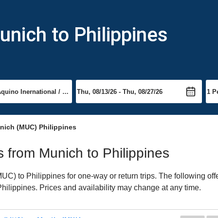
unich to Philippines
nich (MUC) Philippines
ts from Munich to Philippines
) to Philippines for one-way or return trips. The following of
 Philippines. Prices and availability may change at any time.