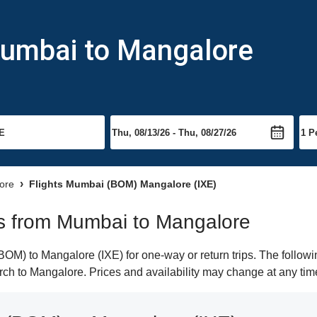
Mumbai to Mangalore
lore
Flights Mumbai (BOM) Mangalore (IXE)
hts from Mumbai to Mangalore
M) to Mangalore (IXE) for one-way or return trips. The followi
earch to Mangalore. Prices and availability may change at any tim