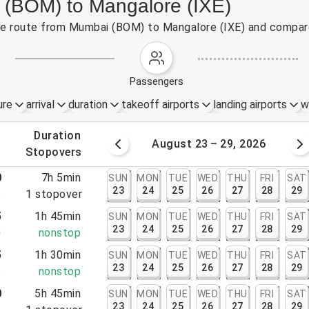
 (BOM) to Mangalore (IXE)
 the route from Mumbai (BOM) to Mangalore (IXE) and compare
passengers
ure
arrival
duration
takeoff airports
landing airports
w
.
duration
 – 22, 2026
August 23 – 29, 2026
.
stopovers
0
7h 5min
SUN
MON
TUE
WED
THU
FRI
SAT
23
24
25
26
27
28
29
5
1
stopover
5
1h 45min
SUN
MON
TUE
WED
THU
FRI
SAT
23
24
25
26
27
28
29
0
nonstop
5
1h 30min
SUN
MON
TUE
WED
THU
FRI
SAT
23
24
25
26
27
28
29
5
nonstop
0
5h 45min
SUN
MON
TUE
WED
THU
FRI
SAT
23
24
25
26
27
28
29