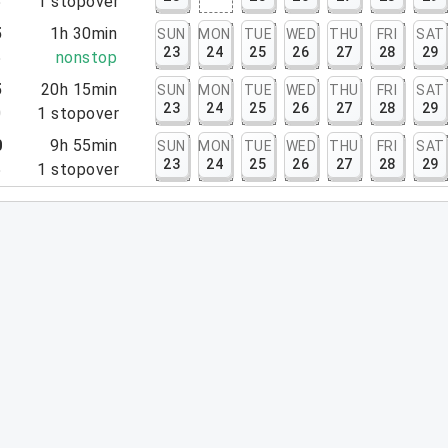
5
1
stopover
5
1h 30min
SUN
MON
TUE
WED
THU
FRI
SAT
23
24
25
26
27
28
29
5
nonstop
5
20h 15min
SUN
MON
TUE
WED
THU
FRI
SAT
23
24
25
26
27
28
29
0
1
stopover
0
9h 55min
SUN
MON
TUE
WED
THU
FRI
SAT
23
24
25
26
27
28
29
5
1
stopover