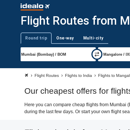
Flight Routes from 
Round trip
One-way
Multi-city
Trip type
Flight Routes
Flights to India
Flights to Manga
Our cheapest offers for flig
Here you can compare cheap flights from Mumbai (BO
during the last few days. Or start your own flight s