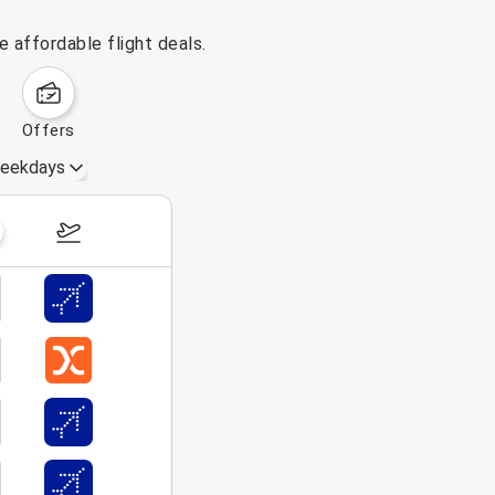
 affordable flight deals.
offers
eekdays
Aug 30 – Sep 5, 2026