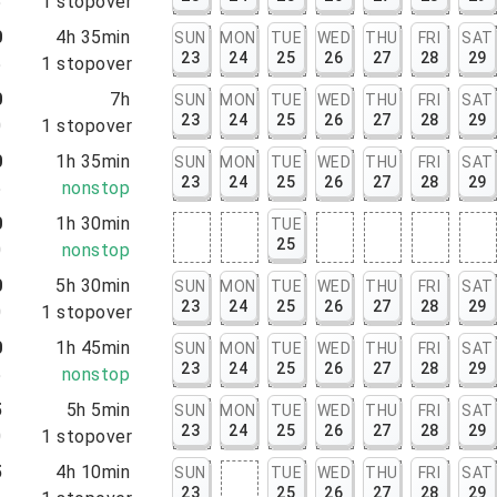
5
1
stopover
0
4h 35min
SUN
MON
TUE
WED
THU
FRI
SAT
23
24
25
26
27
28
29
5
1
stopover
0
7h
SUN
MON
TUE
WED
THU
FRI
SAT
23
24
25
26
27
28
29
0
1
stopover
0
1h 35min
SUN
MON
TUE
WED
THU
FRI
SAT
23
24
25
26
27
28
29
5
nonstop
0
1h 30min
TUE
25
0
nonstop
0
5h 30min
SUN
MON
TUE
WED
THU
FRI
SAT
23
24
25
26
27
28
29
0
1
stopover
0
1h 45min
SUN
MON
TUE
WED
THU
FRI
SAT
23
24
25
26
27
28
29
5
nonstop
5
5h 5min
SUN
MON
TUE
WED
THU
FRI
SAT
23
24
25
26
27
28
29
0
1
stopover
5
4h 10min
SUN
TUE
WED
THU
FRI
SAT
23
25
26
27
28
29