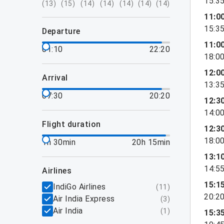
15:3
(
13
)
(
15
)
(
14
)
(
14
)
(
14
)
(
14
)
(
14
)
11:0
15:3
departure
11:0
01:10
22:20
18:0
12:0
arrival
13:3
07:30
20:20
12:3
14:0
flight duration
12:3
18:0
1h 30min
20h 15min
13:1
14:5
airlines
15:1
IndiGo Airlines
(
11
)
20:2
Air India Express
(
3
)
Air India
(
1
)
15:3