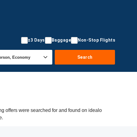
±3 Days
Baggage
Non-Stop Flights
Search
ng offers were searched for and found on idealo
e.