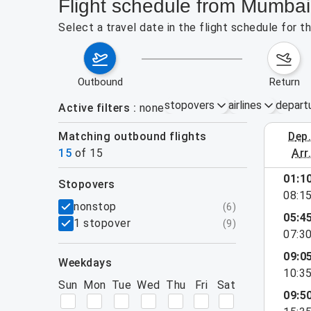
Flight schedule from Mumbai
Select a travel date in the flight schedule for
outbound
return
stopovers
airlines
depart
Active filters
none
Matching outbound flights
dep
August 16
15
of
15
arr
01:1
stopovers
08:1
filters
nonstop
(
6
)
05:4
1 stopover
(
9
)
07:3
09:0
weekdays
10:3
Sun
Mon
Tue
Wed
Thu
Fri
Sat
09:5