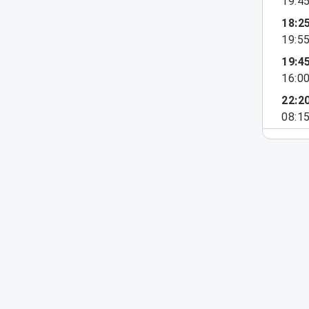
19:4
18:2
19:5
19:4
16:0
22:2
08:1