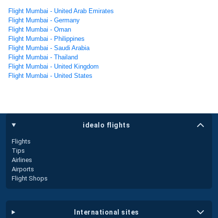
Flight Mumbai - United Arab Emirates
Flight Mumbai - Germany
Flight Mumbai - Oman
Flight Mumbai - Philippines
Flight Mumbai - Saudi Arabia
Flight Mumbai - Thailand
Flight Mumbai - United Kingdom
Flight Mumbai - United States
idealo flights
Flights
Tips
Airlines
Airports
Flight Shops
international sites