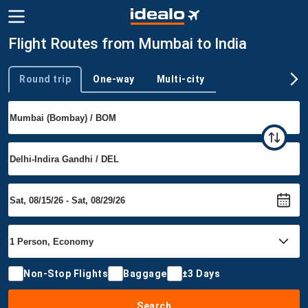
Flight Routes from Mumbai to India
Round trip
One-way
Multi-city
Trip type
Non-Stop Flights
Baggage
±3 Days
Search