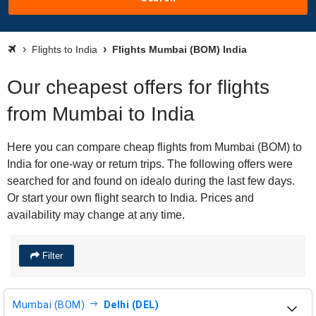
Flights to India
Flights Mumbai (BOM) India
Our cheapest offers for flights
from Mumbai to India
Here you can compare cheap flights from Mumbai (BOM) to
India for one-way or return trips. The following offers were
searched for and found on idealo during the last few days.
Or start your own flight search to India. Prices and
availability may change at any time.
Filter
Mumbai (BOM)
Delhi (DEL)