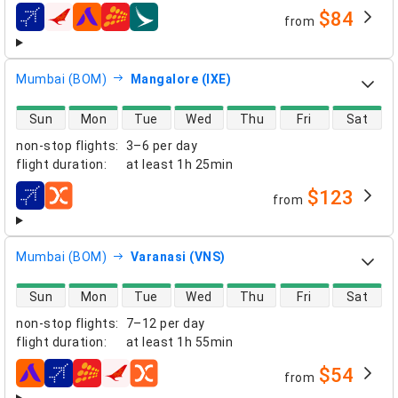
$84
from
airlines
Mumbai (BOM)
Mangalore (IXE)
direct flight availability
Sun
Mon
Tue
Wed
Thu
Fri
Sat
non-stop flights
:
3–6 per day
flight duration
:
at least
1h 25min
$123
from
airlines
Mumbai (BOM)
Varanasi (VNS)
direct flight availability
Sun
Mon
Tue
Wed
Thu
Fri
Sat
non-stop flights
:
7–12 per day
flight duration
:
at least
1h 55min
$54
from
airlines