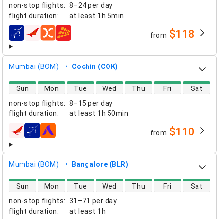
non-stop flights
:
8–24 per day
flight duration
:
at least
1h 5min
$118
from
airlines
Mumbai (BOM)
Cochin (COK)
direct flight availability
Sun
Mon
Tue
Wed
Thu
Fri
Sat
non-stop flights
:
8–15 per day
flight duration
:
at least
1h 50min
$110
from
airlines
Mumbai (BOM)
Bangalore (BLR)
direct flight availability
Sun
Mon
Tue
Wed
Thu
Fri
Sat
non-stop flights
:
31–71 per day
flight duration
:
at least
1h