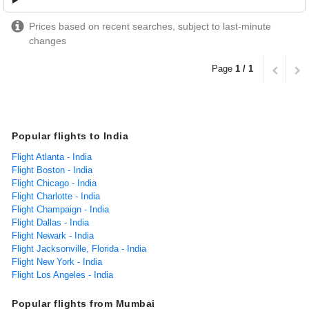
Prices based on recent searches, subject to last-minute
changes
Page
1 / 1
Popular flights to India
Flight Atlanta - India
Flight Boston - India
Flight Chicago - India
Flight Charlotte - India
Flight Champaign - India
Flight Dallas - India
Flight Newark - India
Flight Jacksonville, Florida - India
Flight New York - India
Flight Los Angeles - India
Popular flights from Mumbai