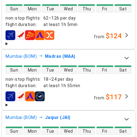
direct flight availability
Sun
Mon
Tue
Wed
Thu
Fri
Sat
non-stop flights
:
62–126 per day
flight duration
:
at least
1h 5min
$124
from
airlines
Mumbai (BOM)
Madras (MAA)
direct flight availability
Sun
Mon
Tue
Wed
Thu
Fri
Sat
non-stop flights
:
18–24 per day
flight duration
:
at least
1h 55min
$117
from
airlines
Mumbai (BOM)
Jaipur (JAI)
direct flight availability
Sun
Mon
Tue
Wed
Thu
Fri
Sat