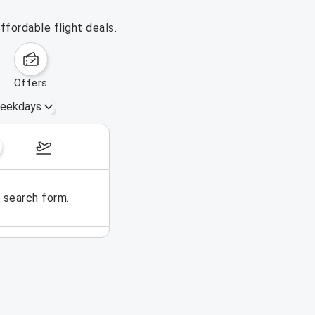
ffordable flight deals.
offers
eekdays
August 16 – 22, 2026
e search form.
No flights could be found for t