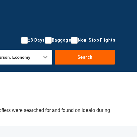
±3 Days
Baggage
Non-Stop Flights
Search
offers were searched for and found on idealo during