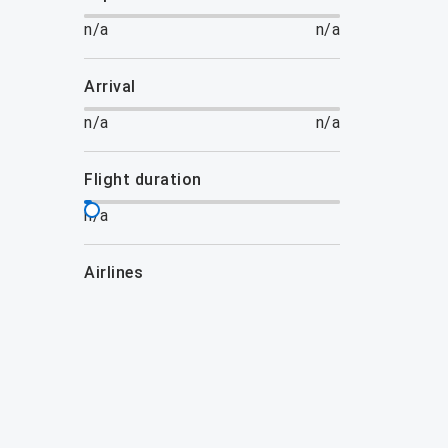
n/a
n/a
arrival
n/a
n/a
flight duration
n/a
airlines