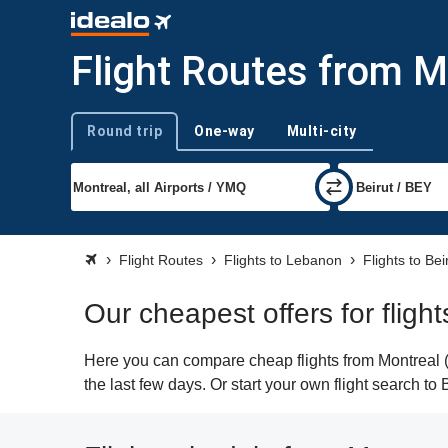
Flight Routes from M
Round trip
One-way
Multi-city
Trip type
Flight Routes
Flights to Lebanon
Flights to Bei
Our cheapest offers for fligh
Here you can compare cheap flights from Montreal (Y
the last few days. Or start your own flight search to