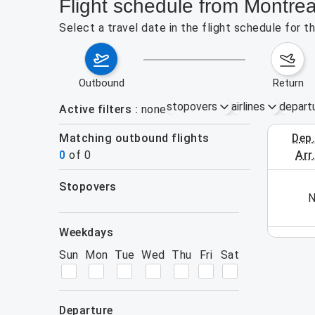
Flight schedule from Montrea
Select a travel date in the flight schedule for 
outbound
return
stopovers
airlines
depart
Active filters
none
Matching outbound flights
dep
August 2
0
of
0
arr
stopovers
his week (yet). Please use the search form.
N
filters
weekdays
Sun
Mon
Tue
Wed
Thu
Fri
Sat
departure