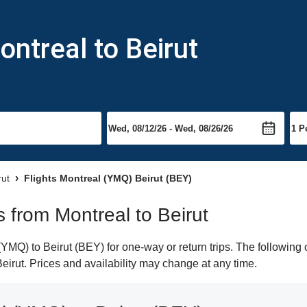
ontreal to Beirut
rut
Flights Montreal (YMQ) Beirut (BEY)
ts from Montreal to Beirut
MQ) to Beirut (BEY) for one-way or return trips. The following 
 Beirut. Prices and availability may change at any time.