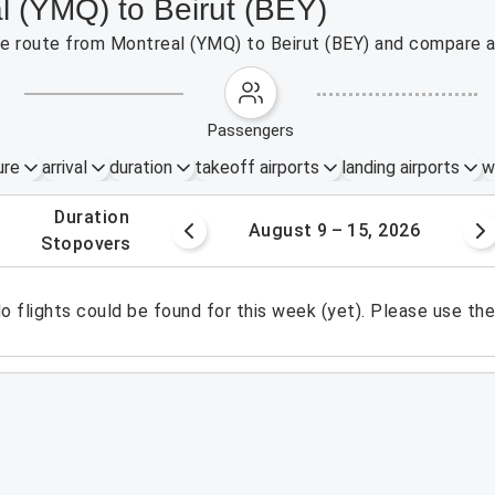
l (YMQ) to Beirut (BEY)
the route from Montreal (YMQ) to Beirut (BEY) and compare a
passengers
ure
arrival
duration
takeoff airports
landing airports
w
.
duration
 – 8, 2026
August 9 – 15, 2026
.
stopovers
o flights could be found for this week (yet). Please use th