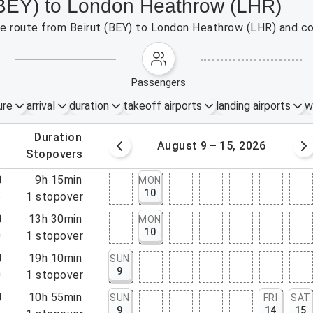
 (BEY) to London Heathrow (LHR)
the route from Beirut (BEY) to London Heathrow (LHR) and co
passengers
ure
arrival
duration
takeoff airports
landing airports
w
.
duration
 – 8, 2026
August 9 – 15, 2026
.
stopovers
0
9h 15min
MON
10
5
1
stopover
0
13h 30min
MON
10
0
1
stopover
0
19h 10min
SUN
9
0
1
stopover
0
10h 55min
SUN
FRI
SAT
9
14
15