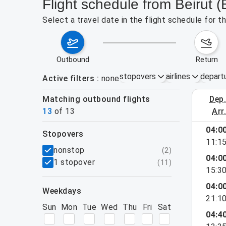
Flight schedule from Beirut
Select a travel date in the flight schedule for 
outbound
return
stopovers
airlines
depart
Active filters
none
Matching outbound flights
dep
August 2
13
of
13
arr
04:0
stopovers
11:1
filters
nonstop
(
2
)
04:0
1 stopover
(
11
)
15:3
04:0
weekdays
21:1
Sun
Mon
Tue
Wed
Thu
Fri
Sat
04:4