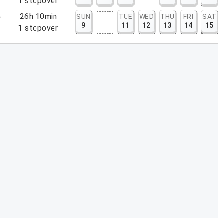
0
1
stopover
5
26h 10min
SUN
TUE
WED
THU
FRI
SAT
9
11
12
13
14
15
5
1
stopover