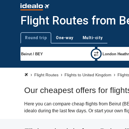
Flight Routes from B
Round trip
One-way
Multi-city
Trip type
Flight Routes
Flights to United Kingdom
Flight
Our cheapest offers for flig
Here you can compare cheap flights from Beirut (BE
idealo during the last few days. Or start your own f