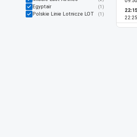
09:5
Egyptair
(
1
)
22:1
Polskie Linie Lotnicze LOT
(
1
)
22:2