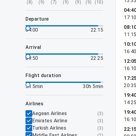
13:3
(
8
)
(
9
)
(
7
)
(
9
)
(
9
)
(
9
)
(
10
)
04:4
17:1
departure
08:1
04:00
22:15
11:1
10:1
arrival
16:4
09:50
22:25
12:0
16:1
flight duration
17:2
20:3
5h 5min
30h 5min
19:4
14:2
airlines
19:4
Aegean Airlines
(
3
)
16:1
Emirates Airline
(
3
)
Turkish Airlines
(
3
)
22:1
Middle East Airlines
(
2
)