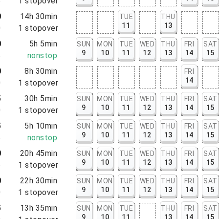
5
1
stopover
0
14h 30min
TUE
THU
11
13
0
1
stopover
0
5h 5min
SUN
MON
TUE
WED
THU
FRI
SAT
9
10
11
12
13
14
15
5
nonstop
0
8h 30min
FRI
14
0
1
stopover
5
30h 5min
SUN
MON
TUE
WED
THU
FRI
SAT
9
10
11
12
13
14
15
0
1
stopover
5
5h 10min
SUN
MON
TUE
WED
THU
FRI
SAT
9
10
11
12
13
14
15
5
nonstop
0
20h 45min
SUN
MON
TUE
WED
THU
FRI
SAT
9
10
11
12
13
14
15
5
1
stopover
0
22h 30min
SUN
MON
TUE
WED
THU
FRI
SAT
9
10
11
12
13
14
15
0
1
stopover
5
13h 35min
SUN
MON
TUE
THU
FRI
SAT
9
10
11
13
14
15