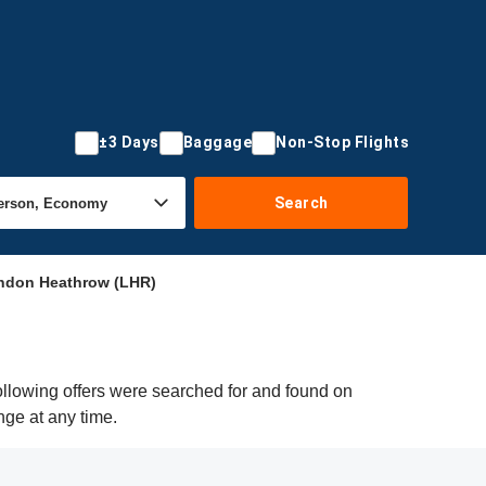
±3 Days
Baggage
Non-Stop Flights
Search
ondon Heathrow (LHR)
ollowing offers were searched for and found on
nge at any time.