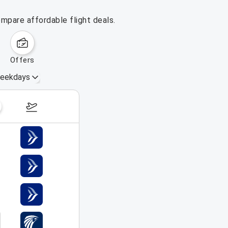
mpare affordable flight deals.
offers
eekdays
August 16 – 22, 2026