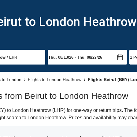
eirut to London Heathrow
s to London
Flights to London Heathrow
Flights Beirut (BEY) L
hts from Beirut to London Heathrow
Y) to London Heathrow (LHR) for one-way or return trips. The f
light search to London Heathrow. Prices and availability may cha