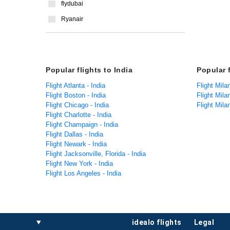
flydubai
Ryanair
Popular flights to India
Popular 
Flight Atlanta - India
Flight Mila
Flight Boston - India
Flight Mil
Flight Chicago - India
Flight Mil
Flight Charlotte - India
Flight Champaign - India
Flight Dallas - India
Flight Newark - India
Flight Jacksonville, Florida - India
Flight New York - India
Flight Los Angeles - India
idealo flights
legal