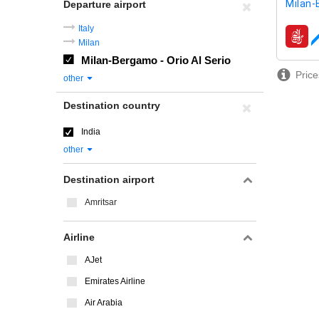
Milan-
Departure airport
Italy
airline
Milan
Milan-Bergamo - Orio Al Serio
Price
other
Destination country
India
other
Destination airport
Amritsar
Airline
AJet
Emirates Airline
Air Arabia