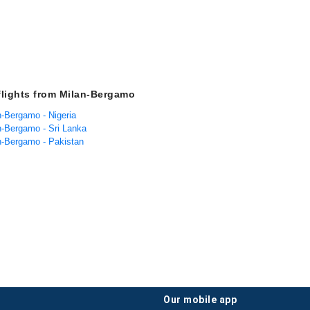
flights from Milan-Bergamo
n-Bergamo - Nigeria
an-Bergamo - Sri Lanka
an-Bergamo - Pakistan
our mobile app