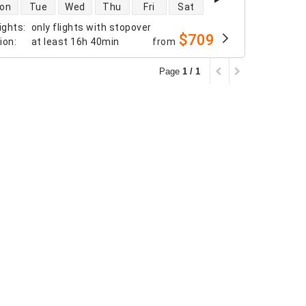
 availability
on
Tue
Wed
Thu
Fri
Sat
ights
:
only flights with stopover
$709
tion
:
at least
16h 40min
from
Page
1 / 1