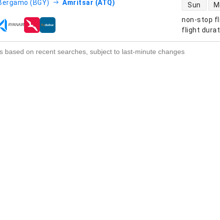
direct flight
Bergamo (BGY)
Amritsar (ATQ)
Sun
M
non-stop fl
s
flight dura
s based on recent searches, subject to last-minute changes