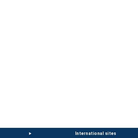
international sites