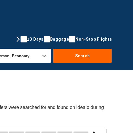
±3 Days
Baggage
Non-Stop Flights
Search
ffers were searched for and found on idealo during