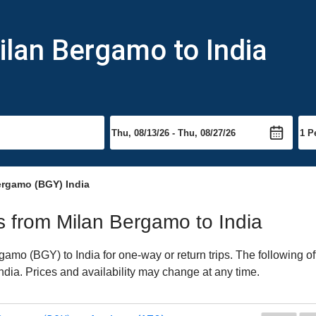
ilan Bergamo to India
ergamo (BGY) India
ts from Milan Bergamo to India
mo (BGY) to India for one-way or return trips. The following o
 India. Prices and availability may change at any time.