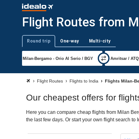
Flight Routes from M
Round trip
One-way
Multi-city
Trip type
Flight Routes
Flights to India
Flights Milan-B
Our cheapest offers for fligh
Here you can compare cheap flights from Milan Berga
the last few days. Or start your own flight search to