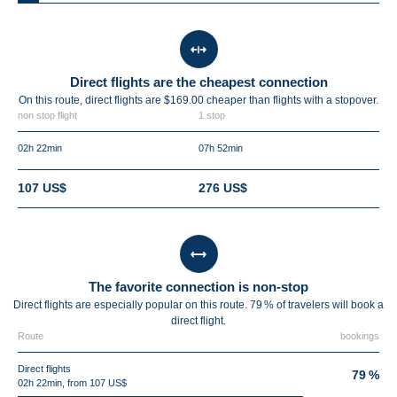
Direct flights are the cheapest connection
On this route, direct flights are $169.00 cheaper than flights with a stopover.
non stop flight
1 stop
02h 22min
07h 52min
107 US$
276 US$
The favorite connection is non-stop
Direct flights are especially popular on this route. 79 % of travelers will book a
direct flight.
Route
bookings
Direct flights
79 %
02h 22min, from 107 US$