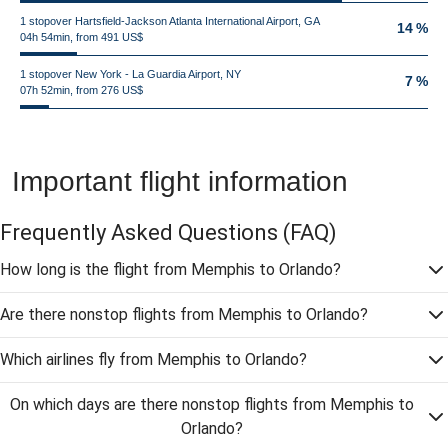
1 stopover Hartsfield-Jackson Atlanta International Airport, GA
14 %
04h 54min, from 491 US$
1 stopover New York - La Guardia Airport, NY
7 %
07h 52min, from 276 US$
Important flight information
Frequently Asked Questions
(FAQ)
How long is the flight from Memphis to Orlando?
Are there nonstop flights from Memphis to Orlando?
Which airlines fly from Memphis to Orlando?
On which days are there nonstop flights from Memphis to
Orlando?