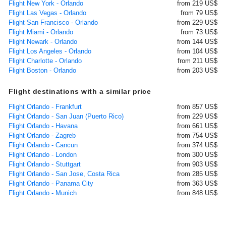
Flight New York - Orlando
from 219 US$
Flight Las Vegas - Orlando
from 79 US$
Flight San Francisco - Orlando
from 229 US$
Flight Miami - Orlando
from 73 US$
Flight Newark - Orlando
from 144 US$
Flight Los Angeles - Orlando
from 104 US$
Flight Charlotte - Orlando
from 211 US$
Flight Boston - Orlando
from 203 US$
Flight destinations with a similar price
Flight Orlando - Frankfurt
from 857 US$
Flight Orlando - San Juan (Puerto Rico)
from 229 US$
Flight Orlando - Havana
from 661 US$
Flight Orlando - Zagreb
from 754 US$
Flight Orlando - Cancun
from 374 US$
Flight Orlando - London
from 300 US$
Flight Orlando - Stuttgart
from 903 US$
Flight Orlando - San Jose, Costa Rica
from 285 US$
Flight Orlando - Panama City
from 363 US$
Flight Orlando - Munich
from 848 US$