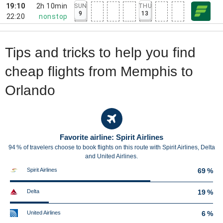
19:10
2h 10min
SUN
THU
9
13
22:20
nonstop
Tips and tricks to help you find
cheap flights from Memphis to
Orlando
Favorite airline: Spirit Airlines
94 % of travelers choose to book flights on this route with Spirit Airlines, Delta
and United Airlines.
Spirit Airlines
69 %
Delta
19 %
United Airlines
6 %