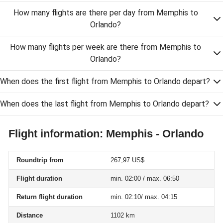
How many flights are there per day from Memphis to
Orlando?
How many flights per week are there from Memphis to
Orlando?
When does the first flight from Memphis to Orlando depart?
When does the last flight from Memphis to Orlando depart?
Flight information: Memphis - Orlando
Roundtrip from
267,97 US$
Flight duration
min. 02:00 / max. 06:50
Return flight duration
min. 02:10/ max. 04:15
Distance
1102 km