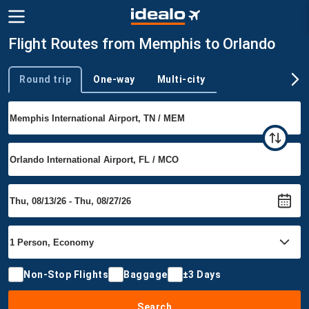
Flight Routes from Memphis to Orlando
Round trip
One-way
Multi-city
Trip type
Non-Stop Flights
Baggage
±3 Days
Search