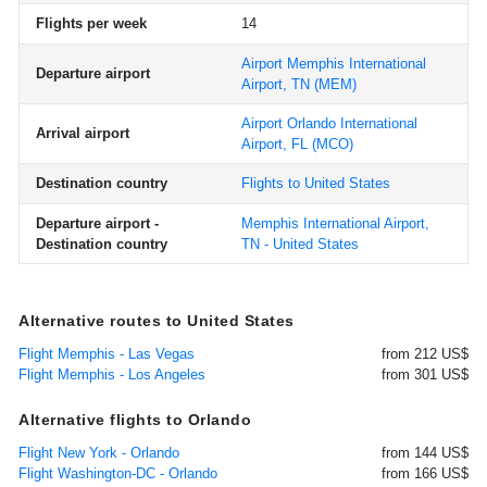
Flights per week
14
Airport Memphis International
Departure airport
Airport, TN
(MEM)
Airport Orlando International
Arrival airport
Airport, FL
(MCO)
Destination country
Flights to United States
Departure airport -
Memphis International Airport,
Destination country
TN - United States
Alternative routes to United States
Flight Memphis - Las Vegas
from 212 US$
Flight Memphis - Los Angeles
from 301 US$
Alternative flights to Orlando
Flight New York - Orlando
from 144 US$
Flight Washington-DC - Orlando
from 166 US$