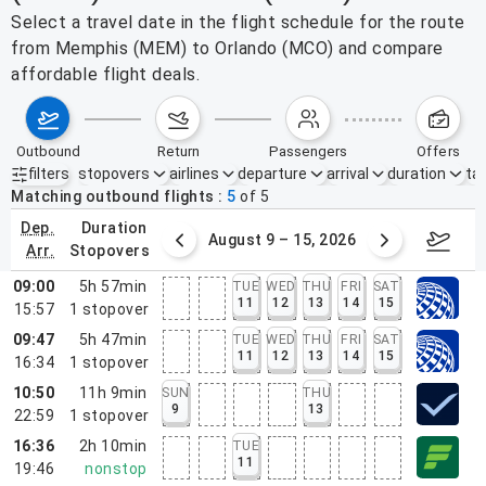
Select a travel date in the flight schedule for the route
from Memphis (MEM) to Orlando (MCO) and compare
affordable flight deals.
outbound
return
passengers
offers
filters
stopovers
airlines
departure
arrival
duration
tak
Active filters
none
Matching outbound flights
5
of
5
dep.
duration
ust 2 – 8, 2026
August 9 – 15, 2026
Augus
arr.
stopovers
09:00
5h 57min
TUE
WED
THU
FRI
SAT
11
12
13
14
15
15:57
1
stopover
09:47
5h 47min
TUE
WED
THU
FRI
SAT
11
12
13
14
15
16:34
1
stopover
10:50
11h 9min
SUN
THU
9
13
22:59
1
stopover
16:36
2h 10min
TUE
11
19:46
nonstop