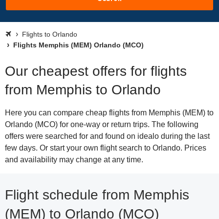
Flights to Orlando
Flights Memphis (MEM) Orlando (MCO)
Our cheapest offers for flights
from Memphis to Orlando
Here you can compare cheap flights from Memphis (MEM) to
Orlando (MCO) for one-way or return trips. The following
offers were searched for and found on idealo during the last
few days. Or start your own flight search to Orlando. Prices
and availability may change at any time.
Flight schedule from Memphis
(MEM) to Orlando (MCO)