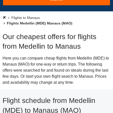
Flights to Manaus
Flights Medellin (MDE) Manaus (MAO)
Our cheapest offers for flights
from Medellin to Manaus
Here you can compare cheap flights from Medellin (MDE) to
Manaus (MAO) for one-way or return trips. The following
offers were searched for and found on idealo during the last
few days. Or start your own flight search to Manaus. Prices
and availability may change at any time.
Flight schedule from Medellin
(MDE) to Manaus (MAO)