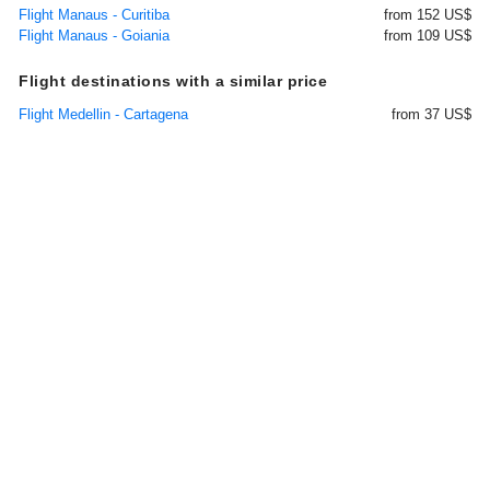
Flight Manaus - Curitiba
from 152 US$
Flight Manaus - Goiania
from 109 US$
Flight destinations with a similar price
Flight Medellin - Cartagena
from 37 US$