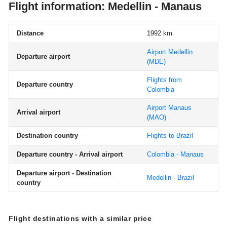
Flight information: Medellin - Manaus
Distance
1992 km
Airport Medellin
Departure airport
(MDE)
Flights from
Departure country
Colombia
Airport Manaus
Arrival airport
(MAO)
Destination country
Flights to Brazil
Departure country - Arrival airport
Colombia - Manaus
Departure airport - Destination
Medellin - Brazil
country
Flight destinations with a similar price