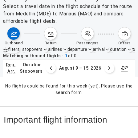
Select a travel date in the flight schedule for the route
from Medellin (MDE) to Manaus (MAO) and compare
affordable flight deals.
outbound
return
passengers
offers
filters
stopovers
airlines
departure
arrival
duration
tak
Active filters
none
Matching outbound flights
0
of
0
dep.
duration
ust 2 – 8, 2026
August 9 – 15, 2026
Augus
arr.
stopovers
No flights could be found for this week (yet). Please use the
search form.
Important flight information