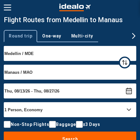
Flight Routes from Medellin to Manaus
Round trip
One-way
Multi-city
Trip type
Non-Stop Flights
Baggage
±3 Days
Search