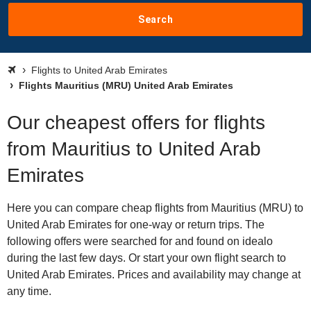
Search
Flights to United Arab Emirates
Flights Mauritius (MRU) United Arab Emirates
Our cheapest offers for flights
from Mauritius to United Arab
Emirates
Here you can compare cheap flights from Mauritius (MRU) to
United Arab Emirates for one-way or return trips. The
following offers were searched for and found on idealo
during the last few days. Or start your own flight search to
United Arab Emirates. Prices and availability may change at
any time.