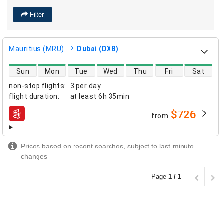
Filter
Mauritius (MRU)
Dubai (DXB)
direct flight availability
Sun
Mon
Tue
Wed
Thu
Fri
Sat
non-stop flights
:
3 per day
flight duration
:
at least
6h 35min
$726
from
airlines
Prices based on recent searches, subject to last-minute
changes
Page
1 / 1