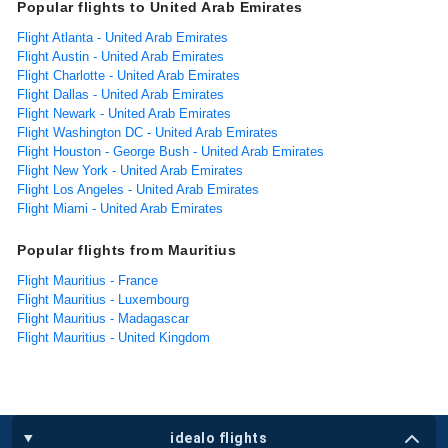
Popular flights to United Arab Emirates
Flight Atlanta - United Arab Emirates
Flight Austin - United Arab Emirates
Flight Charlotte - United Arab Emirates
Flight Dallas - United Arab Emirates
Flight Newark - United Arab Emirates
Flight Washington DC - United Arab Emirates
Flight Houston - George Bush - United Arab Emirates
Flight New York - United Arab Emirates
Flight Los Angeles - United Arab Emirates
Flight Miami - United Arab Emirates
Popular flights from Mauritius
Flight Mauritius - France
Flight Mauritius - Luxembourg
Flight Mauritius - Madagascar
Flight Mauritius - United Kingdom
idealo flights