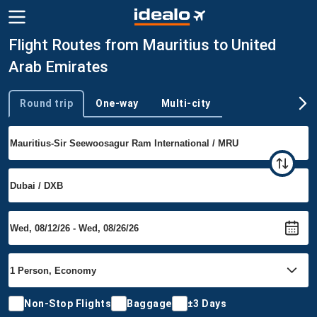
Flight Routes from Mauritius to United
Arab Emirates
Round trip
One-way
Multi-city
Trip type
Non-Stop Flights
Baggage
±3 Days