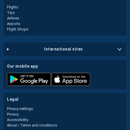
Flights
Tips
Airlines
Airports
Flight Shops
international sites
our mobile app
legal
Privacy settings
Privacy
Accessibility
About / Terms and conditions