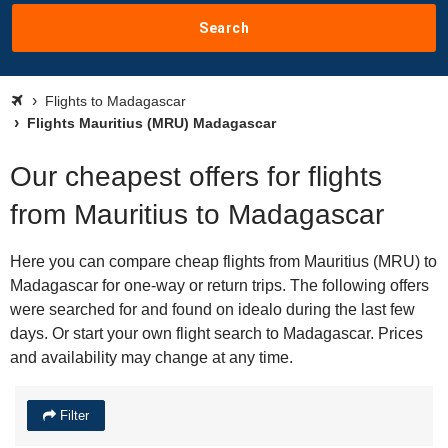
Search
Flights to Madagascar
Flights Mauritius (MRU) Madagascar
Our cheapest offers for flights
from Mauritius to Madagascar
Here you can compare cheap flights from Mauritius (MRU) to
Madagascar for one-way or return trips. The following offers
were searched for and found on idealo during the last few
days. Or start your own flight search to Madagascar. Prices
and availability may change at any time.
Filter