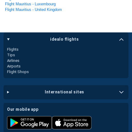
Flight Mauritius - Luxembourg
Flight Mauritius - United Kingdom
idealo flights
Flights
Tips
Airlines
Airports
Flight Shops
international sites
our mobile app