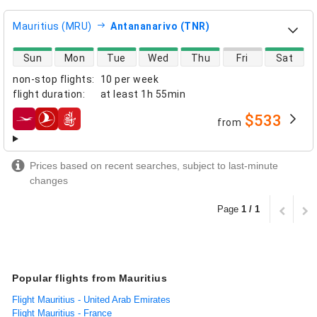
Mauritius (MRU)
Antananarivo (TNR)
direct flight availability
Sun
Mon
Tue
Wed
Thu
Fri
Sat
non-stop flights
:
10 per week
flight duration
:
at least
1h 55min
$533
from
airlines
Prices based on recent searches, subject to last-minute
changes
Page
1 / 1
Popular flights from Mauritius
Flight Mauritius - United Arab Emirates
Flight Mauritius - France