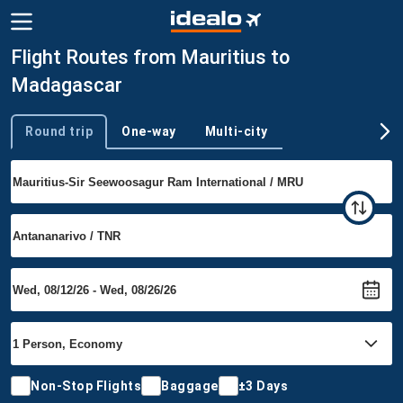
Flight Routes from Mauritius to
Madagascar
Round trip
One-way
Multi-city
Trip type
Non-Stop Flights
Baggage
±3 Days