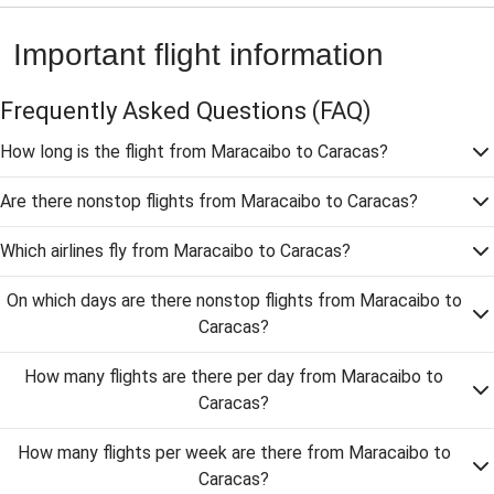
Important flight information
Frequently Asked Questions
(FAQ)
How long is the flight from Maracaibo to Caracas?
Are there nonstop flights from Maracaibo to Caracas?
Which airlines fly from Maracaibo to Caracas?
On which days are there nonstop flights from Maracaibo to
Caracas?
How many flights are there per day from Maracaibo to
Caracas?
How many flights per week are there from Maracaibo to
Caracas?