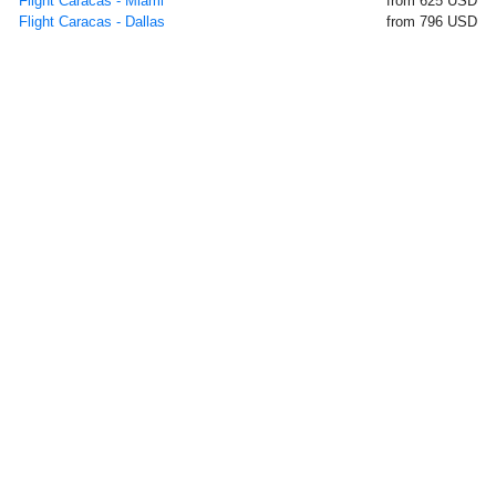
Flight Caracas - Miami
from 625 USD
Flight Caracas - Dallas
from 796 USD