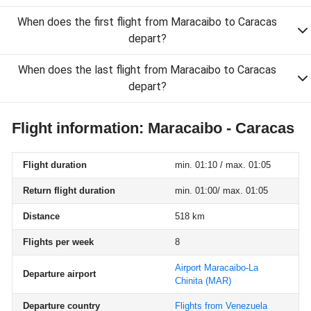
When does the first flight from Maracaibo to Caracas
depart?
When does the last flight from Maracaibo to Caracas
depart?
Flight information: Maracaibo - Caracas
Flight duration
min. 01:10 / max. 01:05
Return flight duration
min. 01:00/ max. 01:05
Distance
518 km
Flights per week
8
Airport Maracaibo-La
Departure airport
Chinita
(MAR)
Departure country
Flights from Venezuela