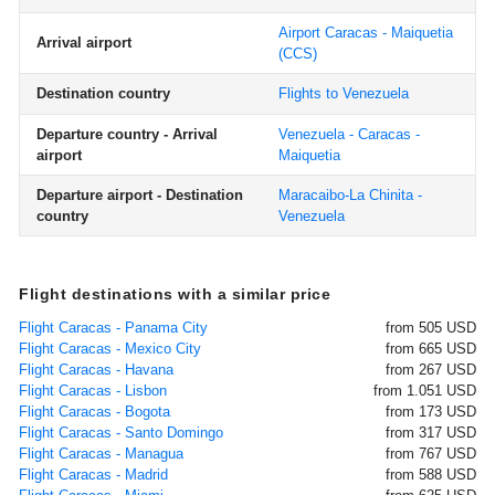
Airport Caracas - Maiquetia
Arrival airport
(CCS)
Destination country
Flights to Venezuela
Departure country - Arrival
Venezuela - Caracas -
airport
Maiquetia
Departure airport - Destination
Maracaibo-La Chinita -
country
Venezuela
Flight destinations with a similar price
Flight Caracas - Panama City
from 505 USD
Flight Caracas - Mexico City
from 665 USD
Flight Caracas - Havana
from 267 USD
Flight Caracas - Lisbon
from 1.051 USD
Flight Caracas - Bogota
from 173 USD
Flight Caracas - Santo Domingo
from 317 USD
Flight Caracas - Managua
from 767 USD
Flight Caracas - Madrid
from 588 USD