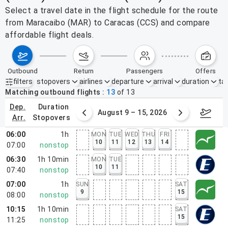
Select a travel date in the flight schedule for the route
from Maracaibo (MAR) to Caracas (CCS) and compare
affordable flight deals.
outbound
return
passengers
offers
filters
stopovers
airlines
departure
arrival
duration
tak
Active filters
none
Matching outbound flights
13
of
13
dep.
duration
ust 2 – 8, 2026
August 9 – 15, 2026
Augus
arr.
stopovers
06:00
1h
MON
TUE
WED
THU
FRI
10
11
12
13
14
07:00
nonstop
06:30
1h 10min
MON
TUE
10
11
07:40
nonstop
07:00
1h
SUN
SAT
9
15
08:00
nonstop
10:15
1h 10min
SAT
15
11:25
nonstop