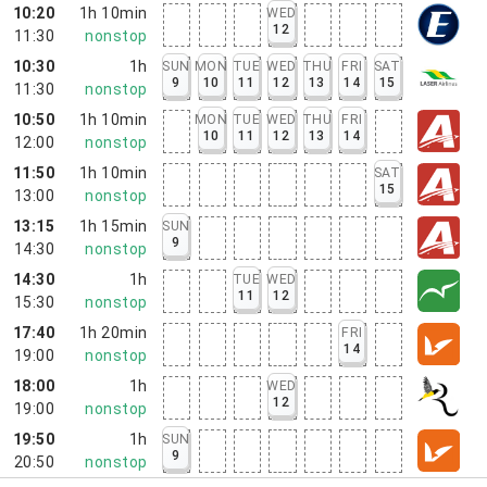
10:20
1h 10min
WED
12
11:30
nonstop
10:30
1h
SUN
MON
TUE
WED
THU
FRI
SAT
9
10
11
12
13
14
15
11:30
nonstop
10:50
1h 10min
MON
TUE
WED
THU
FRI
10
11
12
13
14
12:00
nonstop
11:50
1h 10min
SAT
15
13:00
nonstop
13:15
1h 15min
SUN
9
14:30
nonstop
14:30
1h
TUE
WED
11
12
15:30
nonstop
17:40
1h 20min
FRI
14
19:00
nonstop
18:00
1h
WED
12
19:00
nonstop
19:50
1h
SUN
9
20:50
nonstop