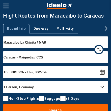
Flight Routes from Maracaibo to Caracas
Round trip
One-way
Multi-city
Trip type
Non-Stop Flights
Baggage
±3 Days
Search