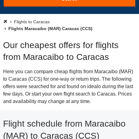
Flights to Caracas
Flights Maracaibo (MAR) Caracas (CCS)
Our cheapest offers for flights
from Maracaibo to Caracas
Here you can compare cheap flights from Maracaibo (MAR)
to Caracas (CCS) for one-way or return trips. The following
offers were searched for and found on idealo during the last
few days. Or start your own flight search to Caracas. Prices
and availability may change at any time.
Flight schedule from Maracaibo
(MAR) to Caracas (CCS)