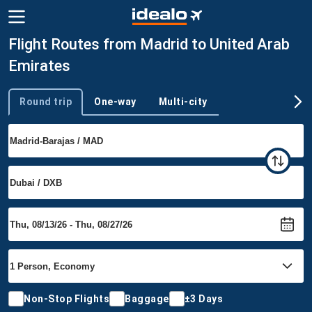
Flight Routes from Madrid to United Arab
Emirates
Round trip
One-way
Multi-city
Trip type
Non-Stop Flights
Baggage
±3 Days