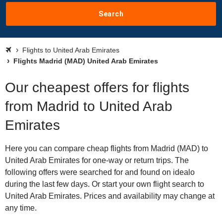
Search
Flights to United Arab Emirates
Flights Madrid (MAD) United Arab Emirates
Our cheapest offers for flights
from Madrid to United Arab
Emirates
Here you can compare cheap flights from Madrid (MAD) to
United Arab Emirates for one-way or return trips. The
following offers were searched for and found on idealo
during the last few days. Or start your own flight search to
United Arab Emirates. Prices and availability may change at
any time.