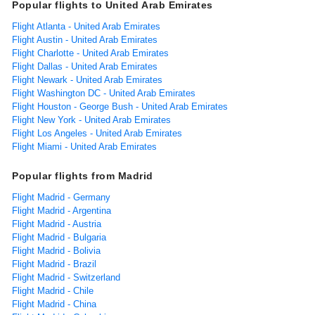
Popular flights to United Arab Emirates
Flight Atlanta - United Arab Emirates
Flight Austin - United Arab Emirates
Flight Charlotte - United Arab Emirates
Flight Dallas - United Arab Emirates
Flight Newark - United Arab Emirates
Flight Washington DC - United Arab Emirates
Flight Houston - George Bush - United Arab Emirates
Flight New York - United Arab Emirates
Flight Los Angeles - United Arab Emirates
Flight Miami - United Arab Emirates
Popular flights from Madrid
Flight Madrid - Germany
Flight Madrid - Argentina
Flight Madrid - Austria
Flight Madrid - Bulgaria
Flight Madrid - Bolivia
Flight Madrid - Brazil
Flight Madrid - Switzerland
Flight Madrid - Chile
Flight Madrid - China