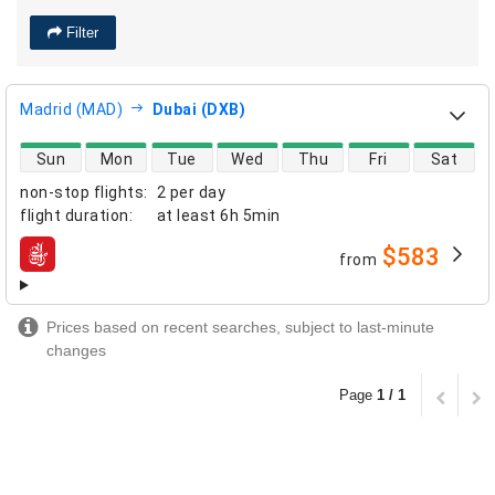
Filter
Madrid (MAD)
Dubai (DXB)
direct flight availability
Sun
Mon
Tue
Wed
Thu
Fri
Sat
non-stop flights
:
2 per day
flight duration
:
at least
6h 5min
$583
from
airlines
Prices based on recent searches, subject to last-minute
changes
Page
1 / 1