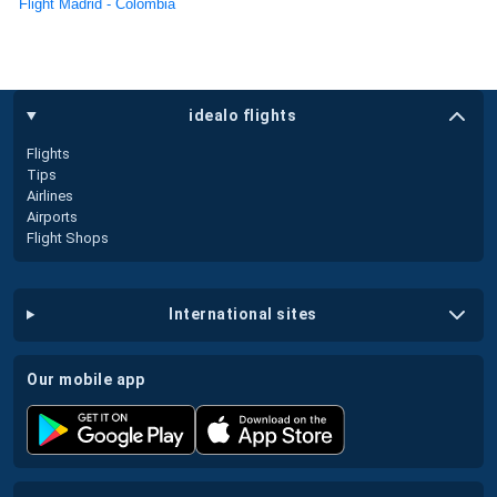
Flight Madrid - Colombia
idealo flights
Flights
Tips
Airlines
Airports
Flight Shops
international sites
our mobile app