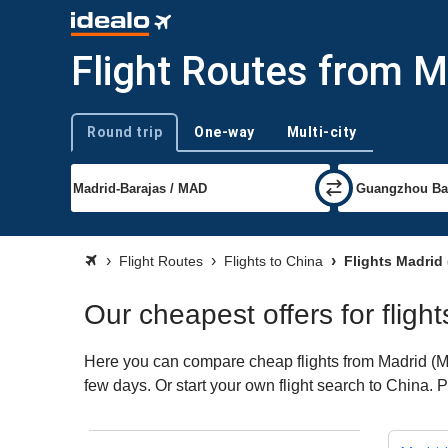
Flight Routes from M
Round trip
One-way
Multi-city
Trip type
Flight Routes
Flights to China
Flights Madrid
Our cheapest offers for fligh
Here you can compare cheap flights from Madrid (MAD
few days. Or start your own flight search to China. 