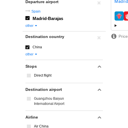
Madrid
Departure airport
Spain
Madrid-Barajas
airline
other
Price
Destination country
China
other
Stops
Direct flight
Destination airport
Guangzhou Baiyun
International Airport
Airline
Air China