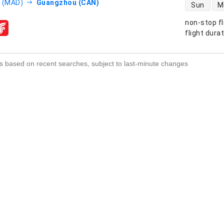
direct flight
 (MAD)
Guangzhou (CAN)
Sun
M
non-stop fl
s
flight dura
s based on recent searches, subject to last-minute changes