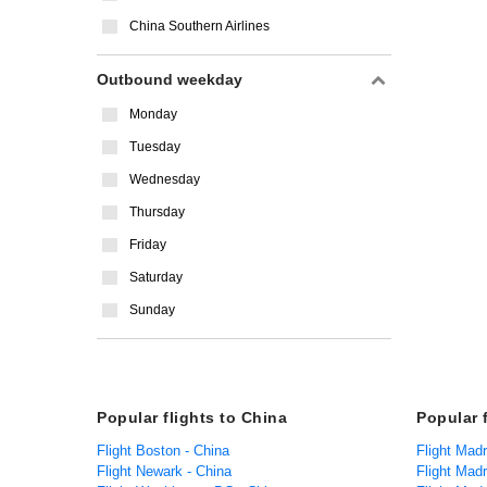
China Southern Airlines
Outbound weekday
Monday
Tuesday
Wednesday
Thursday
Friday
Saturday
Sunday
Popular flights to China
Popular 
Flight Boston - China
Flight Mad
Flight Newark - China
Flight Madr