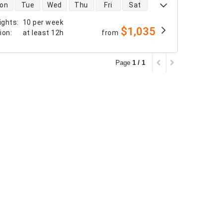
 availability
on
Tue
Wed
Thu
Fri
Sat
ights
:
10 per week
$1,035
tion
:
at least
12h
from
Page
1 / 1