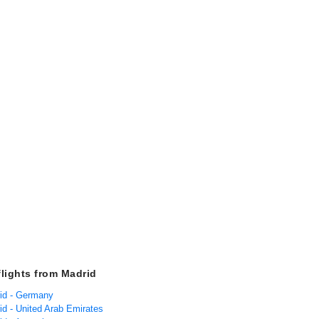
flights from Madrid
rid - Germany
id - United Arab Emirates