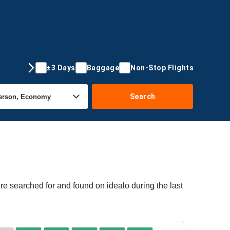
±3 Days
Baggage
Non-Stop Flights
Search
re searched for and found on idealo during the last