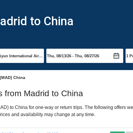
adrid to China
 (MAD) China
ts from Madrid to China
) to China for one-way or return trips. The following offers we
Prices and availability may change at any time.