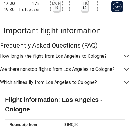
17:30
17h
MON
THU
10
13
19:30
1
stopover
Important flight information
Frequently Asked Questions
(FAQ)
How long is the flight from Los Angeles to Cologne?
Are there nonstop flights from Los Angeles to Cologne?
Which airlines fly from Los Angeles to Cologne?
Flight information: Los Angeles -
Cologne
Roundtrip from
$ 940,30