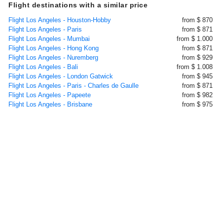
Flight destinations with a similar price
Flight Los Angeles - Houston-Hobby
from $ 870
Flight Los Angeles - Paris
from $ 871
Flight Los Angeles - Mumbai
from $ 1.000
Flight Los Angeles - Hong Kong
from $ 871
Flight Los Angeles - Nuremberg
from $ 929
Flight Los Angeles - Bali
from $ 1.008
Flight Los Angeles - London Gatwick
from $ 945
Flight Los Angeles - Paris - Charles de Gaulle
from $ 871
Flight Los Angeles - Papeete
from $ 982
Flight Los Angeles - Brisbane
from $ 975