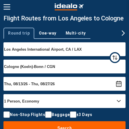
Flight Routes from Los Angeles to Cologne
Round trip
One-way
Multi-city
Trip type
Non-Stop Flights
Baggage
±3 Days
Search