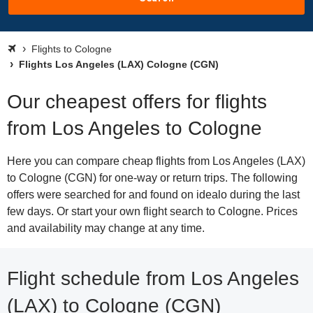
Flights to Cologne
Flights Los Angeles (LAX) Cologne (CGN)
Our cheapest offers for flights
from Los Angeles to Cologne
Here you can compare cheap flights from Los Angeles (LAX)
to Cologne (CGN) for one-way or return trips. The following
offers were searched for and found on idealo during the last
few days. Or start your own flight search to Cologne. Prices
and availability may change at any time.
Flight schedule from Los Angeles
(LAX) to Cologne (CGN)