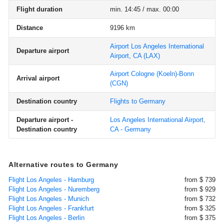
Flight duration
min. 14:45 / max. 00:00
Distance
9196 km
Airport Los Angeles International
Departure airport
Airport, CA
(LAX)
Airport Cologne (Koeln)-Bonn
Arrival airport
(CGN)
Destination country
Flights to Germany
Departure airport -
Los Angeles International Airport,
Destination country
CA - Germany
Alternative routes to Germany
Flight Los Angeles - Hamburg
from $ 739
Flight Los Angeles - Nuremberg
from $ 929
Flight Los Angeles - Munich
from $ 732
Flight Los Angeles - Frankfurt
from $ 325
Flight Los Angeles - Berlin
from $ 375