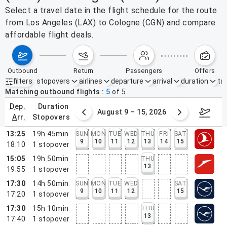
Select a travel date in the flight schedule for the route
from Los Angeles (LAX) to Cologne (CGN) and compare
affordable flight deals.
outbound
return
passengers
offers
filters
stopovers
airlines
departure
arrival
duration
tak
Active filters
none
Matching outbound flights
5
of
5
dep.
duration
ust 2 – 8, 2026
August 9 – 15, 2026
Augus
arr.
stopovers
13:25
19h 45min
SUN
MON
TUE
WED
THU
FRI
SAT
9
10
11
12
13
14
15
18:10
1
stopover
15:05
19h 50min
THU
13
19:55
1
stopover
17:30
14h 50min
SUN
MON
TUE
WED
SAT
9
10
11
12
15
17:20
1
stopover
17:30
15h 10min
THU
13
17:40
1
stopover