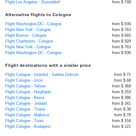
Flight Los Angeles - Dusseldorf
from $ 748
Alternative flights to Cologne
Flight Washington-DC - Cologne
from $ 836
Flight New York - Cologne
from $ 763
Flight Boston - Cologne
from $ 665
Flight Charleston - Cologne
from $ 929
Flight New York - Cologne
from $ 763
Flight Washington DC - Cologne
from $ 836
Flight destinations with a similar price
Flight Cologne - Istanbul - Sabiha Gökcen
from $ 71
Flight Cologne - Izmir
from $ 68
Flight Cologne - Tehran
from $ 369
Flight Cologne - Hurghada
from $ 253
Flight Cologne - Beirut
from $ 386
Flight Cologne - Jeddah
from $ 341
Flight Cologne - Tirana
from $ 38
Flight Cologne - Mallorca
from $ 78
Flight Cologne - Tunis
from $ 154
Flight Cologne - Budapest
from $ 121