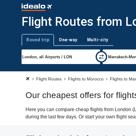
Flight Routes from 
Round trip
One-way
Multi-city
Trip type
Flight Routes
Flights to Morocco
Flights to Ma
Our cheapest offers for flig
Here you can compare cheap flights from London (LO
during the last few days. Or start your own flight s