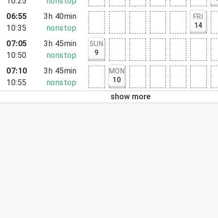
10:25
nonstop
06:55
3h 40min
FRI
14
10:35
nonstop
07:05
3h 45min
SUN
9
10:50
nonstop
07:10
3h 45min
MON
10
10:55
nonstop
show more