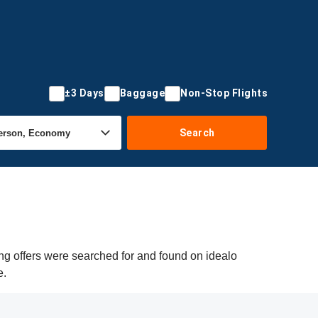
±3 Days
Baggage
Non-Stop Flights
Search
ng offers were searched for and found on idealo
e.