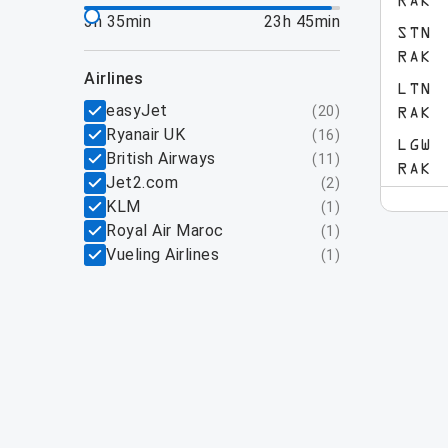
RAK
3h 35min
23h 45min
STN
RAK
airlines
LTN
easyJet
(
20
)
RAK
Ryanair UK
(
16
)
LGW
British Airways
(
11
)
RAK
Jet2.com
(
2
)
KLM
(
1
)
Royal Air Maroc
(
1
)
Vueling Airlines
(
1
)