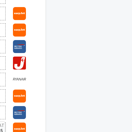
AT
15