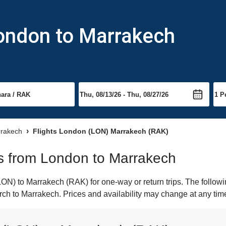
London to Marrakech
rrakech
Flights London (LON) Marrakech (RAK)
hts from London to Marrakech
N) to Marrakech (RAK) for one-way or return trips. The followi
earch to Marrakech. Prices and availability may change at any tim