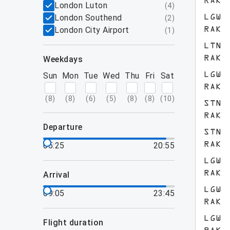
RAK
London Luton
(
4
)
London Southend
LGW
(
2
)
London City Airport
RAK
(
1
)
LTN
weekdays
RAK
Sun
Mon
Tue
Wed
Thu
Fri
Sat
LGW
RAK
(
8
)
(
8
)
(
6
)
(
5
)
(
8
)
(
8
)
(
10
)
STN
RAK
departure
STN
05:25
20:55
RAK
LGW
RAK
arrival
LGW
09:05
23:45
RAK
LGW
flight duration