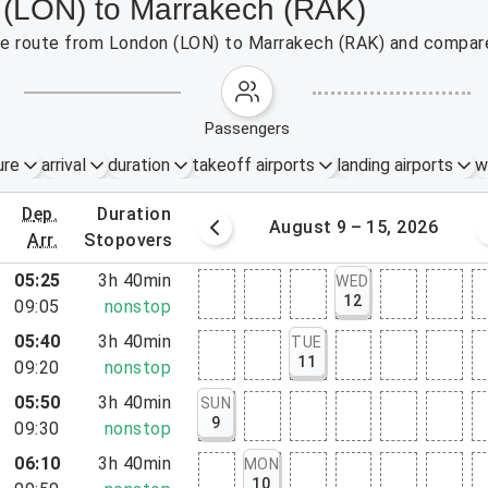
 (LON) to Marrakech (RAK)
 the route from London (LON) to Marrakech (RAK) and compare
passengers
ure
arrival
duration
takeoff airports
landing airports
w
dep.
duration
st 2 – 8, 2026
August 9 – 15, 2026
arr.
stopovers
05:25
3h 40min
WED
12
09:05
nonstop
05:40
3h 40min
TUE
11
09:20
nonstop
05:50
3h 40min
SUN
9
09:30
nonstop
06:10
3h 40min
MON
10