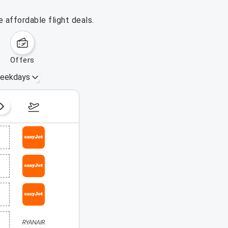
 affordable flight deals.
offers
eekdays
August 16 – 22, 2026