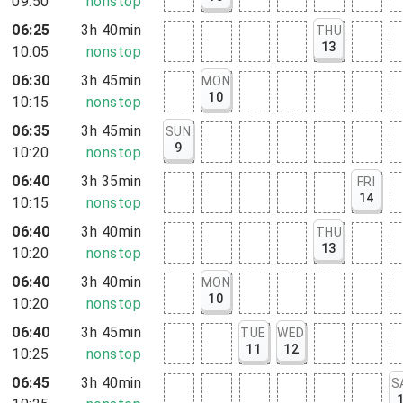
09:50
nonstop
06:25
3h 40min
THU
13
10:05
nonstop
06:30
3h 45min
MON
10
10:15
nonstop
06:35
3h 45min
SUN
9
10:20
nonstop
06:40
3h 35min
FRI
14
10:15
nonstop
06:40
3h 40min
THU
13
10:20
nonstop
06:40
3h 40min
MON
10
10:20
nonstop
06:40
3h 45min
TUE
WED
11
12
10:25
nonstop
06:45
3h 40min
S