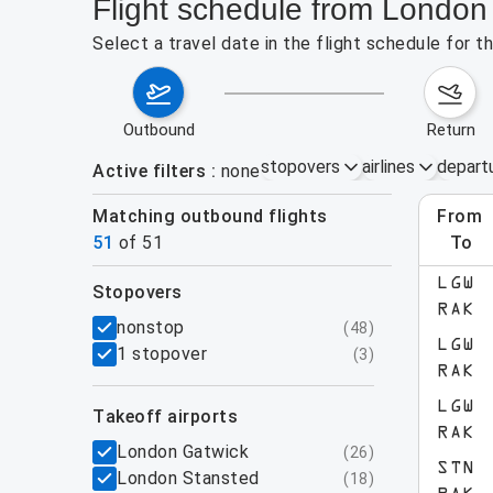
Flight schedule from London
Select a travel date in the flight schedule for
outbound
return
stopovers
airlines
depart
Active filters
none
Matching outbound flights
from
Augu
51
of
51
to
LGW
stopovers
RAK
filters
nonstop
(
48
)
LGW
1 stopover
(
3
)
RAK
LGW
takeoff airports
RAK
London Gatwick
(
26
)
STN
London Stansted
(
18
)