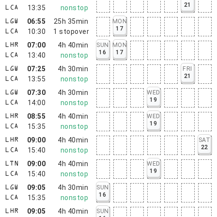
21
13:35
nonstop
LCA
06:55
25h 35min
MON
LGW
17
10:30
1
stopover
LCA
07:00
4h 40min
SUN
MON
LHR
16
17
13:40
nonstop
LCA
07:25
4h 30min
FRI
LGW
21
13:55
nonstop
LCA
07:30
4h 30min
WED
LGW
19
14:00
nonstop
LCA
08:55
4h 40min
WED
LHR
19
15:35
nonstop
LCA
09:00
4h 40min
SAT
LHR
22
15:40
nonstop
LCA
09:00
4h 40min
WED
LTN
19
15:40
nonstop
LCA
09:05
4h 30min
SUN
LGW
16
15:35
nonstop
LCA
09:05
4h 40min
SUN
LHR