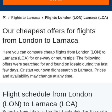
Flights to Larnaca
Flights London (LON) Larnaca (LCA)
Our cheapest offers for flights
from London to Larnaca
Here you can compare cheap flights from London (LON) to
Larnaca (LCA) for one-way or return trips. The following
offers were searched for and found on idealo during the last
few days. Or start your own flight search to Larnaca. Prices
and availability may change at any time.
Flight schedule from London
(LON) to Larnaca (LCA)
Select a travel date in the flight schedule for the route