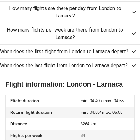
How many flights are there per day from London to
Larnaca?
How many flights per week are there from London to
Larnaca?
When does the first flight from London to Larnaca depart?
When does the last flight from London to Larnaca depart?
Flight information: London - Larnaca
Flight duration
min. 04:40 / max. 04:55
Return flight duration
min. 04:55/ max. 05:05
Distance
3264 km
Flights per week
84