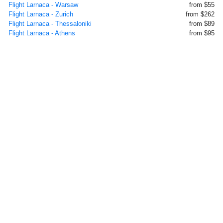
Flight Larnaca - Warsaw
from $55
Flight Larnaca - Zurich
from $262
Flight Larnaca - Thessaloniki
from $89
Flight Larnaca - Athens
from $95