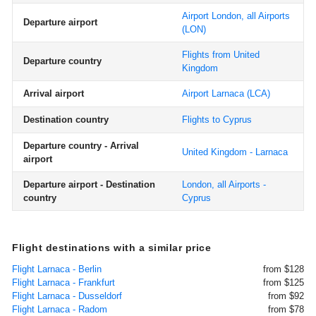
Airport London, all Airports
Departure airport
(LON)
Flights from United
Departure country
Kingdom
Arrival airport
Airport Larnaca
(LCA)
Destination country
Flights to Cyprus
Departure country - Arrival
United Kingdom - Larnaca
airport
Departure airport - Destination
London, all Airports -
country
Cyprus
Flight destinations with a similar price
Flight Larnaca - Berlin
from $128
Flight Larnaca - Frankfurt
from $125
Flight Larnaca - Dusseldorf
from $92
Flight Larnaca - Radom
from $78