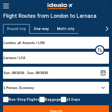
Flight Routes from London to Larnaca
Round trip
One-way
Multi-city
Trip type
Non-Stop Flights
Baggage
±3 Days
Search