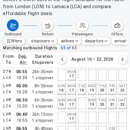
from London (LON) to Larnaca (LCA) and compare
affordable flight deals.
outbound
return
passengers
offers
filters
stopovers
airlines
departure
arrival
Active filters
none
Matching outbound flights
65
of
65
from
dep.
duration
August 9 – 15, 2026
August 16 – 22, 2026
to
arr.
stopovers
05:55
26h 35min
MON
STN
17
10:30
1
stopover
LCA
06:00
8h 20min
SUN
MON
TUE
WED
THU
FRI
SAT
LHR
16
17
18
19
20
21
22
16:20
1
stopover
LCA
06:30
6h 35min
SUN
MON
WED
THU
FRI
SAT
LHR
16
17
19
20
21
22
15:05
1
stopover
LCA
06:40
26h 15min
MON
LHR
17
10:55
1
stopover
LCA
06:55
4h 40min
FRI
LHR