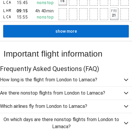
16
15:45
nonstop
LCA
09:15
4h 40min
FRI
LHR
21
15:55
nonstop
LCA
show more
Important flight information
Frequently Asked Questions
(FAQ)
How long is the flight from London to Larnaca?
Are there nonstop flights from London to Larnaca?
Which airlines fly from London to Larnaca?
On which days are there nonstop flights from London to
Larnaca?