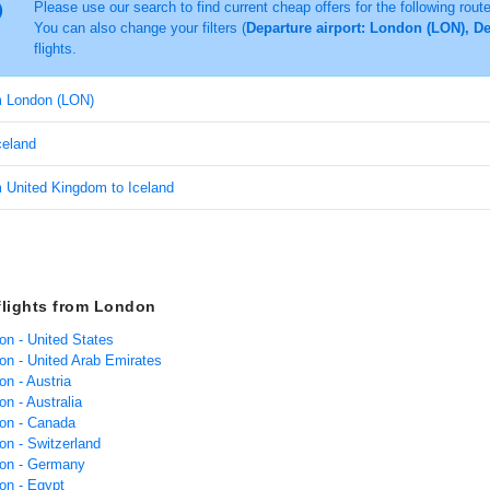
Please use our search to find current cheap offers for the following rout
You can also change your filters (
Departure airport: London (LON), De
flights.
om London (LON)
Iceland
m United Kingdom to Iceland
flights from London
on - United States
don - United Arab Emirates
on - Austria
on - Australia
don - Canada
on - Switzerland
don - Germany
on - Egypt