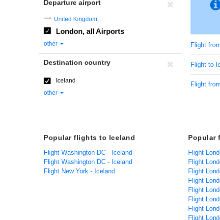
Departure airport
United Kingdom
London, all Airports
other
Flight fr
Destination country
Flight to 
Iceland
Flight fro
other
Popular flights to Iceland
Popular 
Flight Washington DC - Iceland
Flight Lond
Flight Washington DC - Iceland
Flight Lon
Flight New York - Iceland
Flight Lond
Flight Lond
Flight Lon
Flight Lond
Flight Lon
Flight Lond