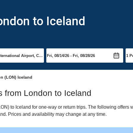
ondon to Iceland
n (LON) Iceland
ts from London to Iceland
) to Iceland for one-way or return trips. The following offers 
land. Prices and availability may change at any time.