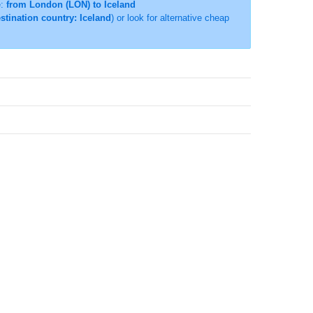
e:
from London (LON) to Iceland
stination country: Iceland
) or look for alternative cheap