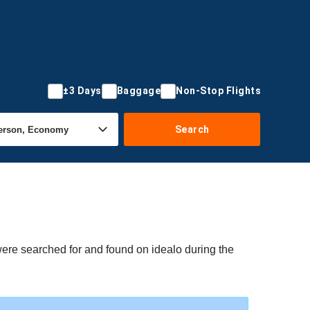
±3 Days
Baggage
Non-Stop Flights
Search
were searched for and found on idealo during the