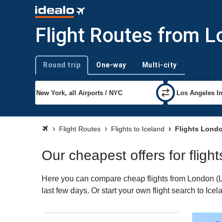
Flight Routes from L
Round trip
One-way
Multi-city
Trip type
Flight Routes
Flights to Iceland
Flights Londo
Our cheapest offers for fligh
Here you can compare cheap flights from London (LON
last few days. Or start your own flight search to Ice