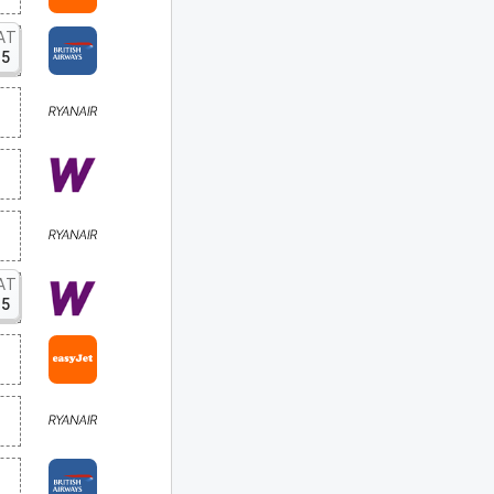
AT
15
AT
15