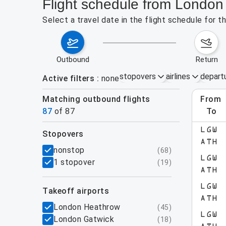
Flight schedule from London
Select a travel date in the flight schedule for
outbound
return
stopovers
airlines
depart
Active filters
none
Matching outbound flights
from
Augu
87
of
87
to
LGW
stopovers
e found for the active filters.
ATH
filters
nonstop
(
68
)
LGW
1 stopover
(
19
)
ATH
LGW
takeoff airports
ATH
London Heathrow
(
45
)
LGW
London Gatwick
(
18
)