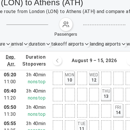
 (LON) to Athens (ATH)
 the route from London (LON) to Athens (ATH) and compare af
passengers
ure
arrival
duration
takeoff airports
landing airports
w
dep.
duration
st 2 – 8, 2026
August 9 – 15, 2026
arr.
stopovers
05:20
3h 40min
MON
WED
10
12
11:00
nonstop
05:40
3h 40min
THU
13
11:20
nonstop
05:50
3h 40min
FRI
14
11:30
nonstop
05:55
3h 40min
TUE
11