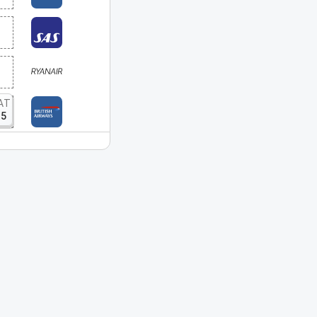
AT
15