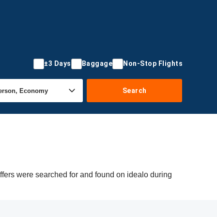
±3 Days
Baggage
Non-Stop Flights
Search
ffers were searched for and found on idealo during