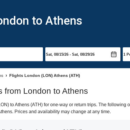
London to Athens
ns
Flights London (LON) Athens (ATH)
hts from London to Athens
N) to Athens (ATH) for one-way or return trips. The following o
 Athens. Prices and availability may change at any time.