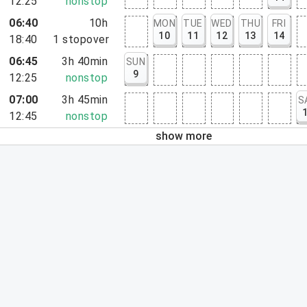
12:25
nonstop
06:40
10h
MON
TUE
WED
THU
FRI
10
11
12
13
14
18:40
1
stopover
06:45
3h 40min
SUN
9
12:25
nonstop
07:00
3h 45min
S
12:45
nonstop
show more