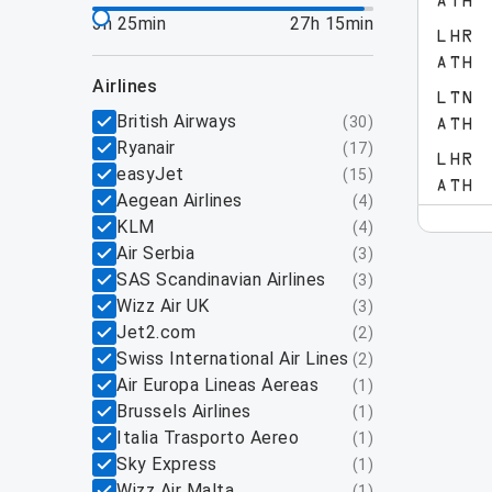
ATH
3h 25min
27h 15min
LHR
ATH
airlines
LTN
British Airways
(
30
)
ATH
Ryanair
(
17
)
LHR
easyJet
(
15
)
ATH
Aegean Airlines
(
4
)
KLM
(
4
)
Air Serbia
(
3
)
SAS Scandinavian Airlines
(
3
)
Wizz Air UK
(
3
)
Jet2.com
(
2
)
Swiss International Air Lines
(
2
)
Air Europa Lineas Aereas
(
1
)
Brussels Airlines
(
1
)
Italia Trasporto Aereo
(
1
)
Sky Express
(
1
)
Wizz Air Malta
(
1
)