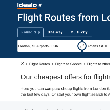
Flight Routes from 
Round trip
One-way
Multi-city
Trip type
Flight Routes
Flights to Greece
Flights to Athe
Our cheapest offers for flig
Here you can compare cheap flights from London (LO
the last few days. Or start your own flight search to