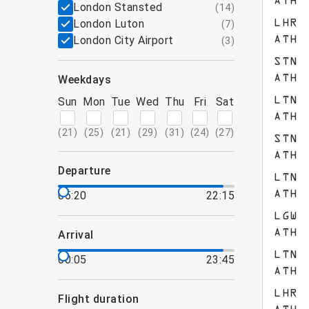
ATH
London Stansted
(
14
)
London Luton
LHR
(
7
)
London City Airport
ATH
(
3
)
STN
weekdays
ATH
Sun
Mon
Tue
Wed
Thu
Fri
Sat
LTN
ATH
(
21
)
(
25
)
(
21
)
(
29
)
(
31
)
(
24
)
(
27
)
STN
ATH
departure
LTN
05:20
22:15
ATH
LGW
ATH
arrival
LTN
00:05
23:45
ATH
LHR
flight duration