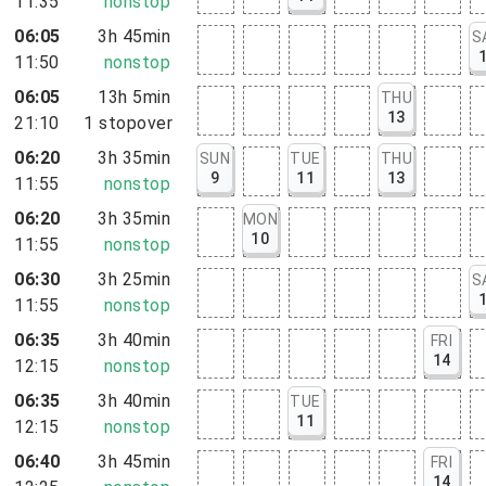
11:35
nonstop
06:05
3h 45min
S
11:50
nonstop
06:05
13h 5min
THU
13
21:10
1
stopover
06:20
3h 35min
SUN
TUE
THU
9
11
13
11:55
nonstop
06:20
3h 35min
MON
10
11:55
nonstop
06:30
3h 25min
S
11:55
nonstop
06:35
3h 40min
FRI
14
12:15
nonstop
06:35
3h 40min
TUE
11
12:15
nonstop
06:40
3h 45min
FRI
14