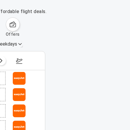
fordable flight deals.
offers
eekdays
August 16 – 22, 2026