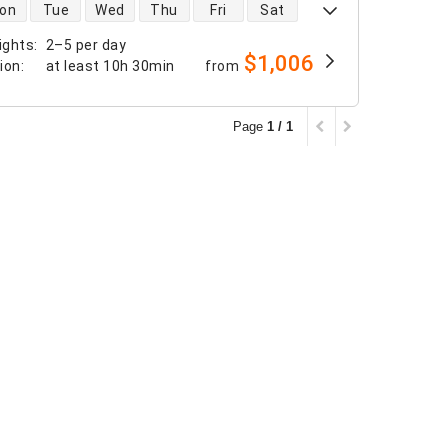
 availability
on
Tue
Wed
Thu
Fri
Sat
ights
:
2–5 per day
$1,006
tion
:
at least
10h 30min
from
Page
1 / 1