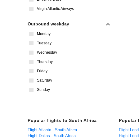
Virgin Atlantic Airways
Outbound weekday
Monday
Tuesday
Wednesday
Thursday
Friday
Saturday
Sunday
Popular flights to South Africa
Popular 
Flight Atlanta - South Africa
Flight Lond
Flight Dallas - South Africa
Flight Lon