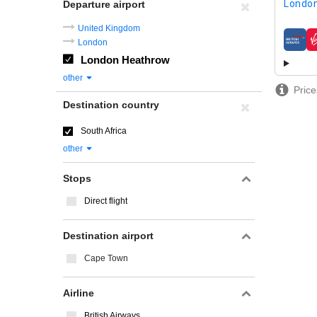
London
Departure airport
United Kingdom
London
airline
London Heathrow
other
Price
Destination country
South Africa
other
Stops
Direct flight
Destination airport
Cape Town
Airline
British Airways