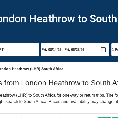
ondon Heathrow to South
ondon Heathrow (LHR) South Africa
hts from London Heathrow to South Af
throw (LHR) to South Africa for one-way or return trips. The fo
ight search to South Africa. Prices and availability may change at