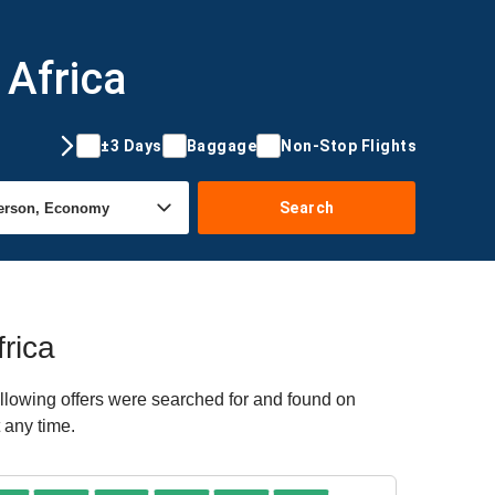
 Africa
±3 Days
Baggage
Non-Stop Flights
Search
rica
llowing offers were searched for and found on
 any time.