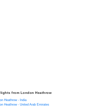
flights from London Heathrow
on Heathrow - India
don Heathrow - United Arab Emirates