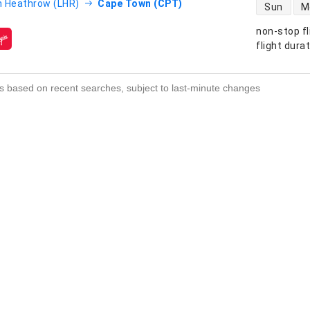
direct flight
 Heathrow (LHR)
Cape Town (CPT)
Sun
M
non-stop fl
s
flight dura
s based on recent searches, subject to last-minute changes