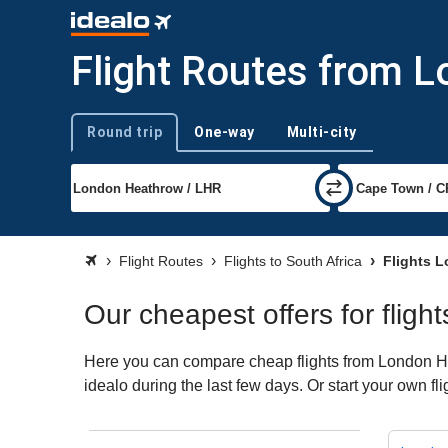
Flight Routes from L
Round trip
One-way
Multi-city
Trip type
Flight Routes
Flights to South Africa
Flights L
Our cheapest offers for flig
Here you can compare cheap flights from London Hea
idealo during the last few days. Or start your own fl