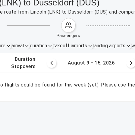
 (LNK) to Dusseldorf (DUS)
the route from Lincoln (LNK) to Dusseldorf (DUS) and compar
passengers
ure
arrival
duration
takeoff airports
landing airports
w
.
duration
 – 8, 2026
August 9 – 15, 2026
.
stopovers
o flights could be found for this week (yet). Please use th