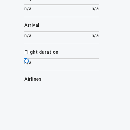
n/a
n/a
arrival
n/a
n/a
flight duration
n/a
airlines