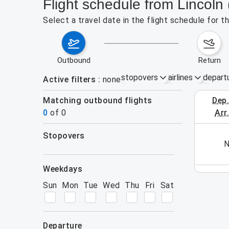
Flight schedule from Lincoln
Select a travel date in the flight schedule for 
outbound
return
stopovers
airlines
depart
Active filters
none
Matching outbound flights
dep
August 2
0
of
0
arr
stopovers
his week (yet). Please use the search form.
N
filters
weekdays
Sun
Mon
Tue
Wed
Thu
Fri
Sat
departure