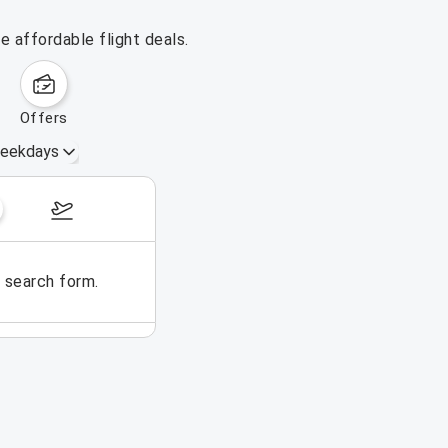
e affordable flight deals.
offers
eekdays
August 16 – 22, 2026
e search form.
No flights could be found for t