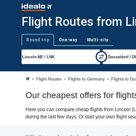
Flight Routes from L
Round trip
One-way
Multi-city
Trip type
Flight Routes
Flights to Germany
Flights to Du
Our cheapest offers for fligh
Here you can compare cheap flights from Lincoln (LN
during the last few days. Or start your own flight se