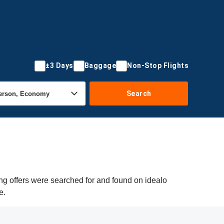
±3 Days
Baggage
Non-Stop Flights
Search
ng offers were searched for and found on idealo
e.