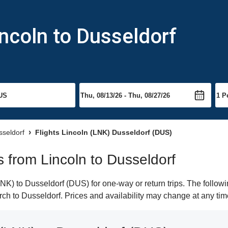
incoln to Dusseldorf
sseldorf
Flights Lincoln (LNK) Dusseldorf (DUS)
ts from Lincoln to Dusseldorf
K) to Dusseldorf (DUS) for one-way or return trips. The followi
arch to Dusseldorf. Prices and availability may change at any tim