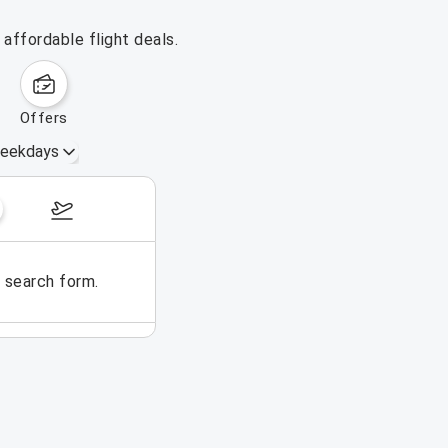
affordable flight deals.
offers
eekdays
August 16 – 22, 2026
e search form.
No flights could be found for t