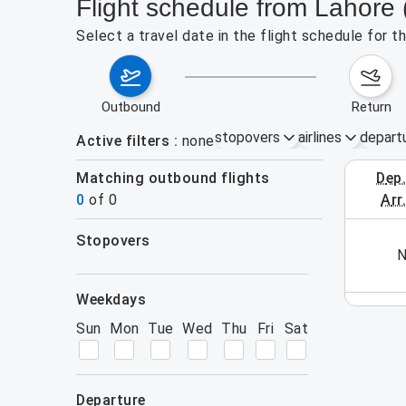
Flight schedule from Lahore 
Select a travel date in the flight schedule for 
outbound
return
stopovers
airlines
depart
Active filters
none
Matching outbound flights
dep
August 2
0
of
0
arr
stopovers
his week (yet). Please use the search form.
N
filters
weekdays
Sun
Mon
Tue
Wed
Thu
Fri
Sat
departure