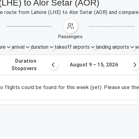
(LHE) to Alor Setar (AOR)
the route from Lahore (LHE) to Alor Setar (AOR) and compare 
passengers
ure
arrival
duration
takeoff airports
landing airports
w
.
duration
 – 8, 2026
August 9 – 15, 2026
.
stopovers
o flights could be found for this week (yet). Please use th