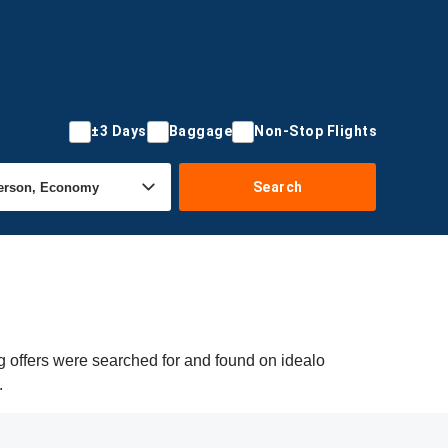
±3 Days
Baggage
Non-Stop Flights
Search
g offers were searched for and found on idealo
.