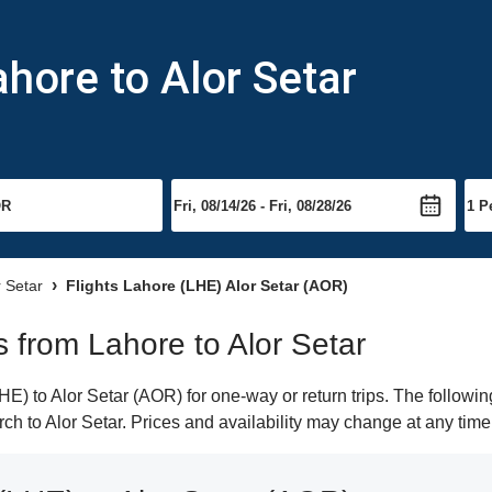
ahore to Alor Setar
r Setar
Flights Lahore (LHE) Alor Setar (AOR)
ts from Lahore to Alor Setar
) to Alor Setar (AOR) for one-way or return trips. The followin
arch to Alor Setar. Prices and availability may change at any time