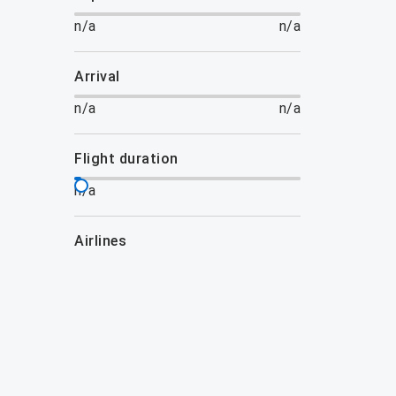
n/a
n/a
arrival
n/a
n/a
flight duration
n/a
airlines