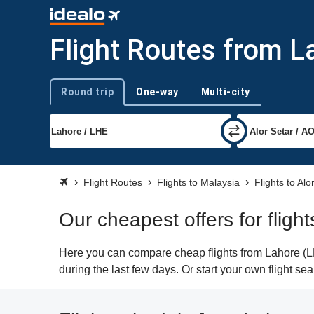
Flight Routes from L
Round trip
One-way
Multi-city
Trip type
Flight Routes
Flights to Malaysia
Flights to Alo
Our cheapest offers for fligh
Here you can compare cheap flights from Lahore (LHE
during the last few days. Or start your own flight se