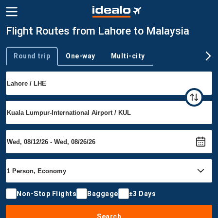
Flight Routes from Lahore to Malaysia
Round trip
One-way
Multi-city
Trip type
Non-Stop Flights
Baggage
±3 Days
Search