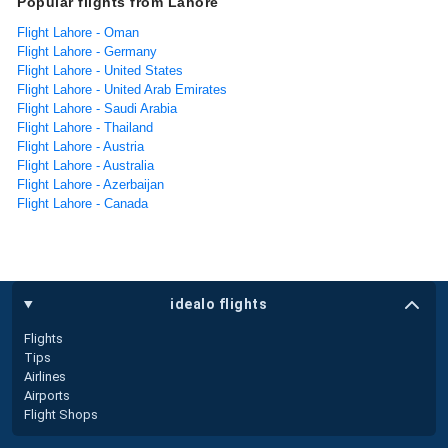
Popular flights from Lahore
Flight Lahore - Oman
Flight Lahore - Germany
Flight Lahore - United States
Flight Lahore - United Arab Emirates
Flight Lahore - Saudi Arabia
Flight Lahore - Thailand
Flight Lahore - Austria
Flight Lahore - Australia
Flight Lahore - Azerbaijan
Flight Lahore - Canada
idealo flights
Flights
Tips
Airlines
Airports
Flight Shops