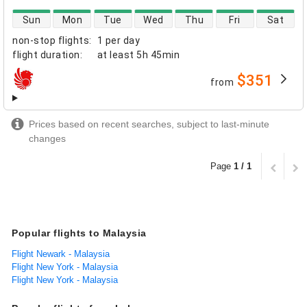
direct flight availability
Sun
Mon
Tue
Wed
Thu
Fri
Sat
non-stop flights
:
1 per day
flight duration
:
at least
5h 45min
$351
from
airlines
Prices based on recent searches, subject to last-minute
changes
Page
1 / 1
Popular flights to Malaysia
Flight Newark - Malaysia
Flight New York - Malaysia
Flight New York - Malaysia