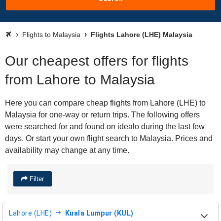
Flights to Malaysia
Flights Lahore (LHE) Malaysia
Our cheapest offers for flights
from Lahore to Malaysia
Here you can compare cheap flights from Lahore (LHE) to
Malaysia for one-way or return trips. The following offers
were searched for and found on idealo during the last few
days. Or start your own flight search to Malaysia. Prices and
availability may change at any time.
Filter
Lahore (LHE)
Kuala Lumpur (KUL)