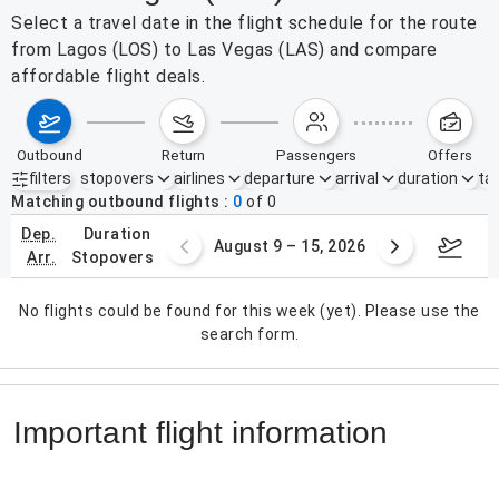
Select a travel date in the flight schedule for the route
from Lagos (LOS) to Las Vegas (LAS) and compare
affordable flight deals.
outbound
return
passengers
offers
filters
stopovers
airlines
departure
arrival
duration
tak
Active filters
none
Matching outbound flights
0
of
0
dep.
duration
ust 2 – 8, 2026
August 9 – 15, 2026
Augus
arr.
stopovers
No flights could be found for this week (yet). Please use the
search form.
Important flight information