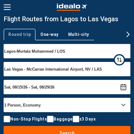
Flight Routes from Lagos to Las Vegas
Round trip
One-way
Multi-city
Trip type
Non-Stop Flights
Baggage
±3 Days
Search