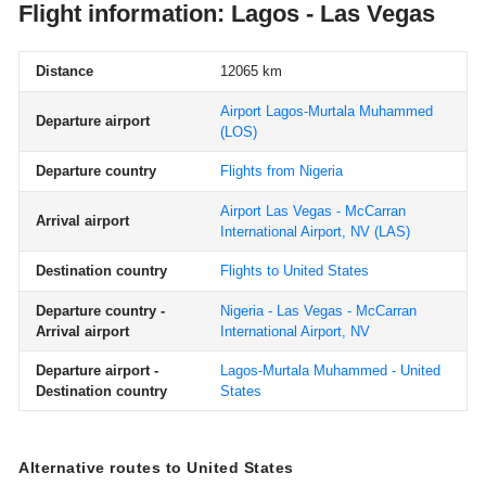
Flight information: Lagos - Las Vegas
Distance
12065 km
Airport Lagos-Murtala Muhammed
Departure airport
(LOS)
Departure country
Flights from Nigeria
Airport Las Vegas - McCarran
Arrival airport
International Airport, NV
(LAS)
Destination country
Flights to United States
Departure country -
Nigeria - Las Vegas - McCarran
Arrival airport
International Airport, NV
Departure airport -
Lagos-Murtala Muhammed - United
Destination country
States
Alternative routes to United States