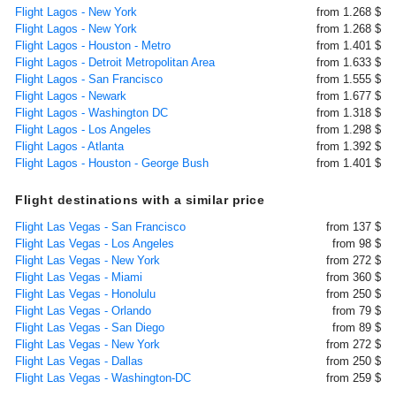
Flight Lagos - New York
from 1.268 $
Flight Lagos - New York
from 1.268 $
Flight Lagos - Houston - Metro
from 1.401 $
Flight Lagos - Detroit Metropolitan Area
from 1.633 $
Flight Lagos - San Francisco
from 1.555 $
Flight Lagos - Newark
from 1.677 $
Flight Lagos - Washington DC
from 1.318 $
Flight Lagos - Los Angeles
from 1.298 $
Flight Lagos - Atlanta
from 1.392 $
Flight Lagos - Houston - George Bush
from 1.401 $
Flight destinations with a similar price
Flight Las Vegas - San Francisco
from 137 $
Flight Las Vegas - Los Angeles
from 98 $
Flight Las Vegas - New York
from 272 $
Flight Las Vegas - Miami
from 360 $
Flight Las Vegas - Honolulu
from 250 $
Flight Las Vegas - Orlando
from 79 $
Flight Las Vegas - San Diego
from 89 $
Flight Las Vegas - New York
from 272 $
Flight Las Vegas - Dallas
from 250 $
Flight Las Vegas - Washington-DC
from 259 $