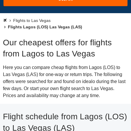
Flights to Las Vegas
Flights Lagos (LOS) Las Vegas (LAS)
Our cheapest offers for flights
from Lagos to Las Vegas
Here you can compare cheap flights from Lagos (LOS) to
Las Vegas (LAS) for one-way or return trips. The following
offers were searched for and found on idealo during the last
few days. Or start your own flight search to Las Vegas.
Prices and availability may change at any time.
Flight schedule from Lagos (LOS)
to Las Vegas (LAS)