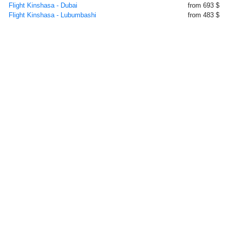
Flight Kinshasa - Dubai
from 693 $
Flight Kinshasa - Lubumbashi
from 483 $