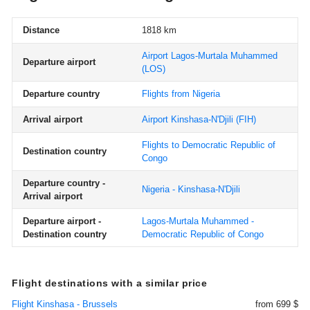
Distance
1818 km
Airport Lagos-Murtala Muhammed
Departure airport
(LOS)
Departure country
Flights from Nigeria
Arrival airport
Airport Kinshasa-N'Djili
(FIH)
Flights to Democratic Republic of
Destination country
Congo
Departure country -
Nigeria - Kinshasa-N'Djili
Arrival airport
Departure airport -
Lagos-Murtala Muhammed -
Destination country
Democratic Republic of Congo
Flight destinations with a similar price
Flight Kinshasa - Brussels
from 699 $