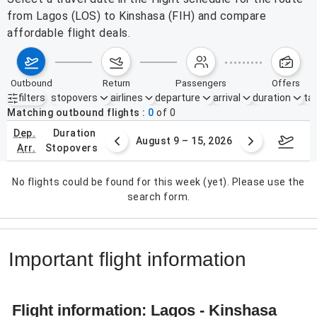
from Lagos (LOS) to Kinshasa (FIH) and compare
affordable flight deals.
outbound
return
passengers
offers
filters
stopovers
airlines
departure
arrival
duration
tak
Active filters
none
Matching outbound flights
0
of
0
dep.
duration
ust 2 – 8, 2026
August 9 – 15, 2026
Augus
arr.
stopovers
No flights could be found for this week (yet). Please use the
search form.
Important flight information
Flight information: Lagos - Kinshasa