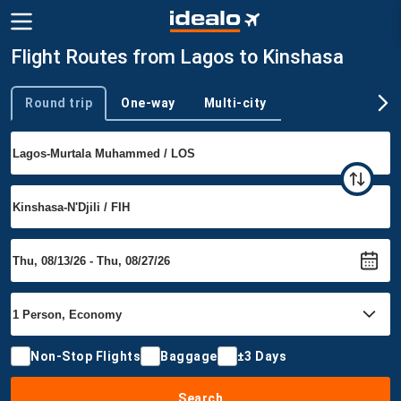
Flight Routes from Lagos to Kinshasa
Round trip
One-way
Multi-city
Trip type
Non-Stop Flights
Baggage
±3 Days
Search