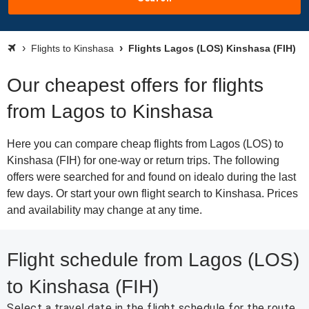
Flights to Kinshasa
Flights Lagos (LOS) Kinshasa (FIH)
Our cheapest offers for flights
from Lagos to Kinshasa
Here you can compare cheap flights from Lagos (LOS) to
Kinshasa (FIH) for one-way or return trips. The following
offers were searched for and found on idealo during the last
few days. Or start your own flight search to Kinshasa. Prices
and availability may change at any time.
Flight schedule from Lagos (LOS)
to Kinshasa (FIH)
Select a travel date in the flight schedule for the route